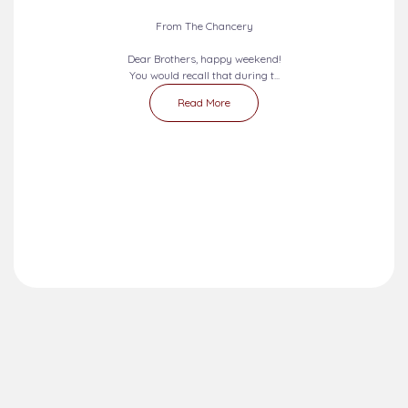
From The Chancery
Dear Brothers, happy weekend!
You would recall that during t...
Read More