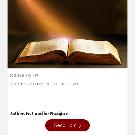
2026-08-07
The Cross comes before the crown...
Author: Fr. Camillus Nwaigwe
Read Homily