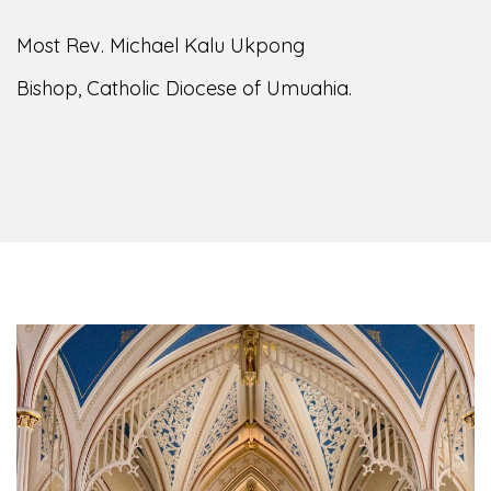
Most Rev. Michael Kalu Ukpong
Bishop, Catholic Diocese of Umuahia.