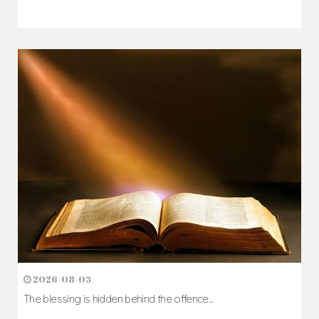
2026-08-05
The blessing is hidden behind the offence...