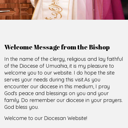
Welcome Message from the Bishop
In the name of the clergy, religious and lay faithful
of the Diocese of Umuahia, it is my pleasure to
welcome you to our website. I do hope the site
serves your needs during this visit.
As you
encounter our diocese in this medium, I pray
God's peace and blessings on you and your
family. Do remember our diocese in your prayers.
God bless you.
Welcome to our Diocesan Website!