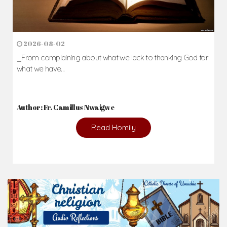
2026-08-02
_From complaining about what we lack to thanking God for
what we have...
Author: Fr. Camillus Nwaigwe
Read Homily