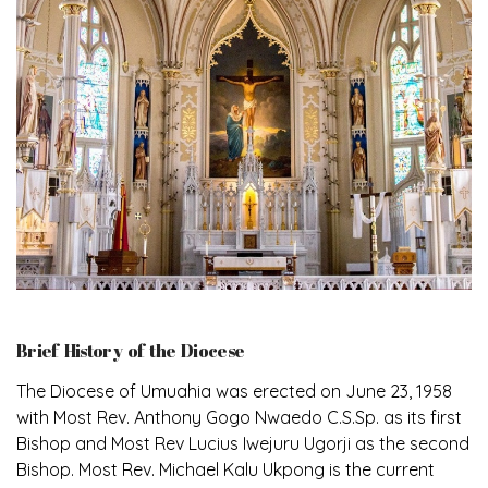
Brief History of the Diocese
The Diocese of Umuahia was erected on June 23, 1958
with Most Rev. Anthony Gogo Nwaedo C.S.Sp. as its first
Bishop and Most Rev Lucius Iwejuru Ugorji as the second
Bishop. Most Rev. Michael Kalu Ukpong is the current