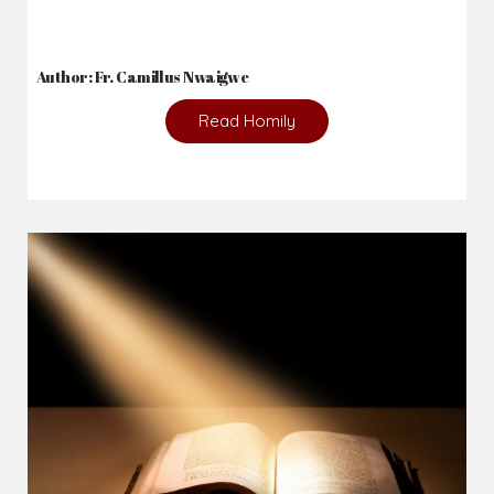
Author: Fr. Camillus Nwaigwe
Read Homily