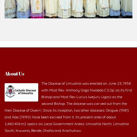
About Us
The Diocese of Umuahia was erected on June 23, 1958
with Most Rev. Anthony Gogo Nwaedo C.S.Sp. as its first
Bishop and Most Rev Lucius Iwejuru Ugorji as the
second Bishop. The diocese was carved out from the
then Diocese of Owerri. Since its inception, two other dioceses: Okigwe (1981)
and Aba (1990) have been excised from it. Its present area of about
2,460.40km2 spans six Local Government Areas: Umuahia North, Umuahia
South, Ikwuano, Bende, Ohafia and Arochukwu.