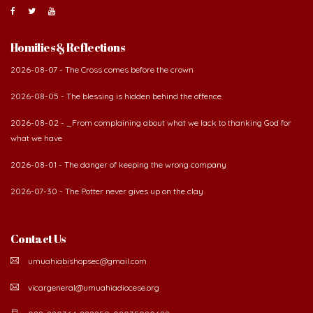
Homilies & Reflections
2026-08-07 - The Cross comes before the crown
2026-08-05 - The blessing is hidden behind the offence
2026-08-02 - _From complaining about what we lack to thanking God for
what we have
2026-08-01 - The danger of keeping the wrong company
2026-07-30 - The Potter never gives up on the clay
Contact Us
umuahiabishopsec@gmail.com
vicargeneral@umuahiadiocese.org