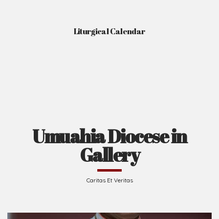
Liturgical Calendar
Umuahia Diocese in
Gallery
Caritas Et Veritas