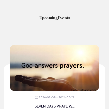
Upcoming Events
2026-08-09 - 2026-08-15
SEVEN DAYS PRAYERS...