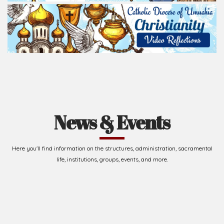
News & Events
Here you'll find information on the structures, administration, sacramental
life, institutions, groups, events, and more.