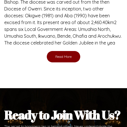
Bishop. The diocese was carved out from the then
Diocese of Owerri. Since its inception, two other
dioceses: Okigwe (1981) and Aba (1990) have been
excised from it. Its present area of about 2,460.40km2
spans six Local Government Areas: Umuahia North,
Umuahia South, Ikwuano, Bende, Ohafia and Arochukwu.
The diocese celebrated her Golden Jubilee in the yea
Read More
Ready to Join With Us?
The secret to happiness lies in helping others. Never underestimate the