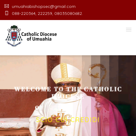
umuahiabishopsec@gmail.com
088-220364, 222259, 08035080682.
WELCOME TO THE CATHOLIC
DIOCESE
O
F
U
M
U
A
H
I
A
O
F
F
I
C
SCIO CUI CREDIDI