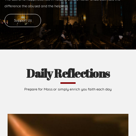
difference
the abused and the helpless.
Support Us
Daily Reflections
Prepare for Mass or simply enrich you faith each day