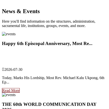
News & Events
Here you'll find information on the structures, administration,
sacramental life, institutions, groups, events, and more.
Happy 6th Episcopal Anniversary, Most Re...
2026-07-30
Today, Marks His Lordship, Most Rev. Michael Kalu Ukpong, 6th
Ep...
Read More
THE 60th WORLD COMMUNICATION DAY