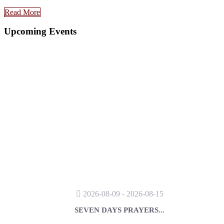
Read More
Upcoming Events
2026-08-09 - 2026-08-15
SEVEN DAYS PRAYERS...