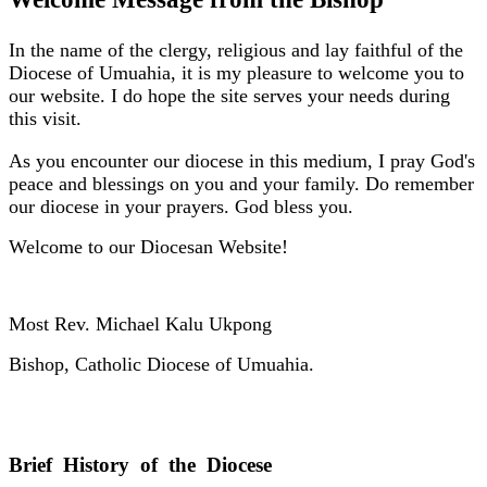
In the name of the clergy, religious and lay faithful of the
Diocese of Umuahia, it is my pleasure to welcome you to
our website. I do hope the site serves your needs during
this visit.
As you encounter our diocese in this medium, I pray God's
peace and blessings on you and your family. Do remember
our diocese in your prayers. God bless you.
Welcome to our Diocesan Website!
Most Rev. Michael Kalu Ukpong
Bishop, Catholic Diocese of Umuahia.
Brief History of the Diocese