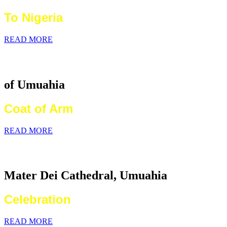
To Nigeria
READ MORE
Catholic Diocese
of Umuahia
Coat of Arm
READ MORE
2026 World Communications Day
Mater Dei Cathedral, Umuahia
Celebration
READ MORE