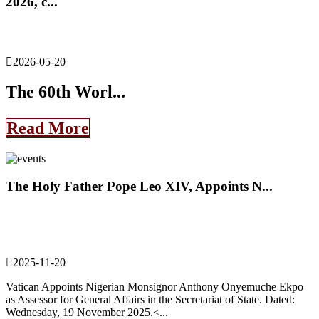
2026, c...
2026-05-20
The 60th Worl...
Read More
The Holy Father Pope Leo XIV, Appoints N...
2025-11-20
Vatican Appoints Nigerian Monsignor Anthony Onyemuche Ekpo
as Assessor for General Affairs in the Secretariat of State. Dated:
Wednesday, 19 November 2025.<...