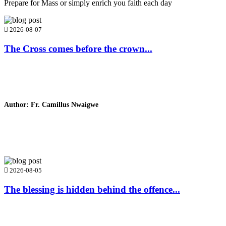
Prepare for Mass or simply enrich you faith each day
2026-08-07
The Cross comes before the crown...
Author: Fr. Camillus Nwaigwe
Read Homily
2026-08-05
The blessing is hidden behind the offence...