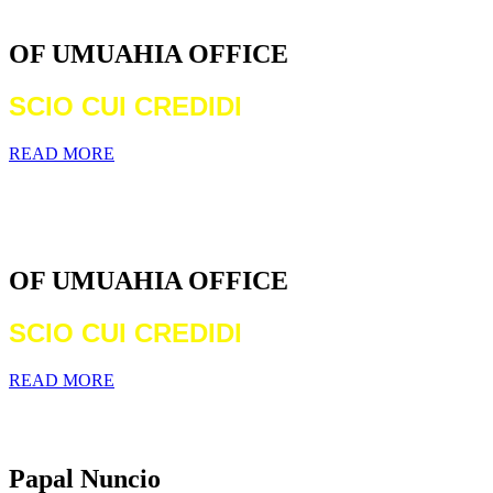
DIOCESE
OF UMUAHIA OFFICE
SCIO CUI CREDIDI
READ MORE
WELCOME TO THE CATHOLIC
DIOCESE
OF UMUAHIA OFFICE
SCIO CUI CREDIDI
READ MORE
Archbishop Michael Francis Crotty
Papal Nuncio