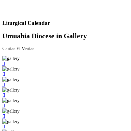
Liturgical Calendar
Umuahia Diocese in Gallery
Caritas Et Veritas