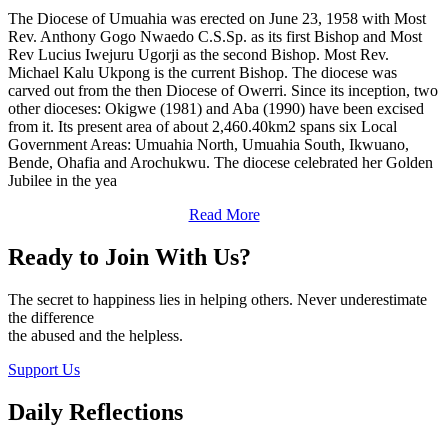
The Diocese of Umuahia was erected on June 23, 1958 with Most
Rev. Anthony Gogo Nwaedo C.S.Sp. as its first Bishop and Most
Rev Lucius Iwejuru Ugorji as the second Bishop. Most Rev.
Michael Kalu Ukpong is the current Bishop. The diocese was
carved out from the then Diocese of Owerri. Since its inception, two
other dioceses: Okigwe (1981) and Aba (1990) have been excised
from it. Its present area of about 2,460.40km2 spans six Local
Government Areas: Umuahia North, Umuahia South, Ikwuano,
Bende, Ohafia and Arochukwu. The diocese celebrated her Golden
Jubilee in the yea
Read More
Ready to Join With Us?
The secret to happiness lies in helping others. Never underestimate
the difference
the abused and the helpless.
Support Us
Daily Reflections