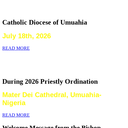
2026 Priestly Ordination
Catholic Diocese of Umuahia
July 18th, 2026
READ MORE
Laying on of Hands By the Priests
Present
During 2026 Priestly Ordination
Mater Dei Cathedral, Umuahia-
Nigeria
READ MORE
Welcome Message from the Bishop