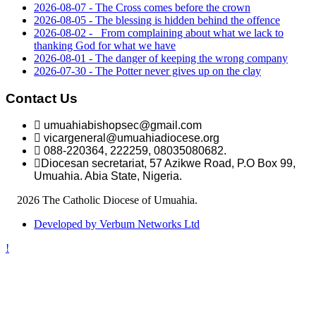
2026-08-07 - The Cross comes before the crown
2026-08-05 - The blessing is hidden behind the offence
2026-08-02 - _From complaining about what we lack to
thanking God for what we have
2026-08-01 - The danger of keeping the wrong company
2026-07-30 - The Potter never gives up on the clay
Contact Us
umuahiabishopsec@gmail.com
vicargeneral@umuahiadiocese.org
088-220364, 222259, 08035080682.
Diocesan secretariat, 57 Azikwe Road, P.O Box 99,
Umuahia. Abia State, Nigeria.
©
2026 The Catholic Diocese of Umuahia.
Developed by Verbum Networks Ltd