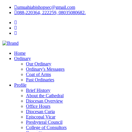
umuahiabishopsec@gmail.com
088-220364, 222259, 08035080682.
Home
Ordinary
Our Ordinary
Ordinary's Messages
Coat of Arms
Past Ordinaries
Profile
Brief History
About the Cathedral
Diocesan Overview
Office Hours
Diocesan Curia
Episcopal Vicar
Presbyteral Council
College of Consultors