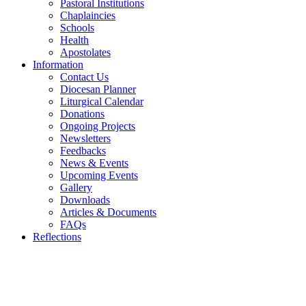
Pastoral Institutions
Chaplaincies
Schools
Health
Apostolates
Information
Contact Us
Diocesan Planner
Liturgical Calendar
Donations
Ongoing Projects
Newsletters
Feedbacks
News & Events
Upcoming Events
Gallery
Downloads
Articles & Documents
FAQs
Reflections
WELCOME TO THE CATHOLIC