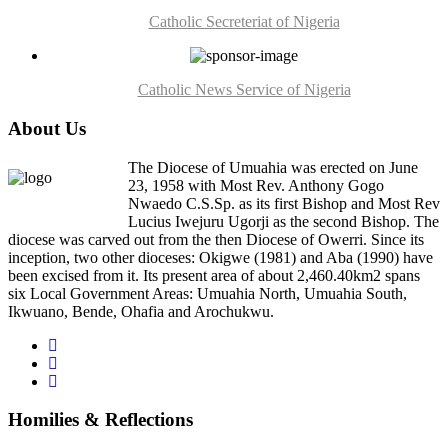
Catholic Secreteriat of Nigeria
Catholic News Service of Nigeria
About Us
The Diocese of Umuahia was erected on June
23, 1958 with Most Rev. Anthony Gogo
Nwaedo C.S.Sp. as its first Bishop and Most Rev
Lucius Iwejuru Ugorji as the second Bishop. The
diocese was carved out from the then Diocese of Owerri. Since its
inception, two other dioceses: Okigwe (1981) and Aba (1990) have
been excised from it. Its present area of about 2,460.40km2 spans
six Local Government Areas: Umuahia North, Umuahia South,
Ikwuano, Bende, Ohafia and Arochukwu.
Homilies & Reflections