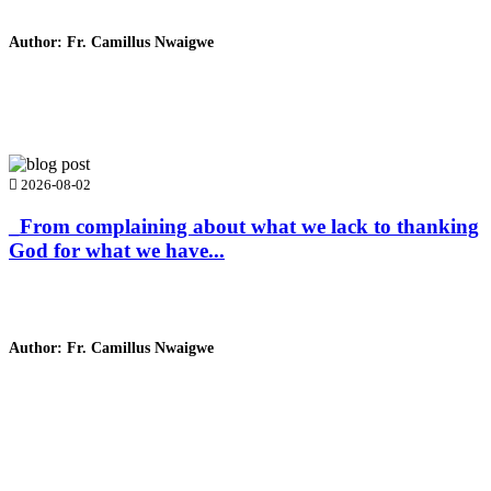
Author: Fr. Camillus Nwaigwe
Read Homily
2026-08-02
_From complaining about what we lack to thanking
God for what we have...
Author: Fr. Camillus Nwaigwe
Read Homily