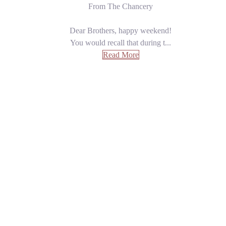
From The Chancery
Dear Brothers, happy weekend!
You would recall that during t...
Read More