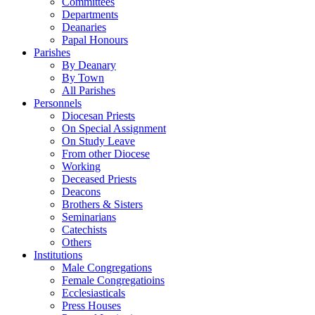
Committees
Departments
Deanaries
Papal Honours
Parishes
By Deanary
By Town
All Parishes
Personnels
Diocesan Priests
On Special Assignment
On Study Leave
From other Diocese
Working
Deceased Priests
Deacons
Brothers & Sisters
Seminarians
Catechists
Others
Institutions
Male Congregations
Female Congregatioins
Ecclesiasticals
Press Houses