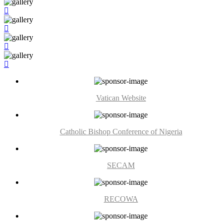
Vatican Website
Catholic Bishop Conference of Nigeria
SECAM
RECOWA