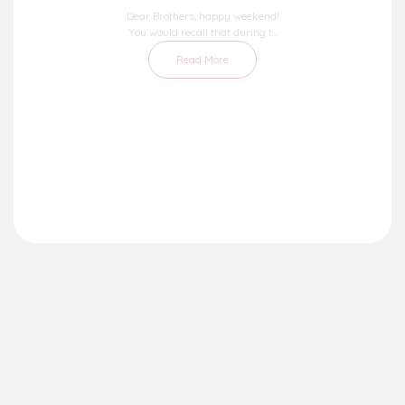
Dear Brothers, happy weekend!
You would recall that during t...
Read More