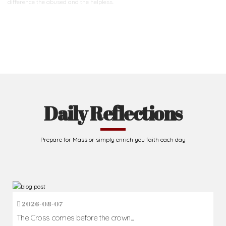
difference
the abused and the helpless.
Support Us
Daily Reflections
Prepare for Mass or simply enrich you faith each day
2026-08-07
The Cross comes before the crown...