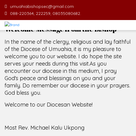
umuahiabishopsec@gmail.com
088-220364, 222259, 08035080682.
Welcome Message from the Bishop
In the name of the clergy, religious and lay faithful
of the Diocese of Umuahia, it is my pleasure to
welcome you to our website. I do hope the site
serves your needs during this visit.
As you
encounter our diocese in this medium, I pray
God's peace and blessings on you and your
family. Do remember our diocese in your prayers.
God bless you.
Welcome to our Diocesan Website!
Most Rev. Michael Kalu Ukpong