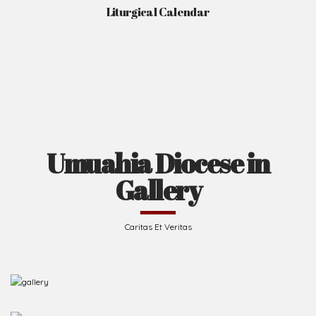
Liturgical Calendar
Umuahia Diocese in
Gallery
Caritas Et Veritas