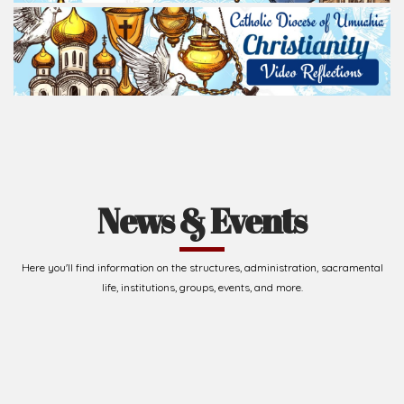
News & Events
Here you'll find information on the structures, administration, sacramental
life, institutions, groups, events, and more.