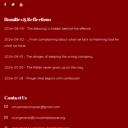
Homilies & Reflections
2026-08-05 - The blessing is hidden behind the offence
2026-08-02 - _From complaining about what we lack to thanking God for
what we have
2026-08-01 - The danger of keeping the wrong company
2026-07-30 - The Potter never gives up on the clay
2026-07-28 - Prayer that begins with confession
Contact Us
umuahiabishopsec@gmail.com
vicargeneral@umuahiadiocese.org