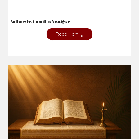
Author: Fr. Camillus Nwaigwe
Read Homily