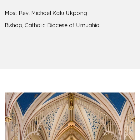
Most Rev. Michael Kalu Ukpong
Bishop, Catholic Diocese of Umuahia.