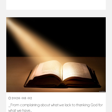
2026-08-02
_From complaining about what we lack to thanking God for
what we have...