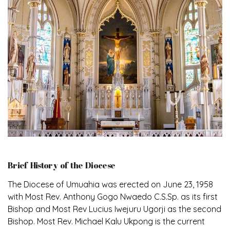
Brief History of the Diocese
The Diocese of Umuahia was erected on June 23, 1958
with Most Rev. Anthony Gogo Nwaedo C.S.Sp. as its first
Bishop and Most Rev Lucius Iwejuru Ugorji as the second
Bishop. Most Rev. Michael Kalu Ukpong is the current