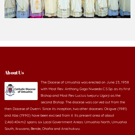
About Us
The Diocese of Umuahia was erected on June 23, 1958
with Most Rev. Anthony Gogo Nwaedo C.S.Sp. as its first
Bishop and Most Rev Lucius Iwejuru Ugorji as the
second Bishop. The diocese was carved out from the
then Diocese of Owerri. Since its inception, two other dioceses: Okigwe (1981)
and Aba (1990) have been excised from it. Its present area of about
2,460.40km2 spans six Local Government Areas: Umuahia North, Umuahia
South, Ikwuano, Bende, Ohafia and Arochukwu.