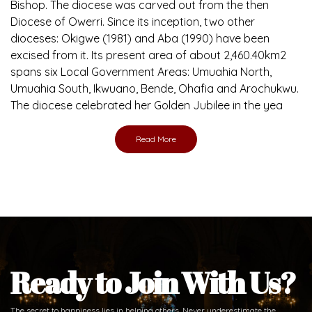
Bishop. The diocese was carved out from the then
Diocese of Owerri. Since its inception, two other
dioceses: Okigwe (1981) and Aba (1990) have been
excised from it. Its present area of about 2,460.40km2
spans six Local Government Areas: Umuahia North,
Umuahia South, Ikwuano, Bende, Ohafia and Arochukwu.
The diocese celebrated her Golden Jubilee in the yea
Read More
Ready to Join With Us?
The secret to happiness lies in helping others. Never underestimate the