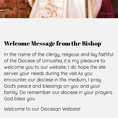
Welcome Message from the Bishop
In the name of the clergy, religious and lay faithful
of the Diocese of Umuahia, it is my pleasure to
welcome you to our website. I do hope the site
serves your needs during this visit.
As you
encounter our diocese in this medium, I pray
God's peace and blessings on you and your
family. Do remember our diocese in your prayers.
God bless you.
Welcome to our Diocesan Website!