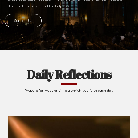
difference
the abused and the helpless.
Support Us
Daily Reflections
Prepare for Mass or simply enrich you faith each day