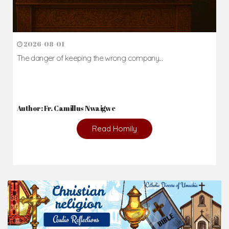
2026-08-01
The danger of keeping the wrong company...
Author: Fr. Camillus Nwaigwe
Read Homily