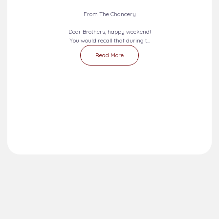
From The Chancery
Dear Brothers, happy weekend!
You would recall that during t...
Read More