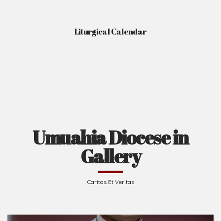
Liturgical Calendar
Umuahia Diocese in
Gallery
Caritas Et Veritas