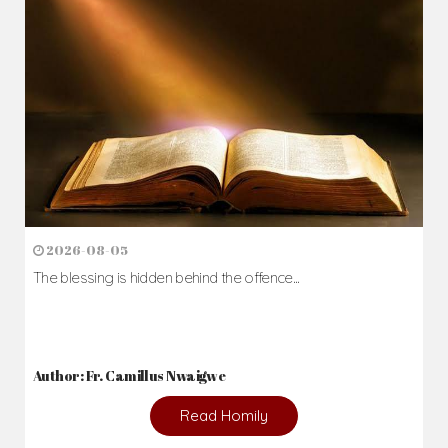
2026-08-05
The blessing is hidden behind the offence...
Author: Fr. Camillus Nwaigwe
Read Homily