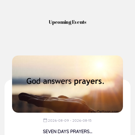
Upcoming Events
2026-08-09 - 2026-08-15
SEVEN DAYS PRAYERS...