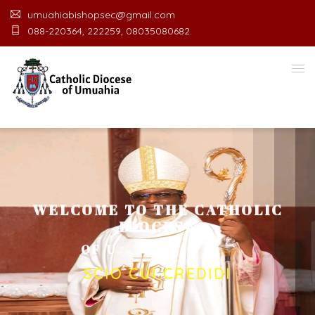
umuahiabishopsec@gmail.com
088-220364, 222259, 08035080682.
WELCOME TO THE CATHOLIC
DIOCESE
O
F
U
M
U
A
H
I
A
O
F
F
I
C
E
SCIO CUI CREDIDI