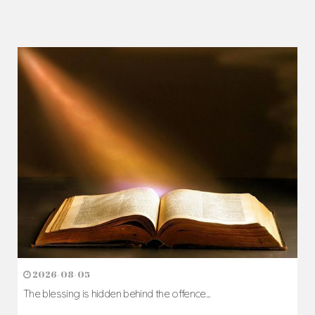
2026-08-05
The blessing is hidden behind the offence...