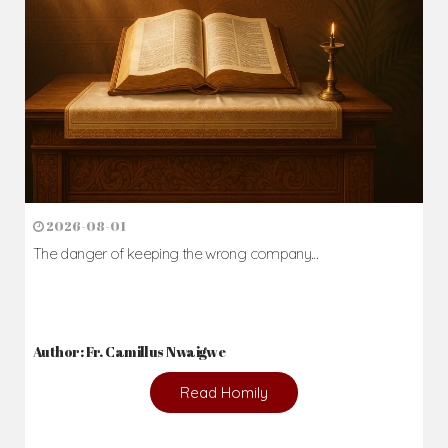
2026-08-01
The danger of keeping the wrong company...
Author: Fr. Camillus Nwaigwe
Read Homily