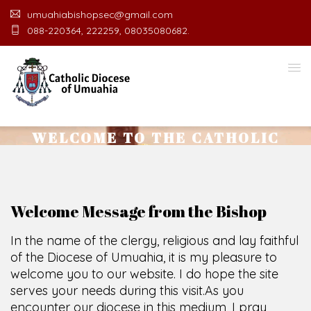
umuahiabishopsec@gmail.com
088-220364, 222259, 08035080682.
WELCOME TO THE CATHOLIC
DIOCESE
O
F
U
M
U
A
H
I
A
O
F
F
I
C
E
SCIO CUI CREDIDI
Welcome Message from the Bishop
In the name of the clergy, religious and lay faithful
of the Diocese of Umuahia, it is my pleasure to
welcome you to our website. I do hope the site
serves your needs during this visit.
As you
encounter our diocese in this medium, I pray