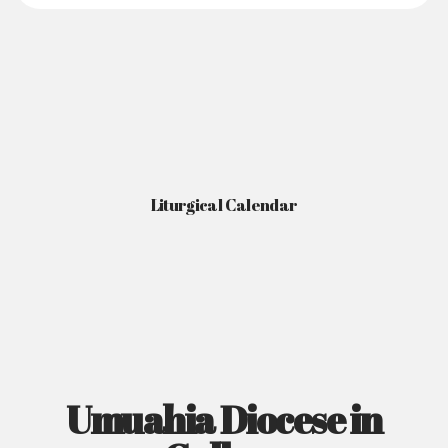
Liturgical Calendar
Umuahia Diocese in