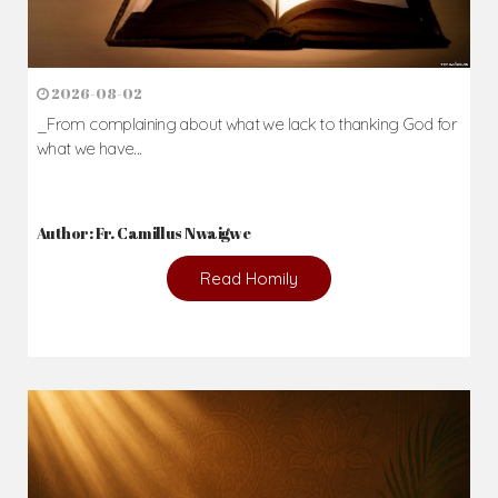
2026-08-02
_From complaining about what we lack to thanking God for
what we have...
Author: Fr. Camillus Nwaigwe
Read Homily