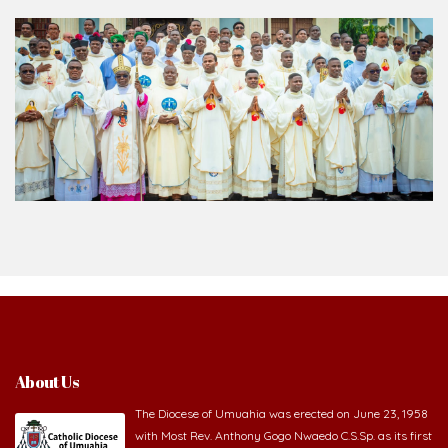
About Us
The Diocese of Umuahia was erected on June 23, 1958
with Most Rev. Anthony Gogo Nwaedo C.S.Sp. as its first