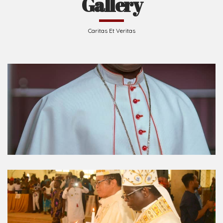
Gallery
Caritas Et Veritas