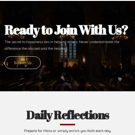
Ready to Join With Us?
The secret to happiness lies in helping others. Never underestimate the
difference
the abused and the helpless.
Support Us
Daily Reflections
Prepare for Mass or simply enrich you faith each day