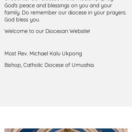
God's peace and blessings on you and your
family. Do remember our diocese in your prayers.
God bless you.
Welcome to our Diocesan Website!
Most Rev. Michael Kalu Ukpong
Bishop, Catholic Diocese of Umuahia.