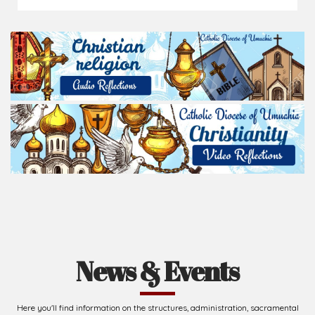
News & Events
Here you'll find information on the structures, administration, sacramental