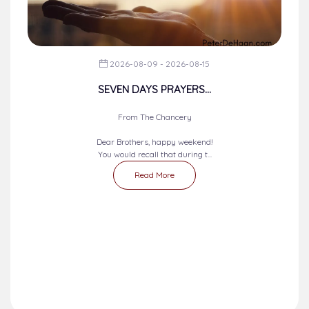
2026-08-09 - 2026-08-15
SEVEN DAYS PRAYERS...
From The Chancery
Dear Brothers, happy weekend!
You would recall that during t...
Read More