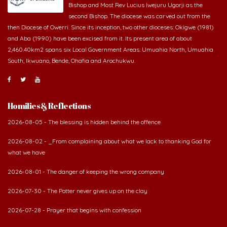
Bishop and Most Rev Lucius Iwejuru Ugorji as the
second Bishop. The diocese was carved out from the
then Diocese of Owerri. Since its inception, two other dioceses: Okigwe (1981)
and Aba (1990) have been excised from it. Its present area of about
2,460.40km2 spans six Local Government Areas: Umuahia North, Umuahia
South, Ikwuano, Bende, Ohafia and Arochukwu.
Homilies & Reflections
2026-08-05 - The blessing is hidden behind the offence
2026-08-02 - _From complaining about what we lack to thanking God for
what we have
2026-08-01 - The danger of keeping the wrong company
2026-07-30 - The Potter never gives up on the clay
2026-07-28 - Prayer that begins with confession