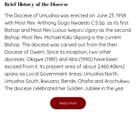
Brief History of the Diocese
The Diocese of Umuahia was erected on June 23, 1958
with Most Rev. Anthony Gogo Nwaedo C.S.Sp. as its first
Bishop and Most Rev Lucius Iwejuru Ugorji as the second
Bishop. Most Rev. Michael Kalu Ukpong is the current
Bishop. The diocese was carved out from the then
Diocese of Owerri. Since its inception, two other
dioceses: Okigwe (1981) and Aba (1990) have been
excised from it. Its present area of about 2,460.40km2
spans six Local Government Areas: Umuahia North,
Umuahia South, Ikwuano, Bende, Ohafia and Arochukwu.
The diocese celebrated her Golden Jubilee in the yea
Read More