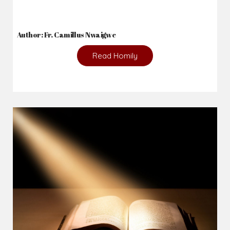
Author: Fr. Camillus Nwaigwe
Read Homily