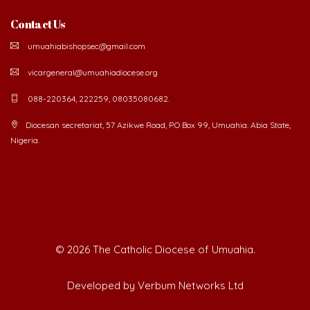
Contact Us
umuahiabishopsec@gmail.com
vicargeneral@umuahiadiocese.org
088-220364, 222259, 08035080682.
Diocesan secretariat, 57 Azikwe Road, P.O Box 99, Umuahia. Abia State,
Nigeria.
©
2026 The Catholic Diocese of Umuahia.
Developed by Verbum Networks Ltd