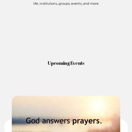
life, institutions, groups, events, and more.
Upcoming Events