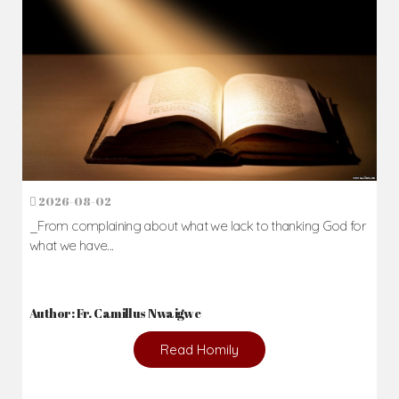
2026-08-02
_From complaining about what we lack to thanking God for
what we have...
Author: Fr. Camillus Nwaigwe
Read Homily