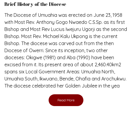
Brief History of the Diocese
The Diocese of Umuahia was erected on June 23, 1958
with Most Rev. Anthony Gogo Nwaedo C.S.Sp. as its first
Bishop and Most Rev Lucius Iwejuru Ugorji as the second
Bishop. Most Rev. Michael Kalu Ukpong is the current
Bishop. The diocese was carved out from the then
Diocese of Owerri. Since its inception, two other
dioceses: Okigwe (1981) and Aba (1990) have been
excised from it. Its present area of about 2,460.40km2
spans six Local Government Areas: Umuahia North,
Umuahia South, Ikwuano, Bende, Ohafia and Arochukwu.
The diocese celebrated her Golden Jubilee in the yea
Read More