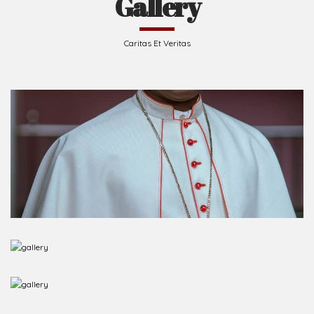
Gallery
Caritas Et Veritas