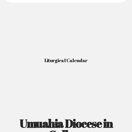
Liturgical Calendar
Umuahia Diocese in