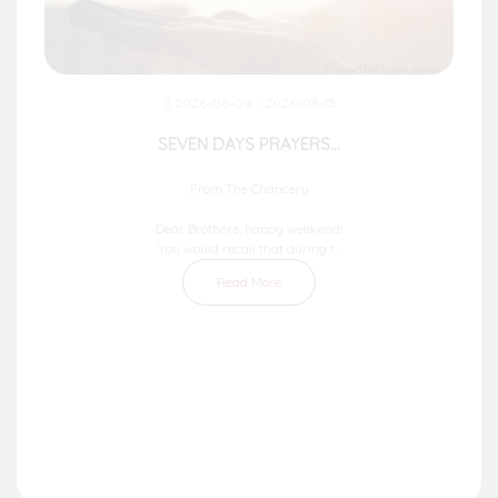
2026-08-09 - 2026-08-15
SEVEN DAYS PRAYERS...
From The Chancery
Dear Brothers, happy weekend!
You would recall that during t...
Read More