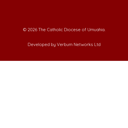
©
2026 The Catholic Diocese of Umuahia.
Developed by Verbum Networks Ltd