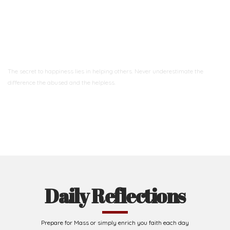
Ready to Join With Us?
The secret to happiness lies in helping others. Never underestimate the
difference
the abused and the helpless.
Support Us
Daily Reflections
Prepare for Mass or simply enrich you faith each day