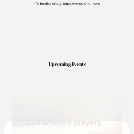
life, institutions, groups, events, and more.
Upcoming Events