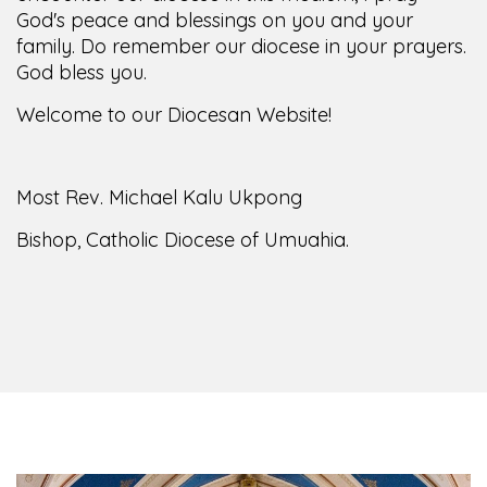
God's peace and blessings on you and your
family. Do remember our diocese in your prayers.
God bless you.
Welcome to our Diocesan Website!
Most Rev. Michael Kalu Ukpong
Bishop, Catholic Diocese of Umuahia.