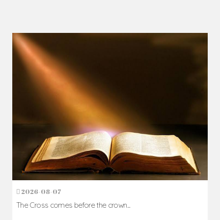
2026-08-07
The Cross comes before the crown...