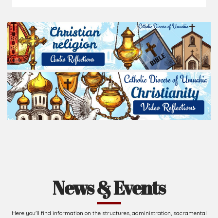
News & Events
Here you'll find information on the structures, administration, sacramental