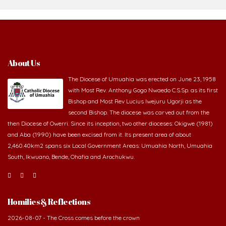
About Us
The Diocese of Umuahia was erected on June 23, 1958
with Most Rev. Anthony Gogo Nwaedo C.S.Sp. as its first
Bishop and Most Rev Lucius Iwejuru Ugorji as the
second Bishop. The diocese was carved out from the
then Diocese of Owerri. Since its inception, two other dioceses: Okigwe (1981)
and Aba (1990) have been excised from it. Its present area of about
2,460.40km2 spans six Local Government Areas: Umuahia North, Umuahia
South, Ikwuano, Bende, Ohafia and Arochukwu.
Homilies & Reflections
2026-08-07 - The Cross comes before the crown