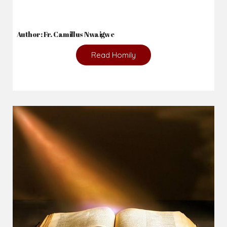
Author: Fr. Camillus Nwaigwe
Read Homily