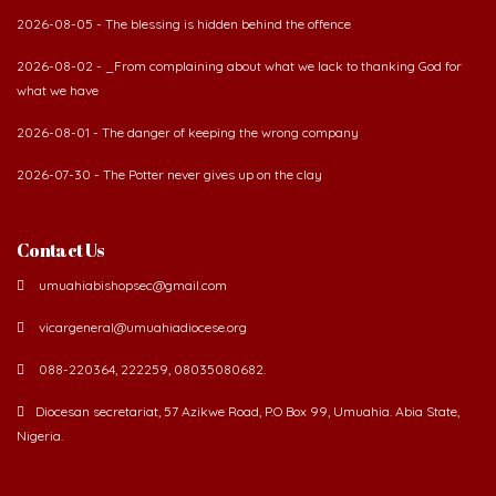
2026-08-05 - The blessing is hidden behind the offence
2026-08-02 - _From complaining about what we lack to thanking God for
what we have
2026-08-01 - The danger of keeping the wrong company
2026-07-30 - The Potter never gives up on the clay
Contact Us
umuahiabishopsec@gmail.com
vicargeneral@umuahiadiocese.org
088-220364, 222259, 08035080682.
Diocesan secretariat, 57 Azikwe Road, P.O Box 99, Umuahia. Abia State,
Nigeria.