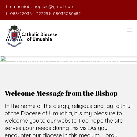
umuahiabishopsec@gmail.com
088-220364, 222259, 08035080682.
WELCOME TO THE CATHOLIC
DIOCESE
O
F
U
M
U
A
H
I
A
O
F
F
SCIO CUI CREDIDI
Welcome Message from the Bishop
In the name of the clergy, religious and lay faithful
of the Diocese of Umuahia, it is my pleasure to
welcome you to our website. I do hope the site
serves your needs during this visit.
As you
encounter our diocese in this medium, I pray