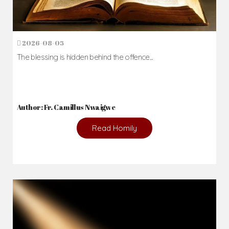
2026-08-05
The blessing is hidden behind the offence...
Author: Fr. Camillus Nwaigwe
Read Homily