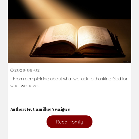
2026-08-02
_From complaining about what we lack to thanking God for
what we have...
Author: Fr. Camillus Nwaigwe
Read Homily