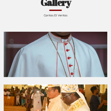
Caritas Et Veritas