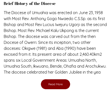
The Diocese of Umuahia was erected on June 23, 1958
with Most Rev. Anthony Gogo Nwaedo C.S.Sp. as its first
Bishop and Most Rev Lucius Iwejuru Ugorji as the second
Bishop. Most Rev. Michael Kalu Ukpong is the current
Bishop. The diocese was carved out from the then
Diocese of Owerri. Since its inception, two other
dioceses: Okigwe (1981) and Aba (1990) have been
excised from it. Its present area of about 2,460.40km2
spans six Local Government Areas: Umuahia North,
Umuahia South, Ikwuano, Bende, Ohafia and Arochukwu.
The diocese celebrated her Golden Jubilee in the yea
Read More