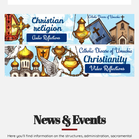
News & Events
Here you'll find information on the structures, administration, sacramental
life, institutions, groups, events, and more.