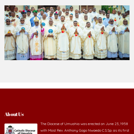
About Us
The Diocese of Umuahia was erected on June 23, 1958
with Most Rev. Anthony Gogo Nwaedo C.S.Sp. as its first
Bishop and Most Rev Lucius Iwejuru Ugorji as the