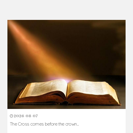
2026-08-07
The Cross comes before the crown...