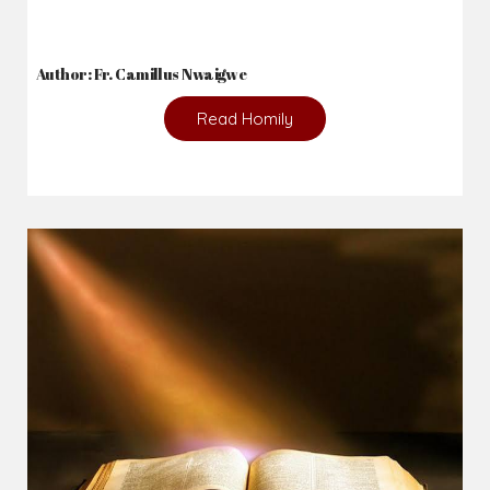
Author: Fr. Camillus Nwaigwe
Read Homily