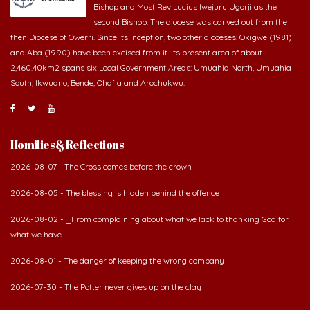
second Bishop. The diocese was carved out from the
then Diocese of Owerri. Since its inception, two other dioceses: Okigwe (1981)
and Aba (1990) have been excised from it. Its present area of about
2,460.40km2 spans six Local Government Areas: Umuahia North, Umuahia
South, Ikwuano, Bende, Ohafia and Arochukwu.
Homilies & Reflections
2026-08-07 - The Cross comes before the crown
2026-08-05 - The blessing is hidden behind the offence
2026-08-02 - _From complaining about what we lack to thanking God for
what we have
2026-08-01 - The danger of keeping the wrong company
2026-07-30 - The Potter never gives up on the clay