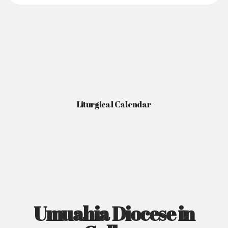
Liturgical Calendar
Umuahia Diocese in
Gallery