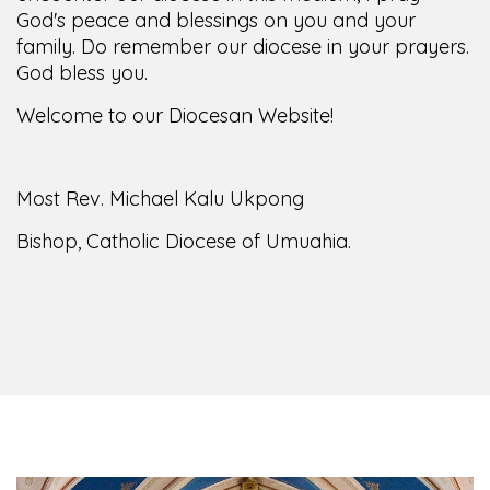
family. Do remember our diocese in your prayers.
God bless you.
Welcome to our Diocesan Website!
Most Rev. Michael Kalu Ukpong
Bishop, Catholic Diocese of Umuahia.