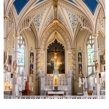
Brief History of the Diocese