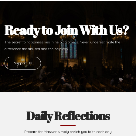
Ready to Join With Us?
The secret to happiness lies in helping others. Never underestimate the
difference
the abused and the helpless.
Support Us
Daily Reflections
Prepare for Mass or simply enrich you faith each day