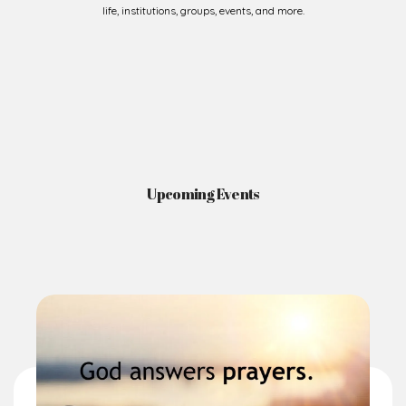
Upcoming Events