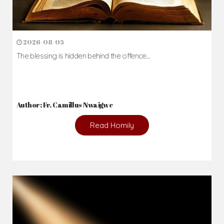
2026-08-05
The blessing is hidden behind the offence...
Author: Fr. Camillus Nwaigwe
Read Homily