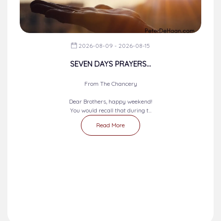
2026-08-09 - 2026-08-15
SEVEN DAYS PRAYERS...
From The Chancery
Dear Brothers, happy weekend!
You would recall that during t...
Read More