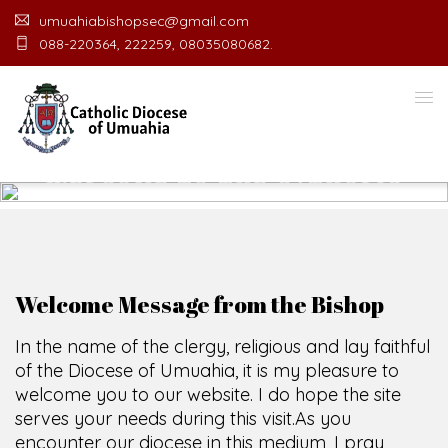
umuahiabishopsec@gmail.com
088-220364, 222259, 08035080682.
WELCOME TO THE CATHOLIC
DIOCESE
O
F
U
M
U
A
H
I
A
O
F
F
I
SCIO CUI CREDIDI
Welcome Message from the Bishop
In the name of the clergy, religious and lay faithful
of the Diocese of Umuahia, it is my pleasure to
welcome you to our website. I do hope the site
serves your needs during this visit.
As you
encounter our diocese in this medium, I pray
God's peace and blessings on you and your