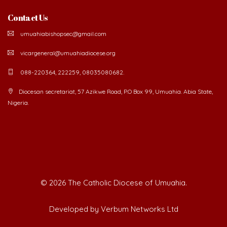
Contact Us
umuahiabishopsec@gmail.com
vicargeneral@umuahiadiocese.org
088-220364, 222259, 08035080682.
Diocesan secretariat, 57 Azikwe Road, P.O Box 99, Umuahia. Abia State,
Nigeria.
©
2026 The Catholic Diocese of Umuahia.
Developed by Verbum Networks Ltd