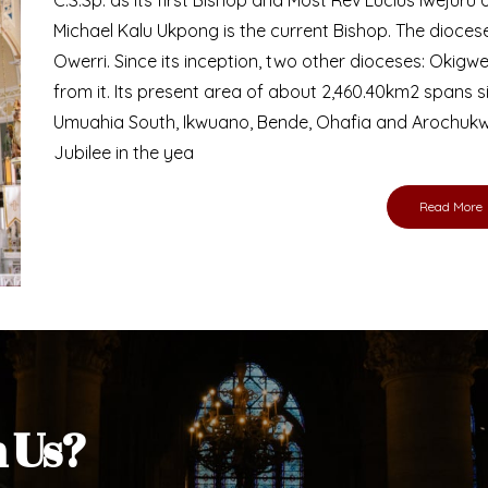
Michael Kalu Ukpong is the current Bishop. The dioce
Owerri. Since its inception, two other dioceses: Okig
from it. Its present area of about 2,460.40km2 spans 
Umuahia South, Ikwuano, Bende, Ohafia and Arochukw
Jubilee in the yea
Read More
h Us?