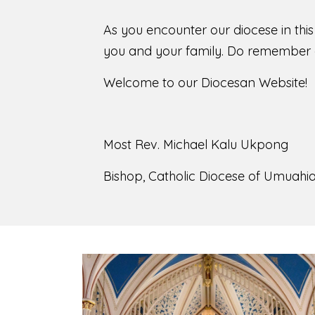
As you encounter our diocese in thi
you and your family. Do remember o
Welcome to our Diocesan Website!
Most Rev. Michael Kalu Ukpong
Bishop, Catholic Diocese of Umuahia