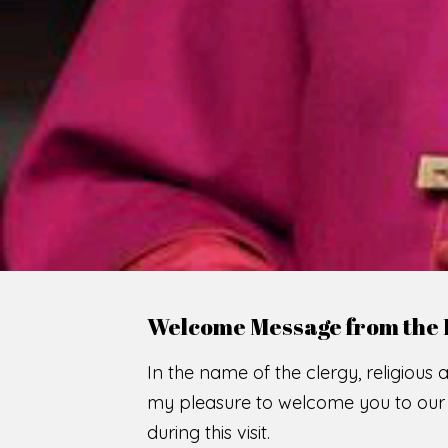
Welcome Message from the 
In the name of the clergy, religious a
my pleasure to welcome you to our w
during this visit.