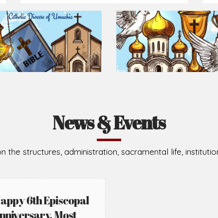
News & Events
n the structures, administration, sacramental life, institut
appy 6th Episcopal
nniversary, Most