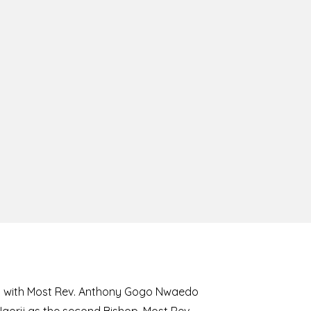
8 with Most Rev. Anthony Gogo Nwaedo
 Ugorji as the second Bishop. Most Rev.