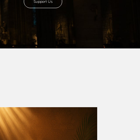
Support Us