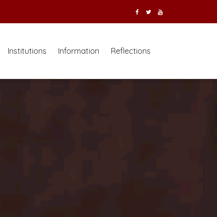
Institutions
Information
Reflections