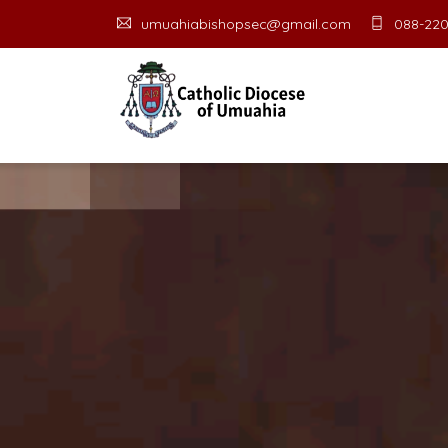
umuahiabishopsec@gmail.com
088-220