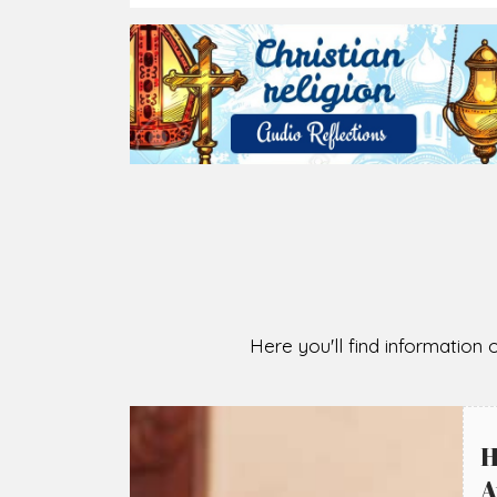
Here you'll find information o
H
A