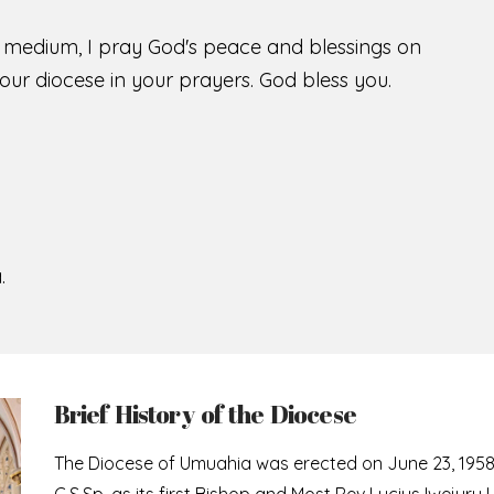
s medium, I pray God's peace and blessings on
ur diocese in your prayers. God bless you.
.
Brief History of the Diocese
The Diocese of Umuahia was erected on June 23, 195
C.S.Sp. as its first Bishop and Most Rev Lucius Iwejuru