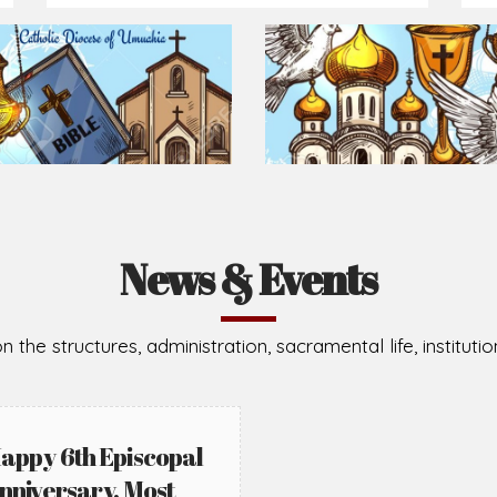
Prepare for Mass or simply enrich you faith each day
2026-08-05
2