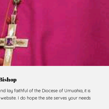
LCOME TO THE CATHOLIC DIOC
U
M
U
A
H
I
A
SCIO CUI CREDIDI
READ MORE