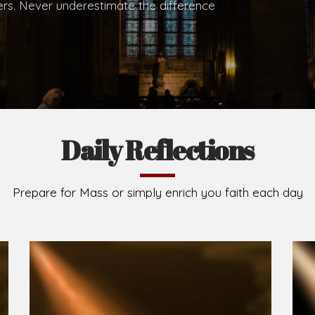
.
Brief History of the Diocese
The Diocese of Umuahia was erected on June 23, 195
C.S.Sp. as its first Bishop and Most Rev Lucius Iwejuru
Michael Kalu Ukpong is the current Bishop. The dioce
Owerri. Since its inception, two other dioceses: Okig
from it. Its present area of about 2,460.40km2 spans 
Umuahia South, Ikwuano, Bende, Ohafia and Arochukw
Jubilee in the yea
Read More