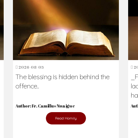
h Us?
hers. Never underestimate the difference
Daily Reflections