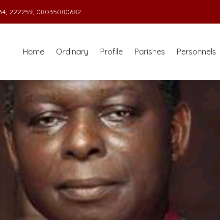
4, 222259, 08035080682.
Home
Ordinary
Profile
Parishes
Personnels