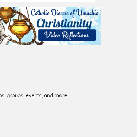
026-08-02