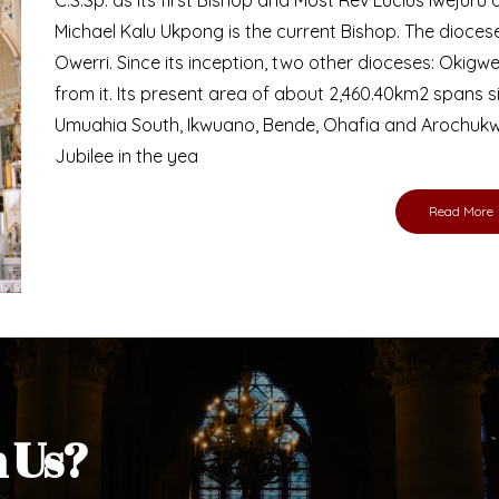
Bishop
nd lay faithful of the Diocese of Umuahia, it is
ebsite. I do hope the site serves your needs
s medium, I pray God's peace and blessings on
ur diocese in your prayers. God bless you.