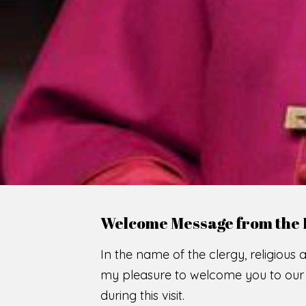
WE
O
F