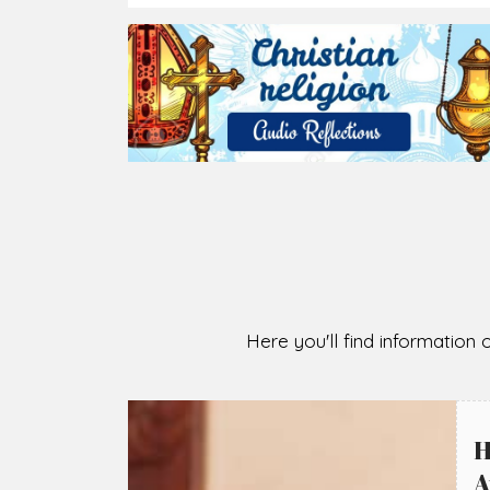
2026-08-07