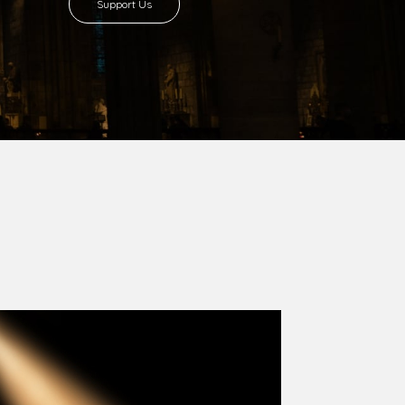
8 with Most Rev. Anthony Gogo Nwaedo
 Ugorji as the second Bishop. Most Rev.
se was carved out from the then Diocese of
we (1981) and Aba (1990) have been excised
six Local Government Areas: Umuahia North,
u. The diocese celebrated her Golden