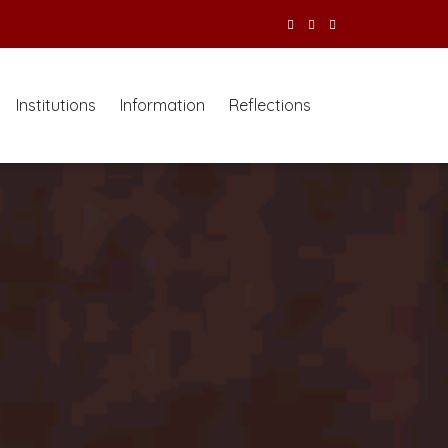
Institutions
Information
Reflections