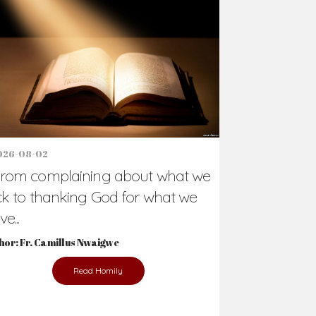
Support Us