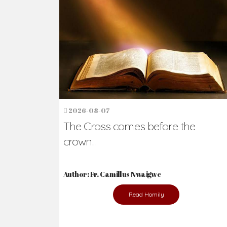
Ready to Join Wit
The secret to happiness lies in helping ot
the abused and the helpless.