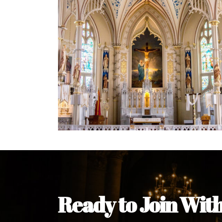
Welcome Message from the 
In the name of the clergy, religious a
my pleasure to welcome you to our w
during this visit.
As you encounter our diocese in thi
you and your family. Do remember o
Welcome to our Diocesan Website!
Most Rev. Michael Kalu Ukpong