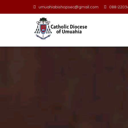
umuahiabishopsec@gmail.com
088-22036