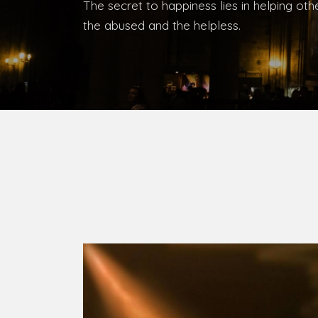
Bishop, Catholic Diocese of Umuahia