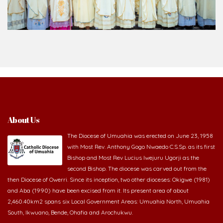
About Us
The Diocese of Umuahia was erected on June 23, 1958
with Most Rev. Anthony Gogo Nwaedo C.S.Sp. as its first
Bishop and Most Rev Lucius Iwejuru Ugorji as the
second Bishop. The diocese was carved out from the
then Diocese of Owerri. Since its inception, two other dioceses: Okigwe (1981)
and Aba (1990) have been excised from it. Its present area of about
2,460.40km2 spans six Local Government Areas: Umuahia North, Umuahia
South, Ikwuano, Bende, Ohafia and Arochukwu.