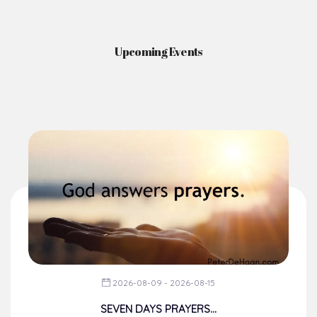
Upcoming Events
2026-08-09 - 2026-08-15
SEVEN DAYS PRAYERS...