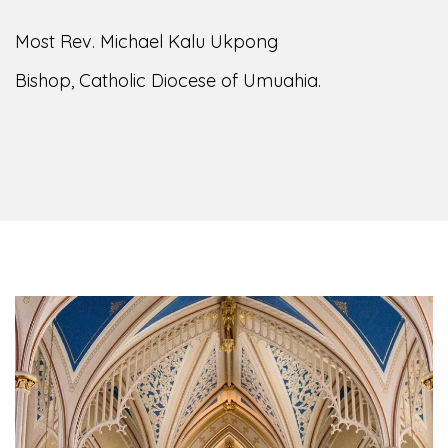
Most Rev. Michael Kalu Ukpong
Bishop, Catholic Diocese of Umuahia.