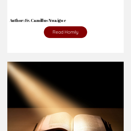
Author: Fr. Camillus Nwaigwe
Read Homily