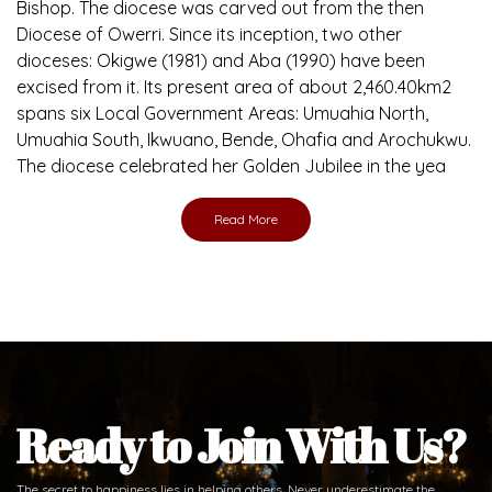
Bishop. The diocese was carved out from the then
Diocese of Owerri. Since its inception, two other
dioceses: Okigwe (1981) and Aba (1990) have been
excised from it. Its present area of about 2,460.40km2
spans six Local Government Areas: Umuahia North,
Umuahia South, Ikwuano, Bende, Ohafia and Arochukwu.
The diocese celebrated her Golden Jubilee in the yea
Read More
Ready to Join With Us?
The secret to happiness lies in helping others. Never underestimate the