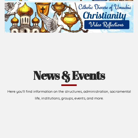
News & Events
Here you'll find information on the structures, administration, sacramental
life, institutions, groups, events, and more.