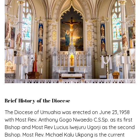
Brief History of the Diocese
The Diocese of Umuahia was erected on June 23, 1958
with Most Rev. Anthony Gogo Nwaedo C.S.Sp. as its first
Bishop and Most Rev Lucius Iwejuru Ugorji as the second
Bishop. Most Rev. Michael Kalu Ukpong is the current