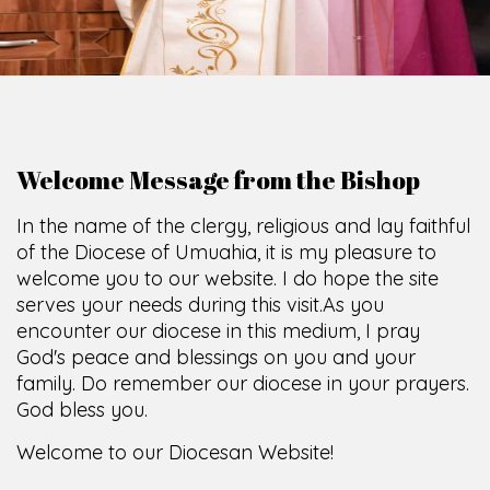
Welcome Message from the Bishop
In the name of the clergy, religious and lay faithful
of the Diocese of Umuahia, it is my pleasure to
welcome you to our website. I do hope the site
serves your needs during this visit.
As you
encounter our diocese in this medium, I pray
God's peace and blessings on you and your
family. Do remember our diocese in your prayers.
God bless you.
Welcome to our Diocesan Website!