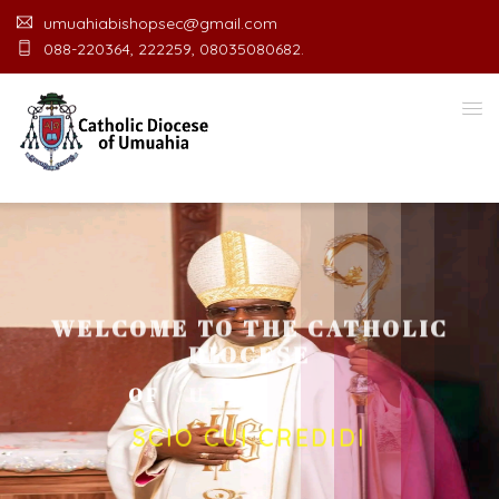
umuahiabishopsec@gmail.com
088-220364, 222259, 08035080682.
WELCOME TO THE CATHOLIC
DIOCESE
O
F
U
M
U
A
H
I
A
O
F
F
I
C
SCIO CUI CREDIDI