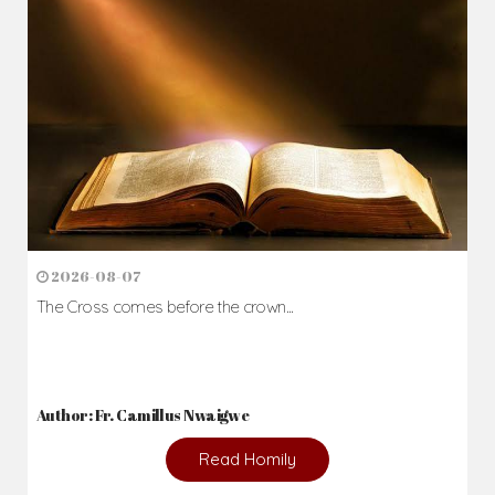
2026-08-07
The Cross comes before the crown...
Author: Fr. Camillus Nwaigwe
Read Homily