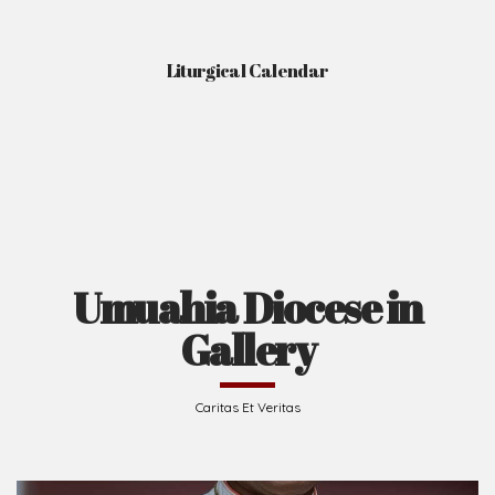
Liturgical Calendar
Umuahia Diocese in
Gallery
Caritas Et Veritas