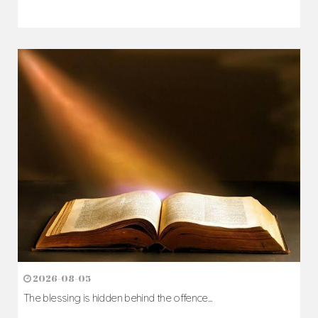
2026-08-05
The blessing is hidden behind the offence...