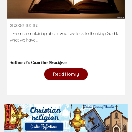
2026-08-02
_From complaining about what we lack to thanking God for
what we have...
Author: Fr. Camillus Nwaigwe
Read Homily