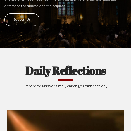
difference
the abused and the helpless.
Support Us
Daily Reflections
Prepare for Mass or simply enrich you faith each day