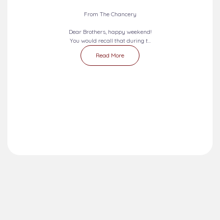
From The Chancery
Dear Brothers, happy weekend!
You would recall that during t...
Read More