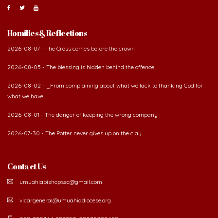
Homilies & Reflections
2026-08-07 - The Cross comes before the crown
2026-08-05 - The blessing is hidden behind the offence
2026-08-02 - _From complaining about what we lack to thanking God for
what we have
2026-08-01 - The danger of keeping the wrong company
2026-07-30 - The Potter never gives up on the clay
Contact Us
umuahiabishopsec@gmail.com
vicargeneral@umuahiadiocese.org