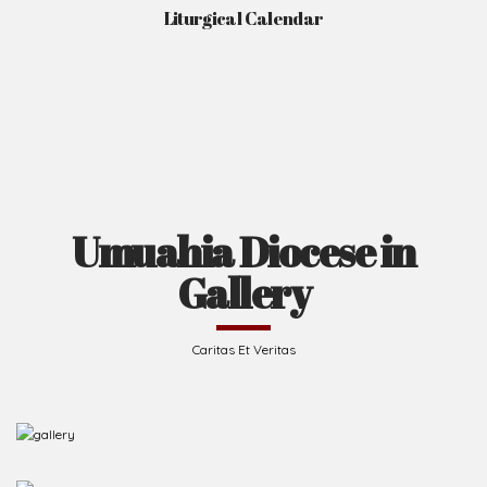
Liturgical Calendar
Umuahia Diocese in
Gallery
Caritas Et Veritas