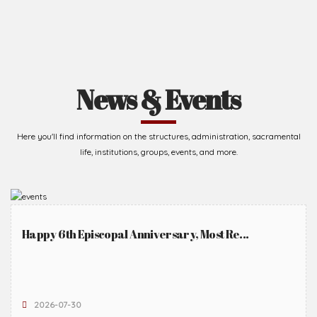
News & Events
Here you'll find information on the structures, administration, sacramental
life, institutions, groups, events, and more.
Happy 6th Episcopal Anniversary, Most Re...
2026-07-30