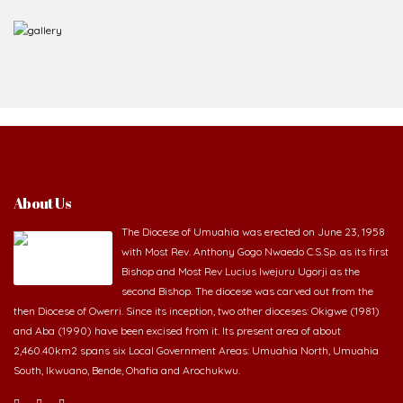
About Us
The Diocese of Umuahia was erected on June 23, 1958
with Most Rev. Anthony Gogo Nwaedo C.S.Sp. as its first
Bishop and Most Rev Lucius Iwejuru Ugorji as the
second Bishop. The diocese was carved out from the
then Diocese of Owerri. Since its inception, two other dioceses: Okigwe (1981)
and Aba (1990) have been excised from it. Its present area of about
2,460.40km2 spans six Local Government Areas: Umuahia North, Umuahia
South, Ikwuano, Bende, Ohafia and Arochukwu.