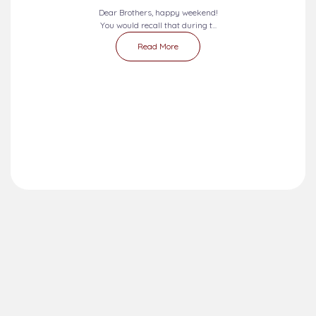
Dear Brothers, happy weekend!
You would recall that during t...
Read More