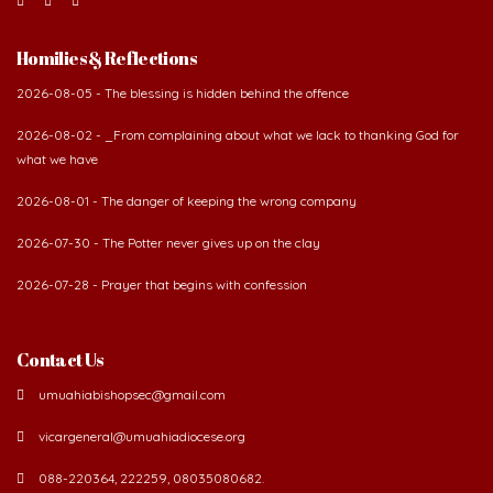
Homilies & Reflections
2026-08-05 - The blessing is hidden behind the offence
2026-08-02 - _From complaining about what we lack to thanking God for
what we have
2026-08-01 - The danger of keeping the wrong company
2026-07-30 - The Potter never gives up on the clay
2026-07-28 - Prayer that begins with confession
Contact Us
umuahiabishopsec@gmail.com
vicargeneral@umuahiadiocese.org
088-220364, 222259, 08035080682.