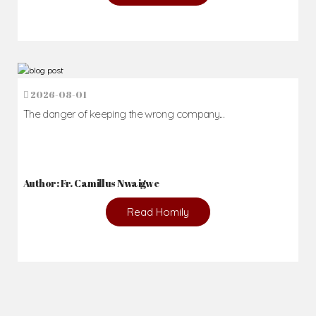
2026-08-01
The danger of keeping the wrong company...
Author: Fr. Camillus Nwaigwe
Read Homily