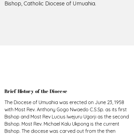
Bishop, Catholic Diocese of Umuahia.
Brief History of the Diocese
The Diocese of Umuahia was erected on June 23, 1958
with Most Rev. Anthony Gogo Nwaedo C.S.Sp. as its first
Bishop and Most Rev Lucius Iwejuru Ugorji as the second
Bishop. Most Rev. Michael Kalu Ukpong is the current
Bishop. The diocese was carved out from the then