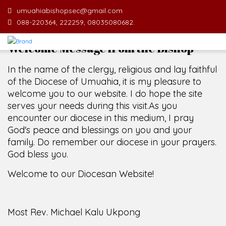
umuahiabishopsec@gmail.com
088-220364, 222259, 08035080682.
Welcome Message from the Bishop
In the name of the clergy, religious and lay faithful
of the Diocese of Umuahia, it is my pleasure to
welcome you to our website. I do hope the site
serves your needs during this visit.
As you
encounter our diocese in this medium, I pray
God's peace and blessings on you and your
family. Do remember our diocese in your prayers.
God bless you.
Welcome to our Diocesan Website!
Most Rev. Michael Kalu Ukpong