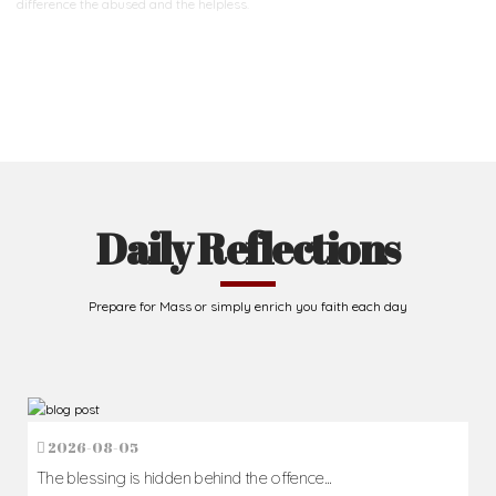
difference
the abused and the helpless.
Support Us
Daily Reflections
Prepare for Mass or simply enrich you faith each day
2026-08-05
The blessing is hidden behind the offence...