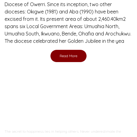
Diocese of Owerri. Since its inception, two other
dioceses: Okigwe (1981) and Aba (1990) have been
excised from it. Its present area of about 2,460.40km2
spans six Local Government Areas: Umuahia North,
Umuahia South, Ikwuano, Bende, Ohafia and Arochukwu.
The diocese celebrated her Golden Jubilee in the yea
Read More
Ready to Join With Us?
The secret to happiness lies in helping others. Never underestimate the