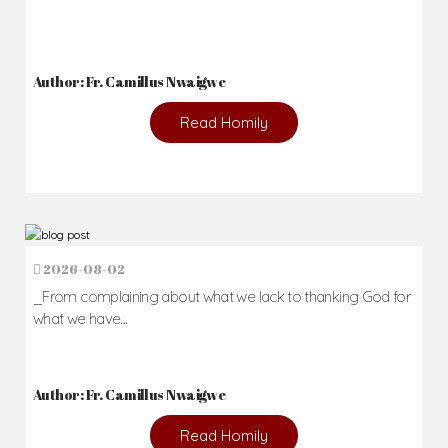
Author: Fr. Camillus Nwaigwe
Read Homily
2026-08-02
_From complaining about what we lack to thanking God for
what we have...
Author: Fr. Camillus Nwaigwe
Read Homily