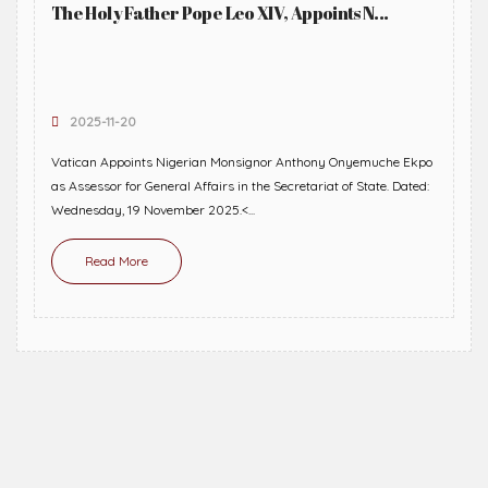
The Holy Father Pope Leo XIV, Appoints N...
2025-11-20
Vatican Appoints Nigerian Monsignor Anthony Onyemuche Ekpo
as Assessor for General Affairs in the Secretariat of State. Dated:
Wednesday, 19 November 2025.<...
Read More