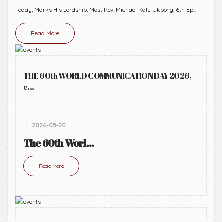
Today, Marks His Lordship, Most Rev. Michael Kalu Ukpong, 6th Ep...
Read More
THE 60th WORLD COMMUNICATION DAY 2026,
c...
2026-05-20
The 60th Worl...
Read More