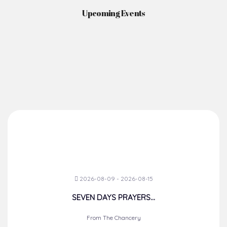
Upcoming Events
2026-08-09 - 2026-08-15
SEVEN DAYS PRAYERS...
From The Chancery