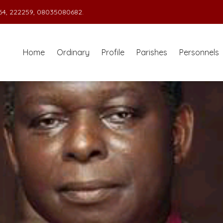
4, 222259, 08035080682.
Home
Ordinary
Profile
Parishes
Personnels