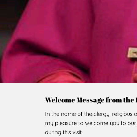
Welcome Message from the 
In the name of the clergy, religious a
my pleasure to welcome you to our w
during this visit.