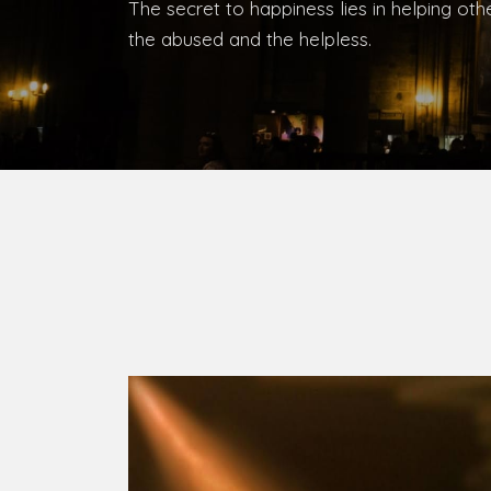
The secret to happiness lies in helping ot
the abused and the helpless.