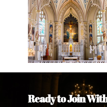
Ready to Join Wit