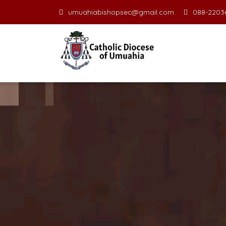
umuahiabishopsec@gmail.com
088-22036