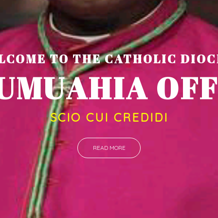
LCOME TO THE CATHOLIC DIOC
U
M
U
A
H
I
A
O
SCIO CUI CREDIDI
READ MORE