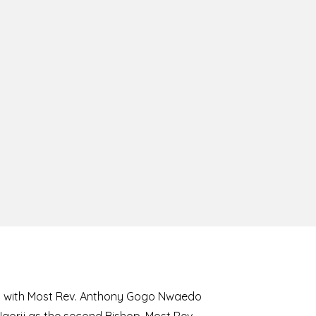
8 with Most Rev. Anthony Gogo Nwaedo
 Ugorji as the second Bishop. Most Rev.