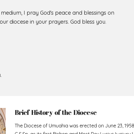
s medium, I pray God's peace and blessings on
ur diocese in your prayers. God bless you.
.
Brief History of the Diocese
The Diocese of Umuahia was erected on June 23, 195
C.S.Sp. as its first Bishop and Most Rev Lucius Iwejuru