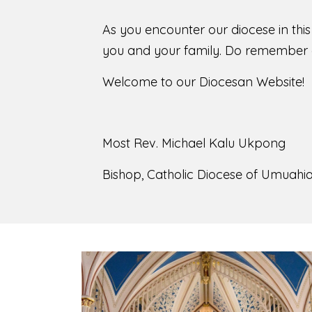
As you encounter our diocese in thi
you and your family. Do remember o
Welcome to our Diocesan Website!
Most Rev. Michael Kalu Ukpong
Bishop, Catholic Diocese of Umuahia