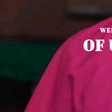
WE
O
F