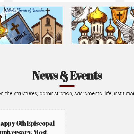
News & Events
n the structures, administration, sacramental life, institut
appy 6th Episcopal
nniversary, Most