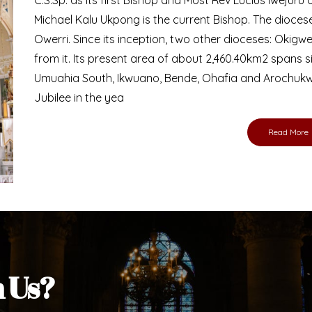
Michael Kalu Ukpong is the current Bishop. The dioce
Owerri. Since its inception, two other dioceses: Okig
from it. Its present area of about 2,460.40km2 spans 
Umuahia South, Ikwuano, Bende, Ohafia and Arochukw
Jubilee in the yea
Read More
h Us?