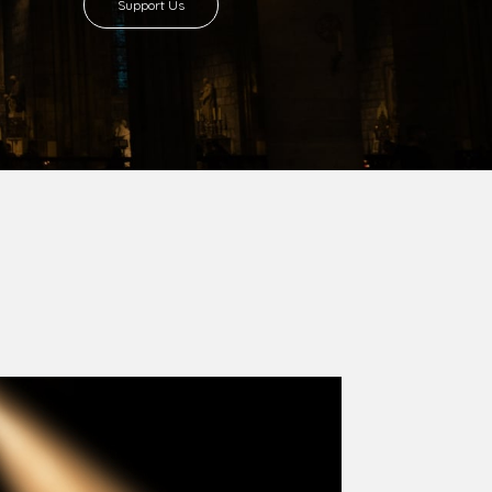
Support Us