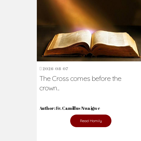
2026-08-07
The Cross comes before the
crown...
Author: Fr. Camillus Nwaigwe
Read Homily