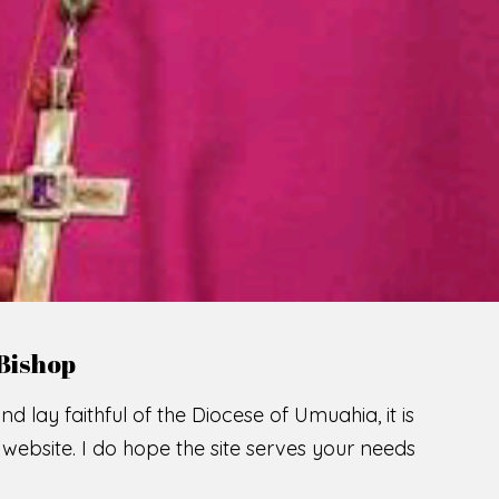
Bishop
nd lay faithful of the Diocese of Umuahia, it is
ebsite. I do hope the site serves your needs