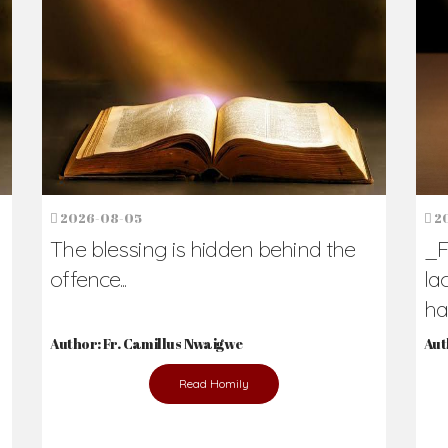
2026-08-05
2
The blessing is hidden behind the
_F
offence...
la
hav
Author: Fr. Camillus Nwaigwe
Aut
Read Homily