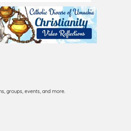
ions, groups, events, and more.