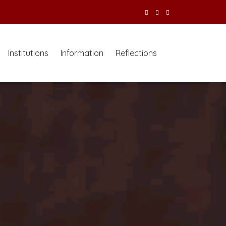
Institutions
Information
Reflections