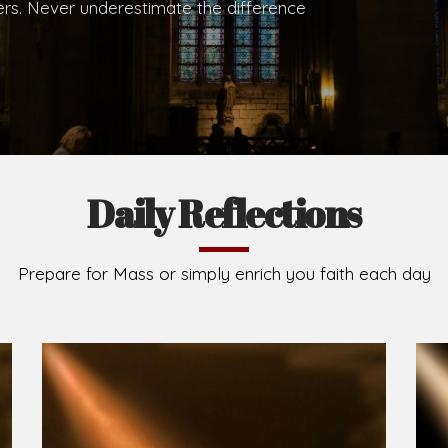
hers. Never underestimate the difference
Daily Reflections
Prepare for Mass or simply enrich you faith each day