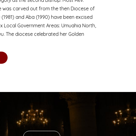
se was carved out from the then Diocese of
we (1981) and Aba (1990) have been excised
six Local Government Areas: Umuahia North,
u. The diocese celebrated her Golden