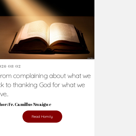
026-08-02
rom complaining about what we
ck to thanking God for what we
e...
hor: Fr. Camillus Nwaigwe
Read Homily