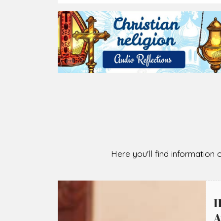
Here you'll find information o
H
A