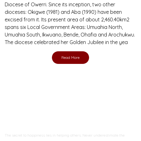
Diocese of Owerri. Since its inception, two other
dioceses: Okigwe (1981) and Aba (1990) have been
excised from it. Its present area of about 2,460.40km2
spans six Local Government Areas: Umuahia North,
Umuahia South, Ikwuano, Bende, Ohafia and Arochukwu.
The diocese celebrated her Golden Jubilee in the yea
Read More
Ready to Join With Us?
The secret to happiness lies in helping others. Never underestimate the