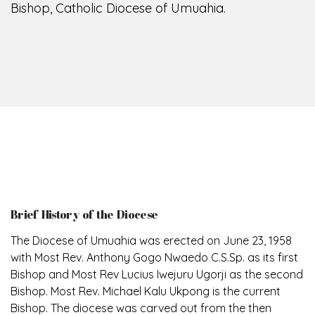
Bishop, Catholic Diocese of Umuahia.
Brief History of the Diocese
The Diocese of Umuahia was erected on June 23, 1958
with Most Rev. Anthony Gogo Nwaedo C.S.Sp. as its first
Bishop and Most Rev Lucius Iwejuru Ugorji as the second
Bishop. Most Rev. Michael Kalu Ukpong is the current
Bishop. The diocese was carved out from the then