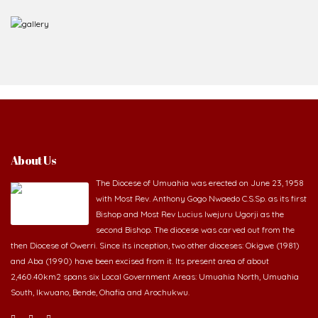
About Us
The Diocese of Umuahia was erected on June 23, 1958
with Most Rev. Anthony Gogo Nwaedo C.S.Sp. as its first
Bishop and Most Rev Lucius Iwejuru Ugorji as the
second Bishop. The diocese was carved out from the
then Diocese of Owerri. Since its inception, two other dioceses: Okigwe (1981)
and Aba (1990) have been excised from it. Its present area of about
2,460.40km2 spans six Local Government Areas: Umuahia North, Umuahia
South, Ikwuano, Bende, Ohafia and Arochukwu.