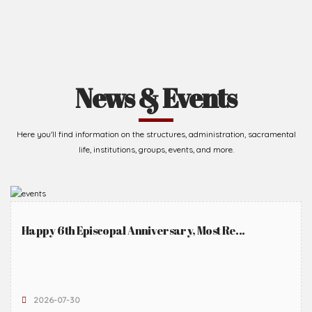
News & Events
Here you'll find information on the structures, administration, sacramental
life, institutions, groups, events, and more.
Happy 6th Episcopal Anniversary, Most Re...
2026-07-30