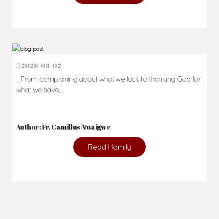
2026-08-02
_From complaining about what we lack to thanking God for
what we have...
Author: Fr. Camillus Nwaigwe
Read Homily