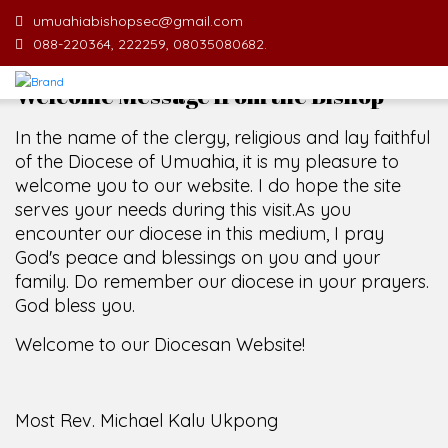
umuahiabishopsec@gmail.com
088-220364, 222259, 08035080682.
Welcome Message from the Bishop
In the name of the clergy, religious and lay faithful
of the Diocese of Umuahia, it is my pleasure to
welcome you to our website. I do hope the site
serves your needs during this visit.
As you
encounter our diocese in this medium, I pray
God's peace and blessings on you and your
family. Do remember our diocese in your prayers.
God bless you.
Welcome to our Diocesan Website!
Most Rev. Michael Kalu Ukpong