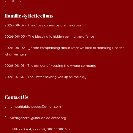
Homilies & Reflections
2026-08-07 - The Cross comes before the crown
2026-08-05 - The blessing is hidden behind the offence
2026-08-02 - _From complaining about what we lack to thanking God for
what we have
2026-08-01 - The danger of keeping the wrong company
2026-07-30 - The Potter never gives up on the clay
Contact Us
umuahiabishopsec@gmail.com
vicargeneral@umuahiadiocese.org
088-220364, 222259, 08035080682.