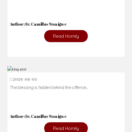
Author: Fr. Camillus Nwaigwe
Read Homily
2026-08-05
The blessing is hidden behind the offence...
Author: Fr. Camillus Nwaigwe
Read Homily