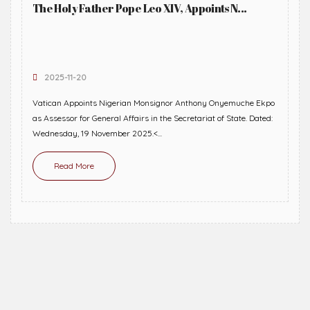
The Holy Father Pope Leo XIV, Appoints N...
2025-11-20
Vatican Appoints Nigerian Monsignor Anthony Onyemuche Ekpo
as Assessor for General Affairs in the Secretariat of State. Dated:
Wednesday, 19 November 2025.<...
Read More