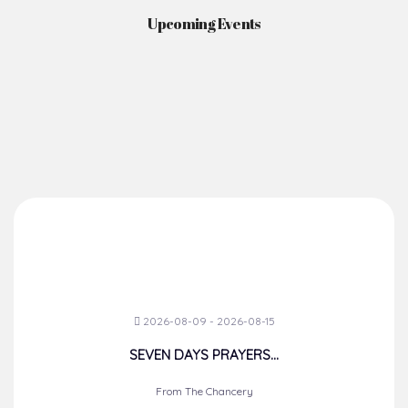
Upcoming Events
2026-08-09 - 2026-08-15
SEVEN DAYS PRAYERS...
From The Chancery