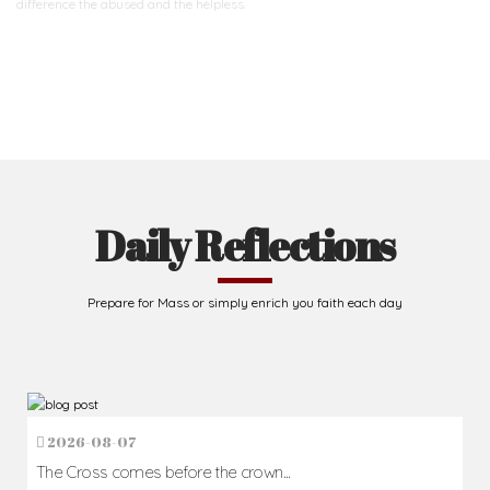
difference
the abused and the helpless.
Support Us
Daily Reflections
Prepare for Mass or simply enrich you faith each day
2026-08-07
The Cross comes before the crown...