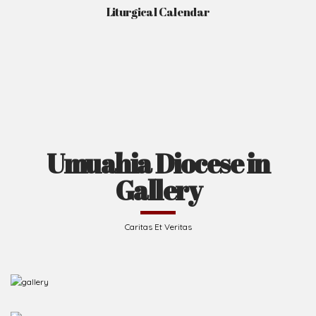
Liturgical Calendar
Umuahia Diocese in
Gallery
Caritas Et Veritas