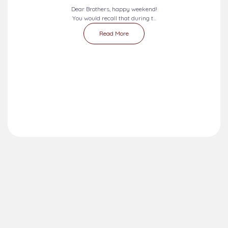
Dear Brothers, happy weekend!
You would recall that during t...
Read More