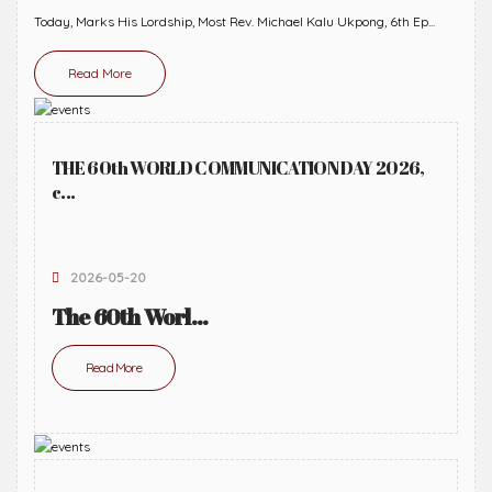
Today, Marks His Lordship, Most Rev. Michael Kalu Ukpong, 6th Ep...
Read More
THE 60th WORLD COMMUNICATION DAY 2026,
c...
2026-05-20
The 60th Worl...
Read More