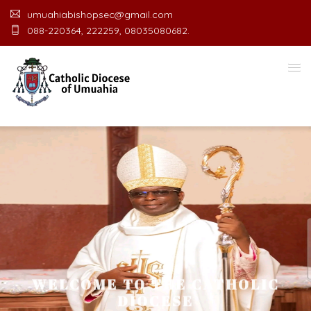
umuahiabishopsec@gmail.com
088-220364, 222259, 08035080682.
WELCOME TO THE CATHOLIC
DIOCESE