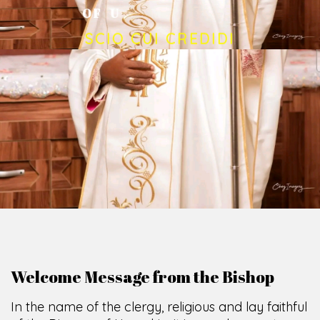
O
F
U
M
U
A
H
I
A
O
F
F
I
C
E
SCIO CUI CREDIDI
Welcome Message from the Bishop
In the name of the clergy, religious and lay faithful