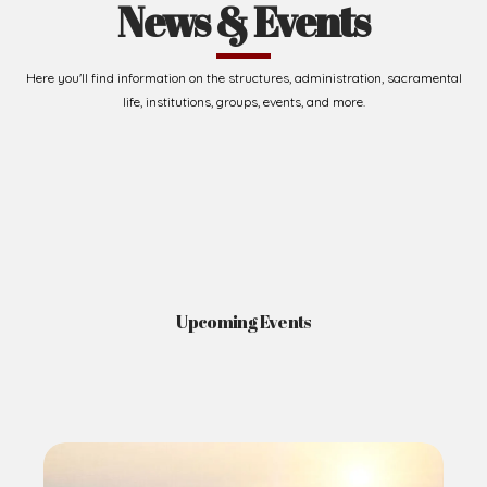
News & Events
Here you'll find information on the structures, administration, sacramental
life, institutions, groups, events, and more.
Upcoming Events