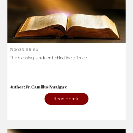
2026-08-05
The blessing is hidden behind the offence...
Author: Fr. Camillus Nwaigwe
Read Homily