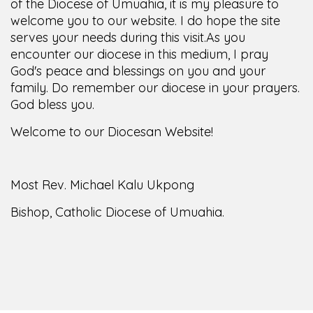
of the Diocese of Umuahia, it is my pleasure to
welcome you to our website. I do hope the site
serves your needs during this visit.
As you
encounter our diocese in this medium, I pray
God's peace and blessings on you and your
family. Do remember our diocese in your prayers.
God bless you.
Welcome to our Diocesan Website!
Most Rev. Michael Kalu Ukpong
Bishop, Catholic Diocese of Umuahia.