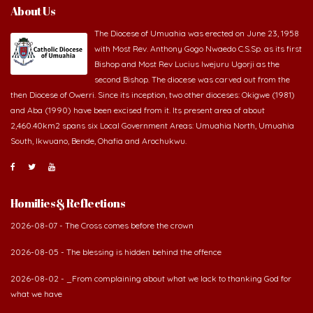
About Us
The Diocese of Umuahia was erected on June 23, 1958
with Most Rev. Anthony Gogo Nwaedo C.S.Sp. as its first
Bishop and Most Rev Lucius Iwejuru Ugorji as the
second Bishop. The diocese was carved out from the
then Diocese of Owerri. Since its inception, two other dioceses: Okigwe (1981)
and Aba (1990) have been excised from it. Its present area of about
2,460.40km2 spans six Local Government Areas: Umuahia North, Umuahia
South, Ikwuano, Bende, Ohafia and Arochukwu.
Homilies & Reflections
2026-08-07 - The Cross comes before the crown
2026-08-05 - The blessing is hidden behind the offence
2026-08-02 - _From complaining about what we lack to thanking God for
what we have