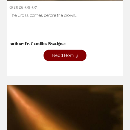
2026-08-07
The Cross comes before the crown...
Author: Fr. Camillus Nwaigwe
Read Homily