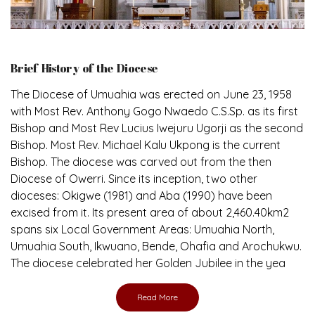
Brief History of the Diocese
The Diocese of Umuahia was erected on June 23, 1958
with Most Rev. Anthony Gogo Nwaedo C.S.Sp. as its first
Bishop and Most Rev Lucius Iwejuru Ugorji as the second
Bishop. Most Rev. Michael Kalu Ukpong is the current
Bishop. The diocese was carved out from the then
Diocese of Owerri. Since its inception, two other
dioceses: Okigwe (1981) and Aba (1990) have been
excised from it. Its present area of about 2,460.40km2
spans six Local Government Areas: Umuahia North,
Umuahia South, Ikwuano, Bende, Ohafia and Arochukwu.
The diocese celebrated her Golden Jubilee in the yea
Read More