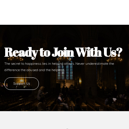
Ready to Join With Us?
The secret to happiness lies in helping others. Never underestimate the
difference
the abused and the helpless.
Support Us