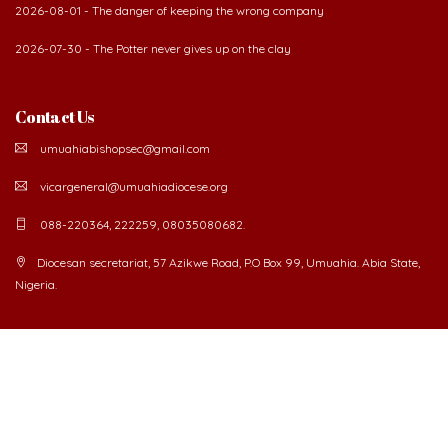
2026-08-01 - The danger of keeping the wrong company
2026-07-30 - The Potter never gives up on the clay
Contact Us
umuahiabishopsec@gmail.com
vicargeneral@umuahiadiocese.org
088-220364, 222259, 08035080682.
Diocesan secretariat, 57 Azikwe Road, P.O Box 99, Umuahia. Abia State,
Nigeria.
©
2026 The Catholic Diocese of Umuahia.