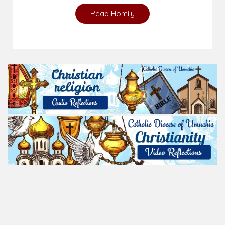
Read Homily