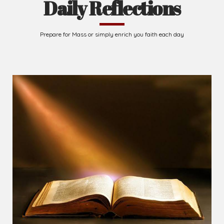
Daily Reflections
Prepare for Mass or simply enrich you faith each day