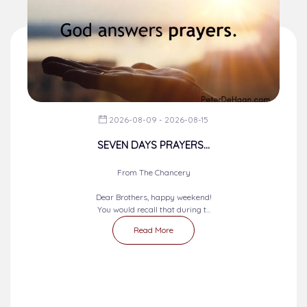
2026-08-09 - 2026-08-15
SEVEN DAYS PRAYERS...
From The Chancery
Dear Brothers, happy weekend!
You would recall that during t...
Read More