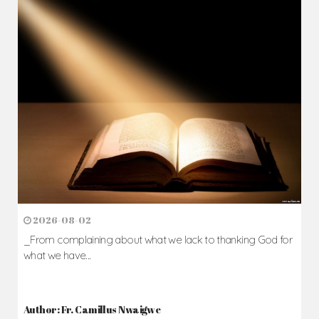
2026-08-02
_From complaining about what we lack to thanking God for
what we have...
Author: Fr. Camillus Nwaigwe