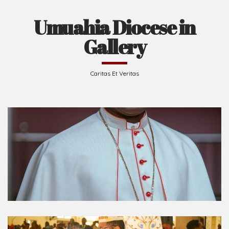
Umuahia Diocese in
Gallery
Caritas Et Veritas