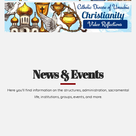
News & Events
Here you'll find information on the structures, administration, sacramental
life, institutions, groups, events, and more.