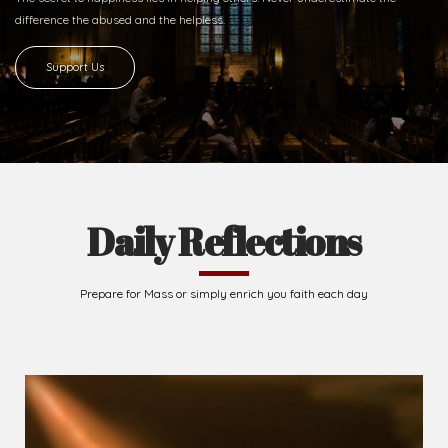
difference
the abused and the helpless.
Support Us
Daily Reflections
Prepare for Mass or simply enrich you faith each day