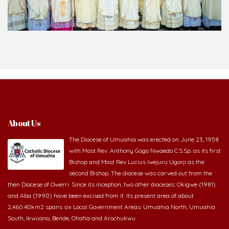
About Us
The Diocese of Umuahia was erected on June 23, 1958
with Most Rev. Anthony Gogo Nwaedo C.S.Sp. as its first
Bishop and Most Rev Lucius Iwejuru Ugorji as the
second Bishop. The diocese was carved out from the
then Diocese of Owerri. Since its inception, two other dioceses: Okigwe (1981)
and Aba (1990) have been excised from it. Its present area of about
2,460.40km2 spans six Local Government Areas: Umuahia North, Umuahia
South, Ikwuano, Bende, Ohafia and Arochukwu.