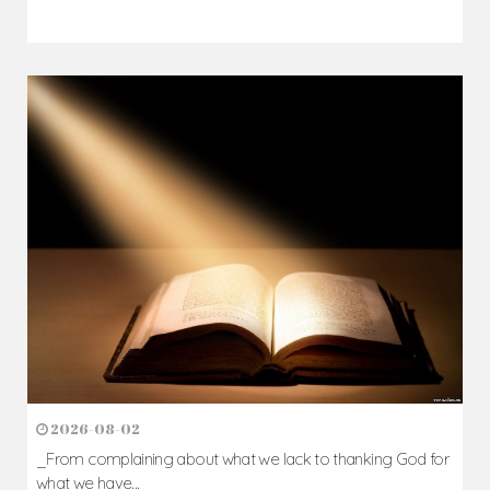
2026-08-02
_From complaining about what we lack to thanking God for
what we have...