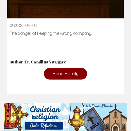
2026-08-01
The danger of keeping the wrong company...
Author: Fr. Camillus Nwaigwe
Read Homily