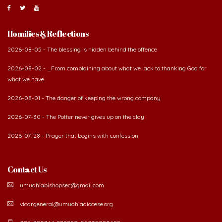
Homilies & Reflections
2026-08-05 - The blessing is hidden behind the offence
2026-08-02 - _From complaining about what we lack to thanking God for
what we have
2026-08-01 - The danger of keeping the wrong company
2026-07-30 - The Potter never gives up on the clay
2026-07-28 - Prayer that begins with confession
Contact Us
umuahiabishopsec@gmail.com
vicargeneral@umuahiadiocese.org