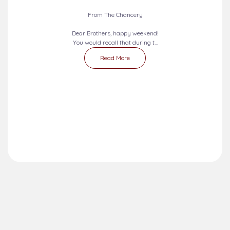
From The Chancery
Dear Brothers, happy weekend!
You would recall that during t...
Read More