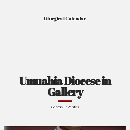
Liturgical Calendar
Umuahia Diocese in
Gallery
Caritas Et Veritas