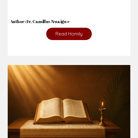
Author: Fr. Camillus Nwaigwe
Read Homily