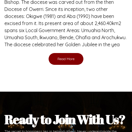
Bishop. The diocese was carved out from the then
Diocese of Owerri. Since its inception, two other
dioceses: Okigwe (1981) and Aba (1990) have been
excised from it. Its present area of about 2,460.40km2
spans six Local Government Areas: Umuahia North,
Umuahia South, Ikwuano, Bende, Ohafia and Arochukwu.
The diocese celebrated her Golden Jubilee in the yea
Read More
Ready to Join With Us?
The secret to happiness lies in helping others. Never underestimate the