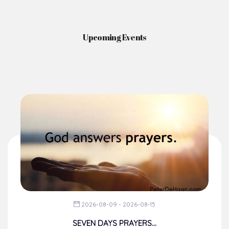
Upcoming Events
2026-08-09 - 2026-08-15
SEVEN DAYS PRAYERS...