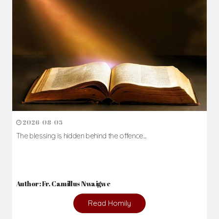
2026-08-05
The blessing is hidden behind the offence...
Author: Fr. Camillus Nwaigwe
Read Homily