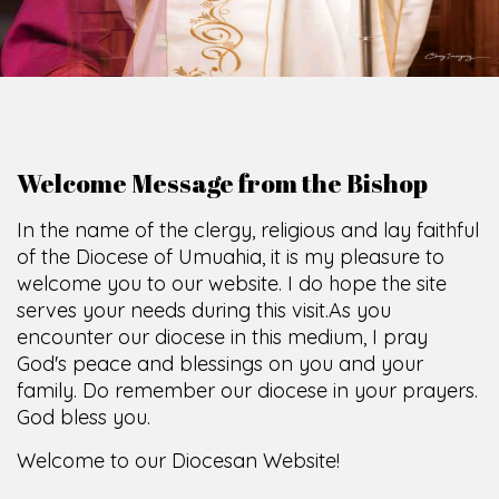
Welcome Message from the Bishop
In the name of the clergy, religious and lay faithful
of the Diocese of Umuahia, it is my pleasure to
welcome you to our website. I do hope the site
serves your needs during this visit.
As you
encounter our diocese in this medium, I pray
God's peace and blessings on you and your
family. Do remember our diocese in your prayers.
God bless you.
Welcome to our Diocesan Website!