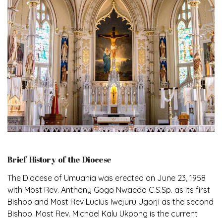
Brief History of the Diocese
The Diocese of Umuahia was erected on June 23, 1958
with Most Rev. Anthony Gogo Nwaedo C.S.Sp. as its first
Bishop and Most Rev Lucius Iwejuru Ugorji as the second
Bishop. Most Rev. Michael Kalu Ukpong is the current