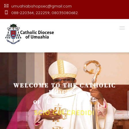
umuahiabishopsec@gmail.com
088-220364, 222259, 08035080682.
WELCOME TO THE CATHOLIC
DIOCESE
O
F
U
M
U
A
H
I
A
O
F
F
I
C
E
SCIO CUI CREDIDI