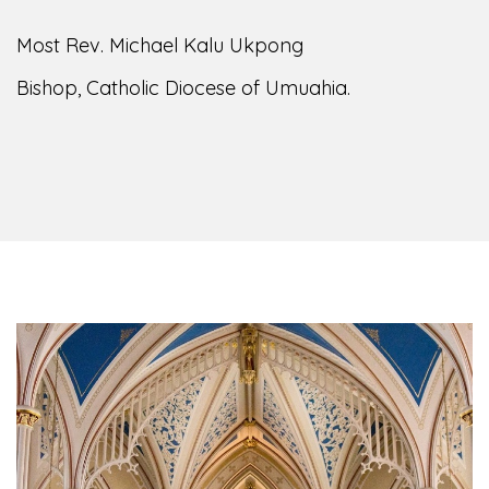
Most Rev. Michael Kalu Ukpong
Bishop, Catholic Diocese of Umuahia.