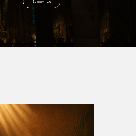
8 with Most Rev. Anthony Gogo Nwaedo
 Ugorji as the second Bishop. Most Rev.
se was carved out from the then Diocese of
we (1981) and Aba (1990) have been excised
six Local Government Areas: Umuahia North,
u. The diocese celebrated her Golden