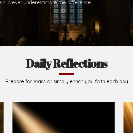
.
Brief History of the Diocese
The Diocese of Umuahia was erected on June 23, 195
C.S.Sp. as its first Bishop and Most Rev Lucius Iwejuru
Michael Kalu Ukpong is the current Bishop. The dioce
Owerri. Since its inception, two other dioceses: Okig
from it. Its present area of about 2,460.40km2 spans 
Umuahia South, Ikwuano, Bende, Ohafia and Arochukw
Jubilee in the yea
Read More