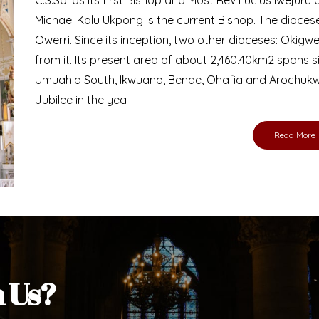
Bishop
nd lay faithful of the Diocese of Umuahia, it is
ebsite. I do hope the site serves your needs
s medium, I pray God's peace and blessings on
ur diocese in your prayers. God bless you.