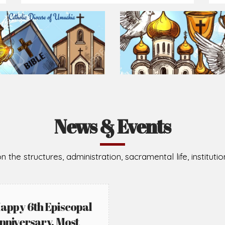
Prepare for Mass or simply enrich you faith each day
2026-08-02
2