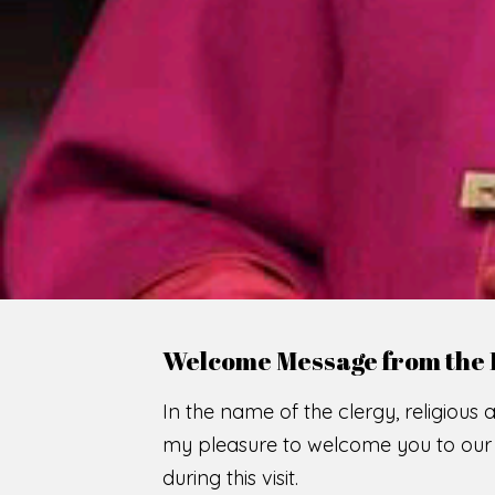
WE
O
F