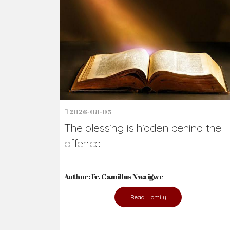
Ready to Join Wit
The secret to happiness lies in helping ot
the abused and the helpless.