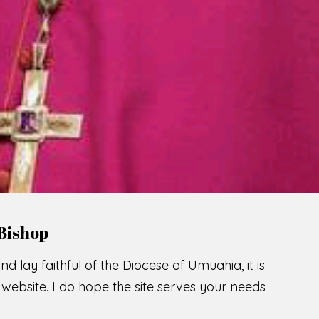
LCOME TO THE CATHOLIC DIOC
U
M
U
A
H
I
A
O
SCIO CUI CREDIDI
READ MORE