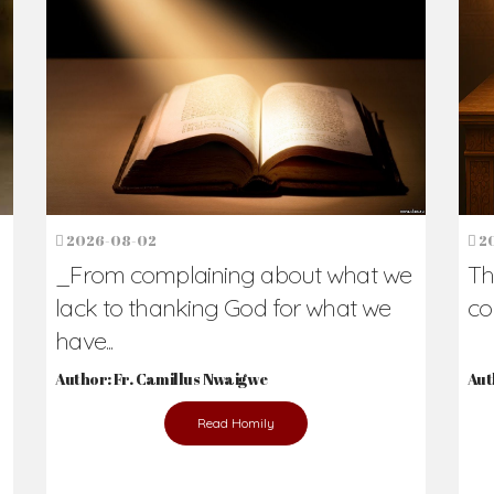
h Us?
hers. Never underestimate the difference
Daily Reflections