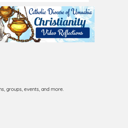
026-08-01