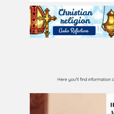
2026-08-05