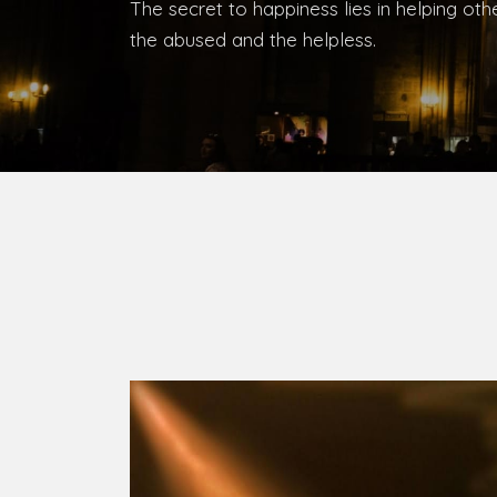
Bishop, Catholic Diocese of Umuahia