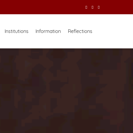
Institutions
Information
Reflections