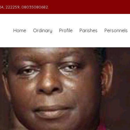
4, 222259, 08035080682.
Home
Ordinary
Profile
Parishes
Personnels