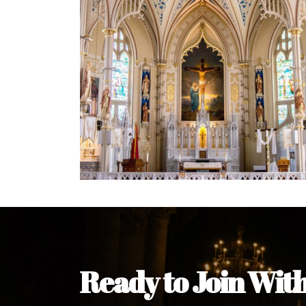
Welcome Message from the 
In the name of the clergy, religious a
my pleasure to welcome you to our w
during this visit.
As you encounter our diocese in thi
you and your family. Do remember o
Welcome to our Diocesan Website!
Most Rev. Michael Kalu Ukpong