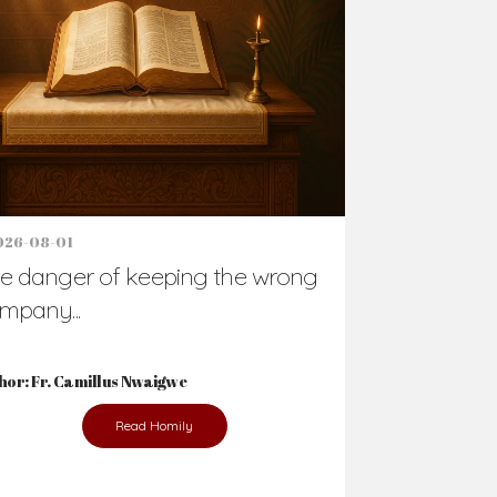
Support Us