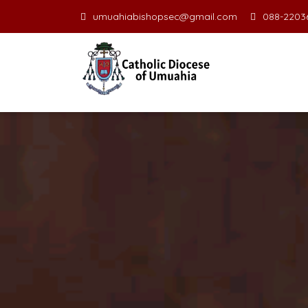
umuahiabishopsec@gmail.com
088-22036