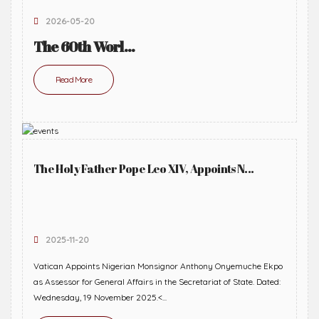
2026-05-20
The 60th Worl...
Read More
The Holy Father Pope Leo XIV, Appoints N...
2025-11-20
Vatican Appoints Nigerian Monsignor Anthony Onyemuche Ekpo
as Assessor for General Affairs in the Secretariat of State. Dated:
Wednesday, 19 November 2025.<...