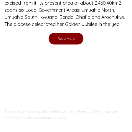
excised from it. Its present area of about 2,460.40km2
spans six Local Government Areas: Umuahia North,
Umuahia South, Ikwuano, Bende, Ohafia and Arochukwu.
The diocese celebrated her Golden Jubilee in the yea
Read More
Ready to Join With Us?
The secret to happiness lies in helping others. Never underestimate the
difference
the abused and the helpless.
Support Us