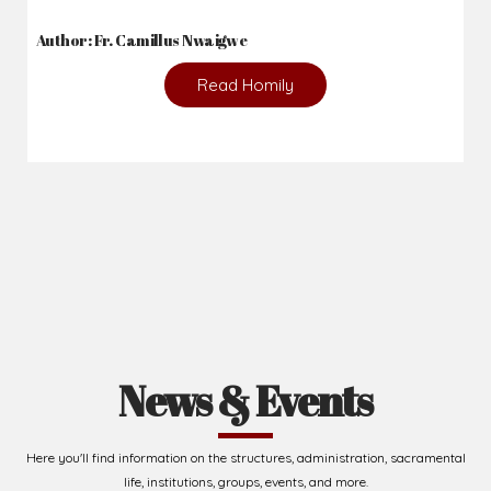
Author: Fr. Camillus Nwaigwe
Read Homily
News & Events
Here you'll find information on the structures, administration, sacramental
life, institutions, groups, events, and more.