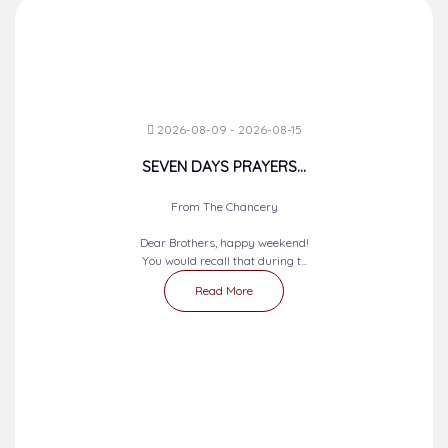
2026-08-09 - 2026-08-15
SEVEN DAYS PRAYERS...
From The Chancery
Dear Brothers, happy weekend!
You would recall that during t...
Read More