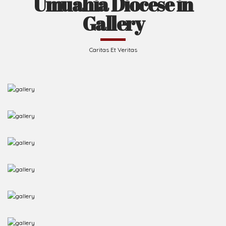
Umuahia Diocese in
Gallery
Caritas Et Veritas