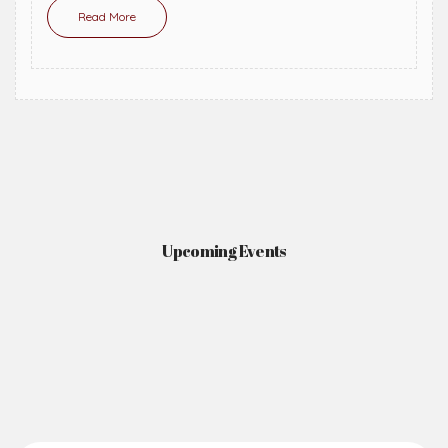
Read More
Upcoming Events