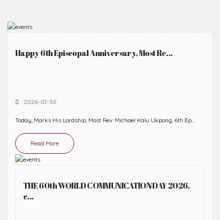
Happy 6th Episcopal Anniversary, Most Re...
2026-07-30
Today, Marks His Lordship, Most Rev. Michael Kalu Ukpong, 6th Ep...
Read More
THE 60th WORLD COMMUNICATION DAY 2026,
c...