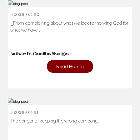
2026-08-02
_From complaining about what we lack to thanking God for
what we have...
Author: Fr. Camillus Nwaigwe
Read Homily
2026-08-01
The danger of keeping the wrong company...