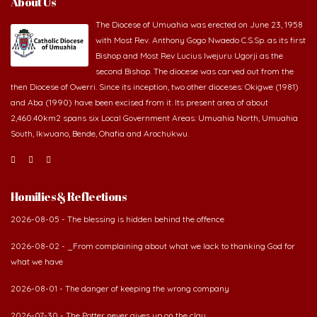
About Us
The Diocese of Umuahia was erected on June 23, 1958
with Most Rev. Anthony Gogo Nwaedo C.S.Sp. as its first
Bishop and Most Rev Lucius Iwejuru Ugorji as the
second Bishop. The diocese was carved out from the
then Diocese of Owerri. Since its inception, two other dioceses: Okigwe (1981)
and Aba (1990) have been excised from it. Its present area of about
2,460.40km2 spans six Local Government Areas: Umuahia North, Umuahia
South, Ikwuano, Bende, Ohafia and Arochukwu.
Homilies & Reflections
2026-08-05 - The blessing is hidden behind the offence
2026-08-02 - _From complaining about what we lack to thanking God for
what we have
2026-08-01 - The danger of keeping the wrong company
2026-07-30 - The Potter never gives up on the clay