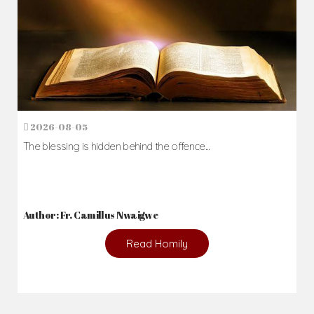
2026-08-05
The blessing is hidden behind the offence...
Author: Fr. Camillus Nwaigwe
Read Homily