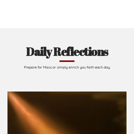
Daily Reflections
Prepare for Mass or simply enrich you faith each day