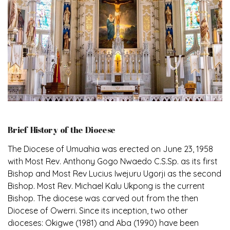
Brief History of the Diocese
The Diocese of Umuahia was erected on June 23, 1958
with Most Rev. Anthony Gogo Nwaedo C.S.Sp. as its first
Bishop and Most Rev Lucius Iwejuru Ugorji as the second
Bishop. Most Rev. Michael Kalu Ukpong is the current
Bishop. The diocese was carved out from the then
Diocese of Owerri. Since its inception, two other
dioceses: Okigwe (1981) and Aba (1990) have been