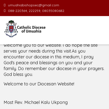
umuahiabishopsec@gmail.com
088-220364, 222259, 08035080682.
Welcome Message from the Bishop
In the name of the clergy, religious and lay faithful
of the Diocese of Umuahia, it is my pleasure to
welcome you to our website. I do hope the site
serves your needs during this visit.
As you
encounter our diocese in this medium, I pray
God's peace and blessings on you and your
family. Do remember our diocese in your prayers.
God bless you.
Welcome to our Diocesan Website!
Most Rev. Michael Kalu Ukpong