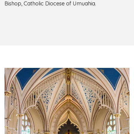
Bishop, Catholic Diocese of Umuahia.