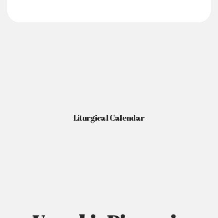
Liturgical Calendar