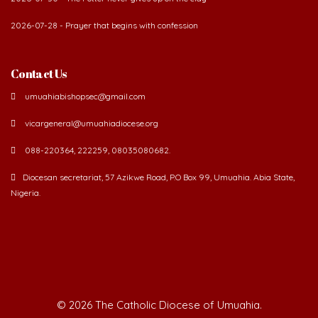
2026-07-28 - Prayer that begins with confession
Contact Us
umuahiabishopsec@gmail.com
vicargeneral@umuahiadiocese.org
088-220364, 222259, 08035080682.
Diocesan secretariat, 57 Azikwe Road, P.O Box 99, Umuahia. Abia State,
Nigeria.
©
2026 The Catholic Diocese of Umuahia.