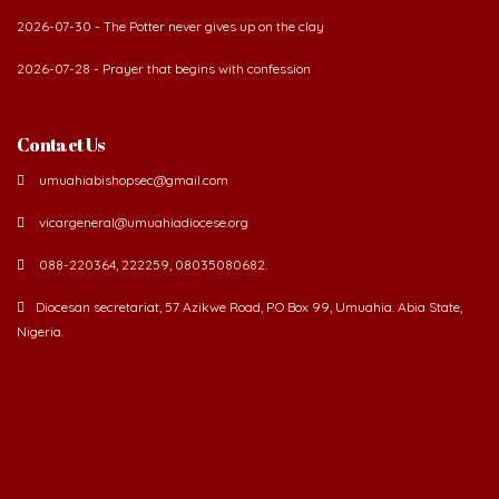
2026-07-28 - Prayer that begins with confession
Contact Us
umuahiabishopsec@gmail.com
vicargeneral@umuahiadiocese.org
088-220364, 222259, 08035080682.
Diocesan secretariat, 57 Azikwe Road, P.O Box 99, Umuahia. Abia State,
Nigeria.
©
2026 The Catholic Diocese of Umuahia.