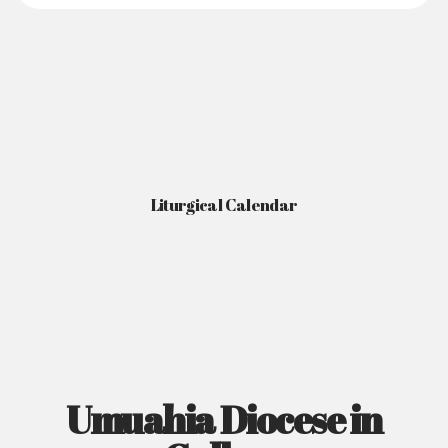
Liturgical Calendar
Umuahia Diocese in
Gallery