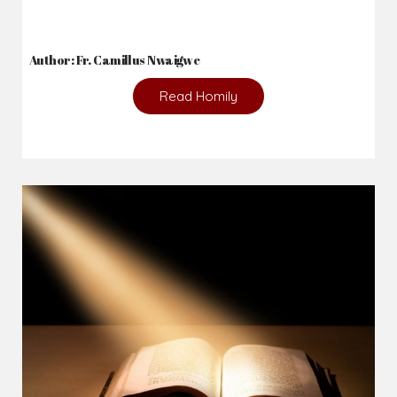
Author: Fr. Camillus Nwaigwe
Read Homily