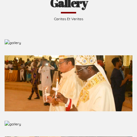
Caritas Et Veritas