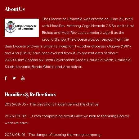
About Us
The Diocese of Umuahia was erected on June 23, 1958
with Most Rev. Anthony Gogo Nwaedo C.S.Sp. as its first
Bishop and Most Rev Lucius Iwejuru Ugorji as the
second Bishop. The diocese was carved out from the
then Diocese of Owerri. Since its inception, two other dioceses: Okigwe (1981)
and Aba (1990) have been excised from it. Its present area of about
2,460.40km2 spans six Local Government Areas: Umuahia North, Umuahia
South, Ikwuano, Bende, Ohafia and Arochukwu.
Homilies & Reflections
2026-08-05 - The blessing is hidden behind the offence
2026-08-02 - _From complaining about what we lack to thanking God for
what we have
2026-08-01 - The danger of keeping the wrong company
2026-07-30 - The Potter never gives up on the clay