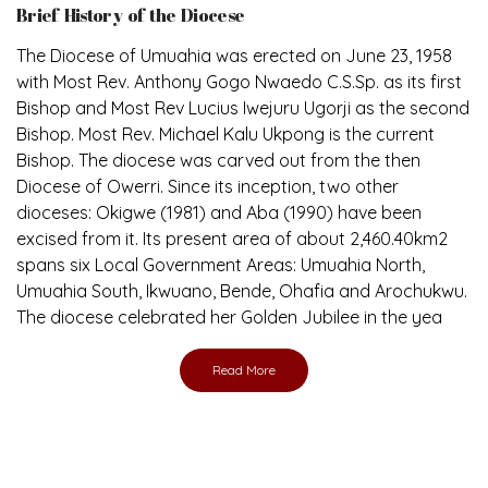
The Diocese of Umuahia was erected on June 23, 1958
with Most Rev. Anthony Gogo Nwaedo C.S.Sp. as its first
Bishop and Most Rev Lucius Iwejuru Ugorji as the second
Bishop. Most Rev. Michael Kalu Ukpong is the current
Bishop. The diocese was carved out from the then
Diocese of Owerri. Since its inception, two other
dioceses: Okigwe (1981) and Aba (1990) have been
excised from it. Its present area of about 2,460.40km2
spans six Local Government Areas: Umuahia North,
Umuahia South, Ikwuano, Bende, Ohafia and Arochukwu.
The diocese celebrated her Golden Jubilee in the yea
Read More