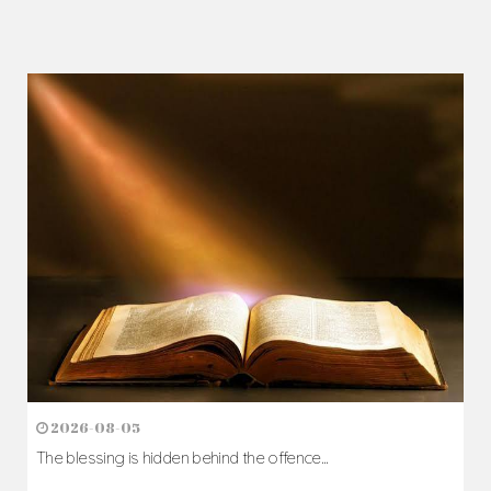
2026-08-05
The blessing is hidden behind the offence...