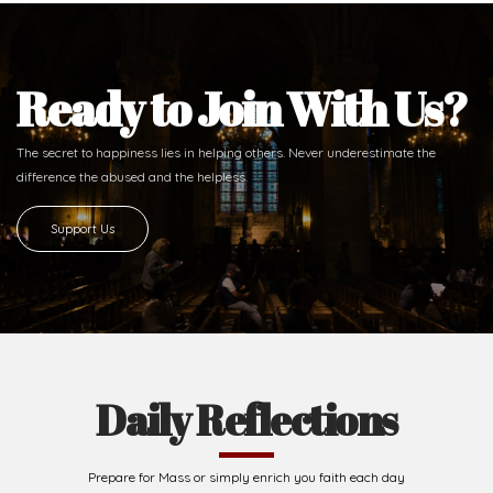
Ready to Join With Us?
The secret to happiness lies in helping others. Never underestimate the
difference
the abused and the helpless.
Support Us
Daily Reflections
Prepare for Mass or simply enrich you faith each day