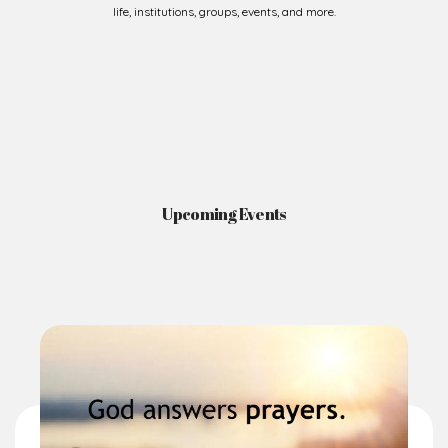
Upcoming Events