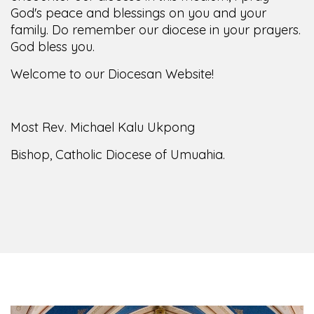
family. Do remember our diocese in your prayers.
God bless you.
Welcome to our Diocesan Website!
Most Rev. Michael Kalu Ukpong
Bishop, Catholic Diocese of Umuahia.