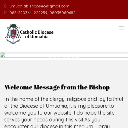
umuahiabishopsec@gmail.com
088-220364, 222259, 08035080682.
WELCOME TO THE CATHOLIC
DIOCESE
O
F
U
M
U
A
H
I
A
O
F
SCIO CUI CREDIDI
Welcome Message from the Bishop
In the name of the clergy, religious and lay faithful
of the Diocese of Umuahia, it is my pleasure to
welcome you to our website. I do hope the site
serves your needs during this visit.
As you
encounter our diocese in this medium, I pray
God's peace and blessings on you and your