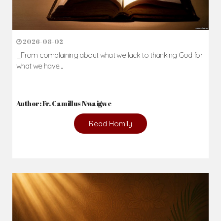
2026-08-02
_From complaining about what we lack to thanking God for
what we have...
Author: Fr. Camillus Nwaigwe
Read Homily