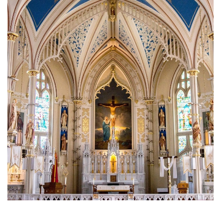
Brief History of the Diocese