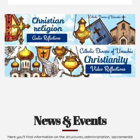
News & Events
Here you'll find information on the structures, administration, sacramental
life, institutions, groups, events, and more.