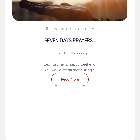
2026-08-09 - 2026-08-15
SEVEN DAYS PRAYERS...
From The Chancery
Dear Brothers, happy weekend!
You would recall that during t...
Read More