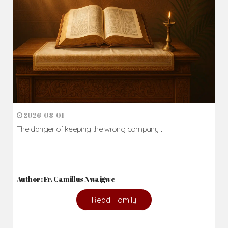
2026-08-01
The danger of keeping the wrong company...
Author: Fr. Camillus Nwaigwe
Read Homily