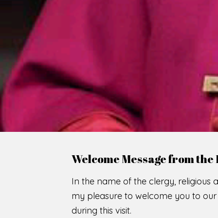
WE
O
F