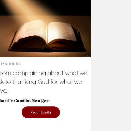
Support Us