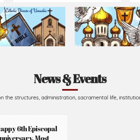
Prepare for Mass or simply enrich you faith each day
2026-08-05
2