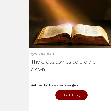
Ready to Join Wit
The secret to happiness lies in helping ot
the abused and the helpless.