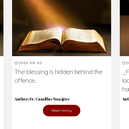
h Us?
hers. Never underestimate the difference
Daily Reflections