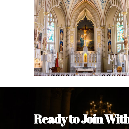
Welcome Message from the 
In the name of the clergy, religious a
my pleasure to welcome you to our w
during this visit.
As you encounter our diocese in thi
you and your family. Do remember o
Welcome to our Diocesan Website!
Most Rev. Michael Kalu Ukpong