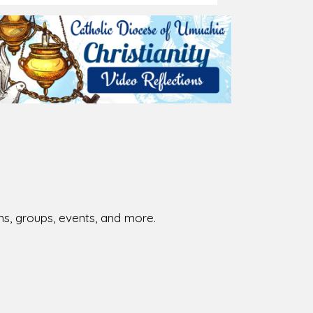
026-08-02