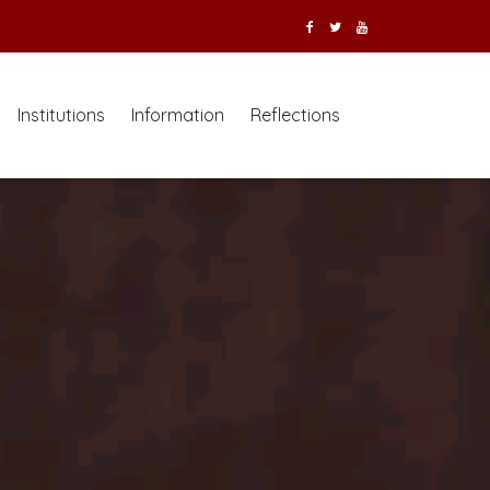
Institutions
Information
Reflections