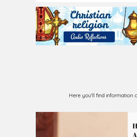
2026-08-07