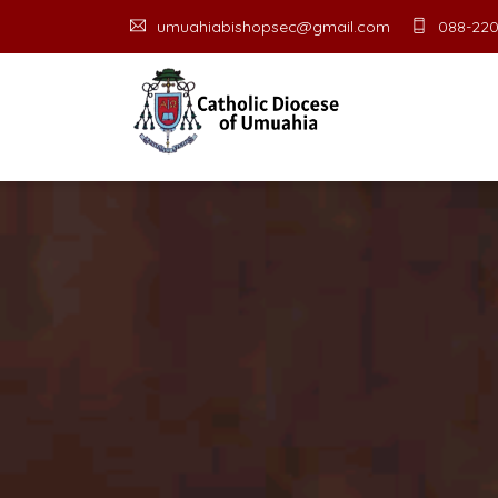
umuahiabishopsec@gmail.com
088-220