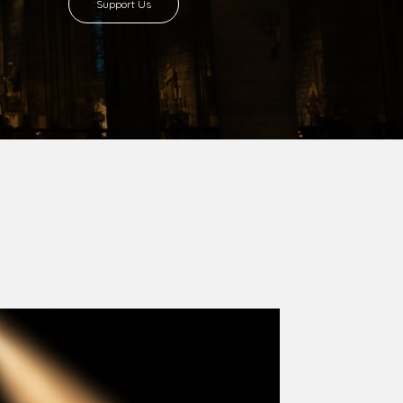
8 with Most Rev. Anthony Gogo Nwaedo
 Ugorji as the second Bishop. Most Rev.
se was carved out from the then Diocese of
we (1981) and Aba (1990) have been excised
six Local Government Areas: Umuahia North,
u. The diocese celebrated her Golden