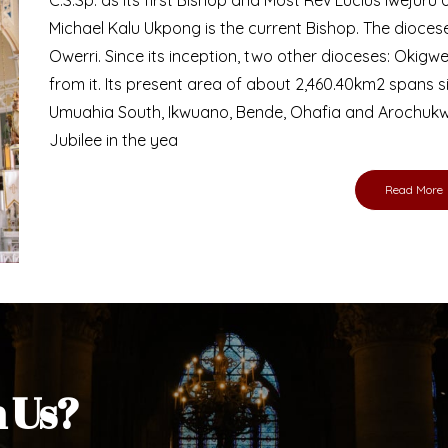
Bishop
nd lay faithful of the Diocese of Umuahia, it is
ebsite. I do hope the site serves your needs
s medium, I pray God's peace and blessings on
ur diocese in your prayers. God bless you.