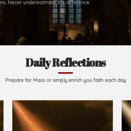
.
Brief History of the Diocese
The Diocese of Umuahia was erected on June 23, 195
C.S.Sp. as its first Bishop and Most Rev Lucius Iwejuru
Michael Kalu Ukpong is the current Bishop. The dioce
Owerri. Since its inception, two other dioceses: Okig
from it. Its present area of about 2,460.40km2 spans 
Umuahia South, Ikwuano, Bende, Ohafia and Arochukw
Jubilee in the yea
Read More