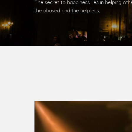
Bishop, Catholic Diocese of Umuahia