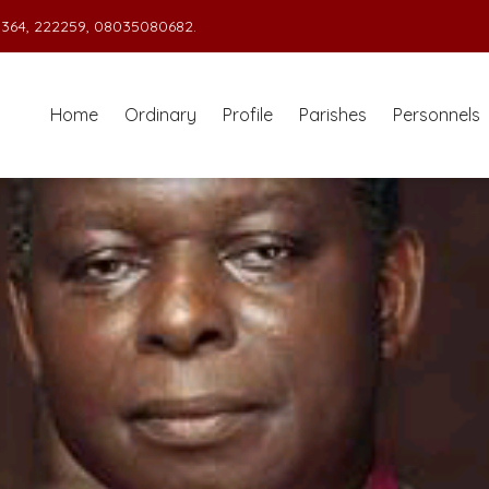
364, 222259, 08035080682.
Home
Ordinary
Profile
Parishes
Personnels