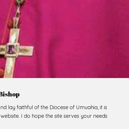
LCOME TO THE CATHOLIC DIOC
U
M
U
A
H
I
A
O
SCIO CUI CREDIDI
READ MORE