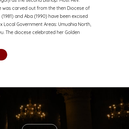
se was carved out from the then Diocese of
we (1981) and Aba (1990) have been excised
six Local Government Areas: Umuahia North,
u. The diocese celebrated her Golden