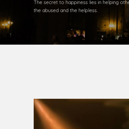
The secret to happiness lies in helping ot
the abused and the helpless.