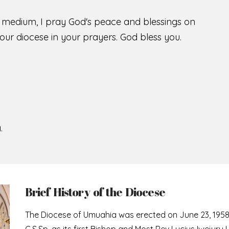
s medium, I pray God's peace and blessings on
ur diocese in your prayers. God bless you.
.
Brief History of the Diocese
The Diocese of Umuahia was erected on June 23, 195
C.S.Sp. as its first Bishop and Most Rev Lucius Iwejuru