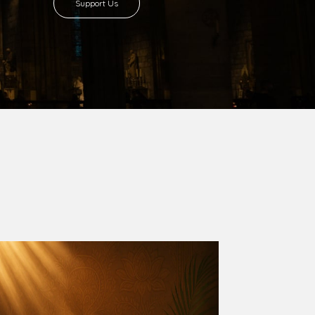
Support Us