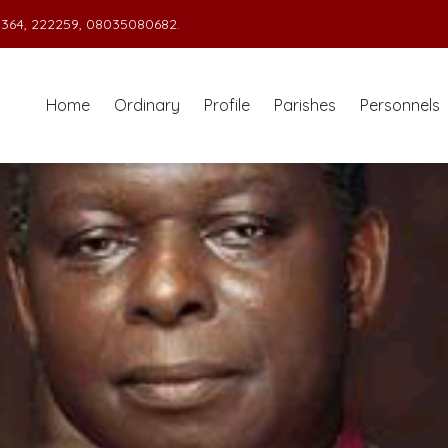
364, 222259, 08035080682.
Home
Ordinary
Profile
Parishes
Personnels