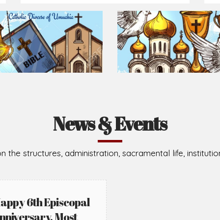
News & Events
n the structures, administration, sacramental life, institut
appy 6th Episcopal
nniversary, Most