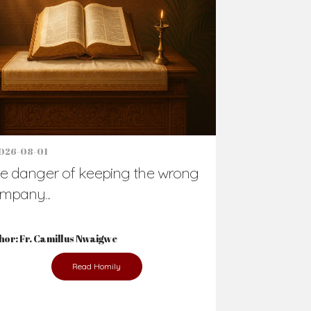
026-08-01
e danger of keeping the wrong
mpany...
hor: Fr. Camillus Nwaigwe
Read Homily