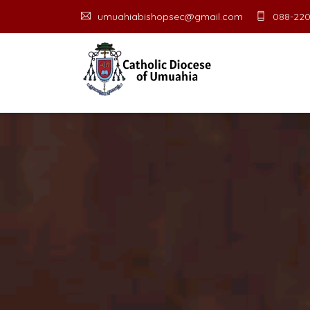
umuahiabishopsec@gmail.com
088-220