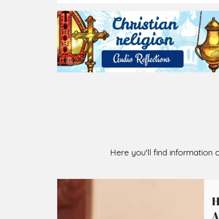
Here you'll find information o
H
A