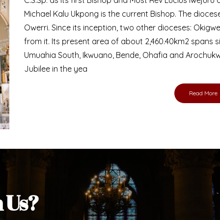
Michael Kalu Ukpong is the current Bishop. The dioce
Owerri. Since its inception, two other dioceses: Okig
from it. Its present area of about 2,460.40km2 spans 
Umuahia South, Ikwuano, Bende, Ohafia and Arochukw
Jubilee in the yea
Read More
h Us?