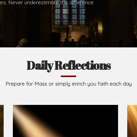
hers. Never underestimate the difference
Daily Reflections
Prepare for Mass or simply enrich you faith each day