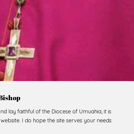
Bishop
nd lay faithful of the Diocese of Umuahia, it is
ebsite. I do hope the site serves your needs