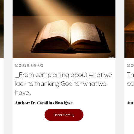
2026-08-02
2
_From complaining about what we
Th
lack to thanking God for what we
co
have...
Author: Fr. Camillus Nwaigwe
Aut
Read Homily