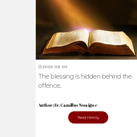
2026-08-05
The blessing is hidden behind the
offence...
Author: Fr. Camillus Nwaigwe
Read Homily