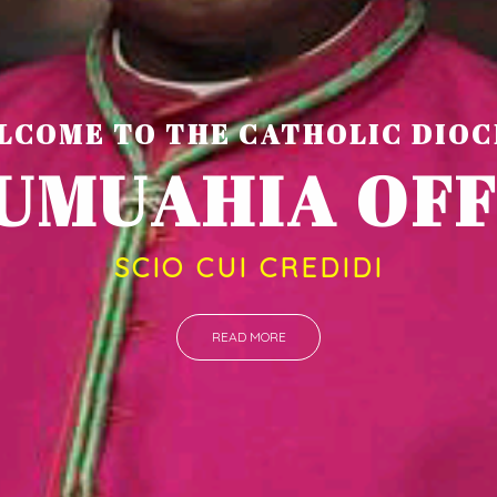
LCOME TO THE CATHOLIC DIOC
U
M
U
A
H
I
A
O
SCIO CUI CREDIDI
READ MORE