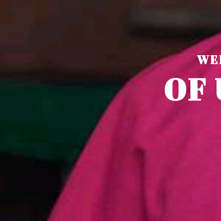
WE
O
F