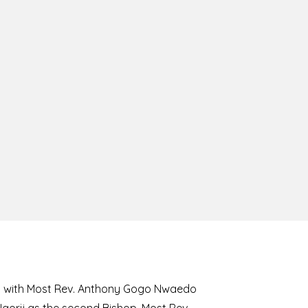
8 with Most Rev. Anthony Gogo Nwaedo
 Ugorji as the second Bishop. Most Rev.