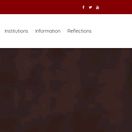
Institutions
Information
Reflections