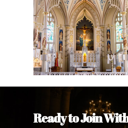
Ready to Join Wit