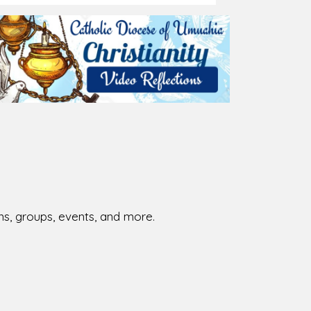
ions, groups, events, and more.