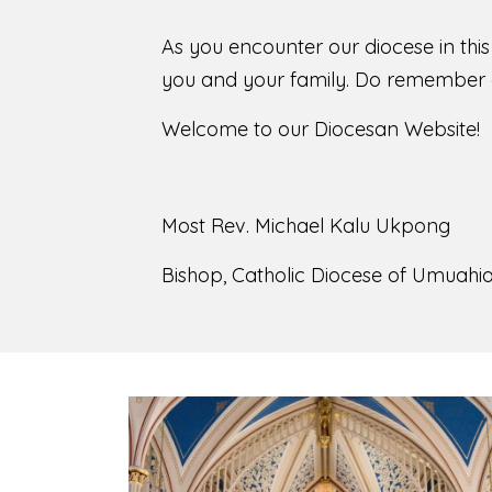
As you encounter our diocese in thi
you and your family. Do remember o
Welcome to our Diocesan Website!
Most Rev. Michael Kalu Ukpong
Bishop, Catholic Diocese of Umuahia