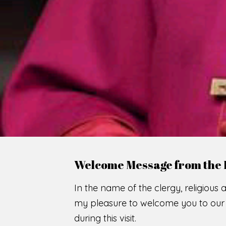
Welcome Message from the 
In the name of the clergy, religious a
my pleasure to welcome you to our w
during this visit.