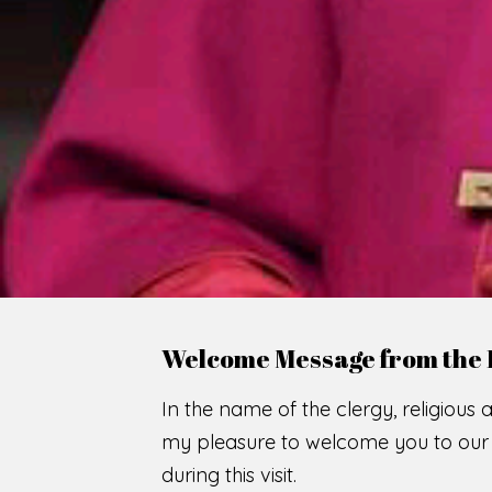
Welcome Message from the 
In the name of the clergy, religious a
my pleasure to welcome you to our w
during this visit.