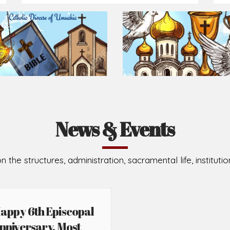
News & Events
n the structures, administration, sacramental life, institut
appy 6th Episcopal
nniversary, Most