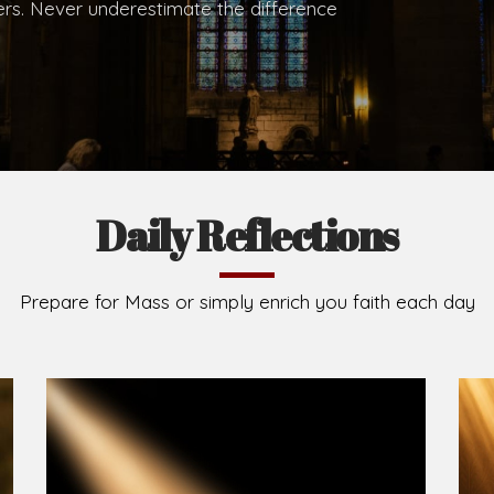
hers. Never underestimate the difference
Daily Reflections
Prepare for Mass or simply enrich you faith each day