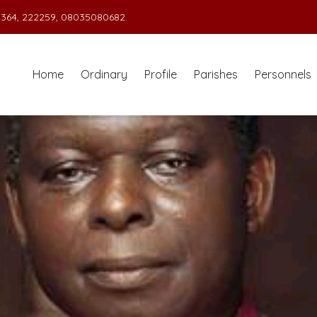
364, 222259, 08035080682.
Home
Ordinary
Profile
Parishes
Personnels