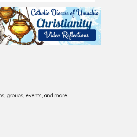
ions, groups, events, and more.