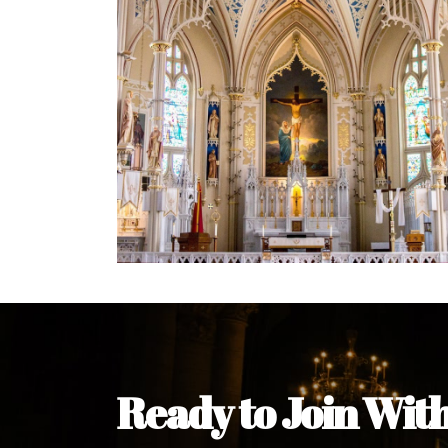
Ready to Join Wit