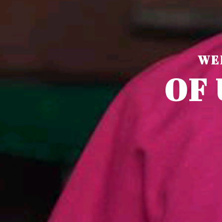
WE
O
F