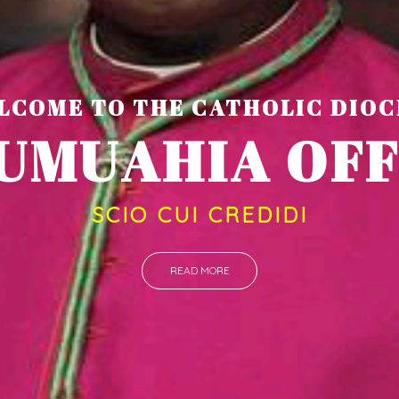
LCOME TO THE CATHOLIC DIOC
U
M
U
A
H
I
A
SCIO CUI CREDIDI
READ MORE