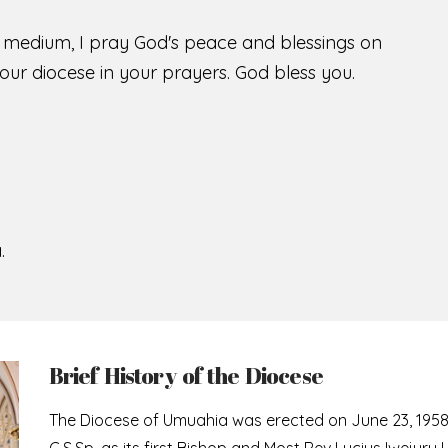
s medium, I pray God's peace and blessings on
ur diocese in your prayers. God bless you.
.
Brief History of the Diocese
The Diocese of Umuahia was erected on June 23, 195
C.S.Sp. as its first Bishop and Most Rev Lucius Iwejuru