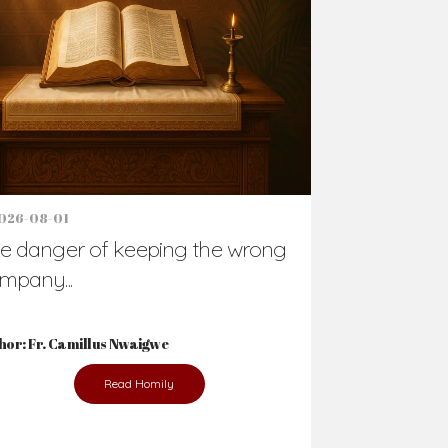
026-08-01
e danger of keeping the wrong
mpany...
hor: Fr. Camillus Nwaigwe
Read Homily