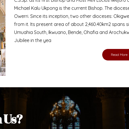
Michael Kalu Ukpong is the current Bishop. The dioce
Owerri. Since its inception, two other dioceses: Okig
from it. Its present area of about 2,460.40km2 spans 
Umuahia South, Ikwuano, Bende, Ohafia and Arochukw
Jubilee in the yea
Read More
h Us?