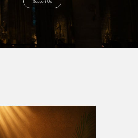
Support Us