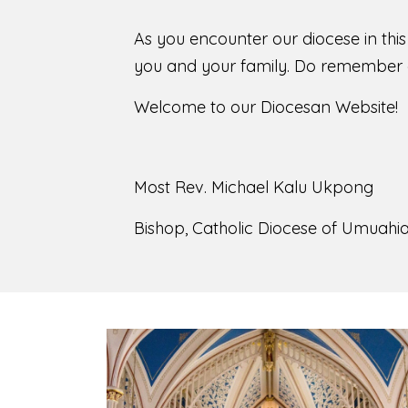
As you encounter our diocese in thi
you and your family. Do remember o
Welcome to our Diocesan Website!
Most Rev. Michael Kalu Ukpong
Bishop, Catholic Diocese of Umuahia