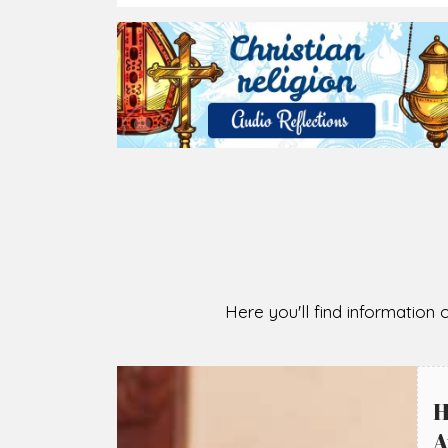
Here you'll find information o
H
A