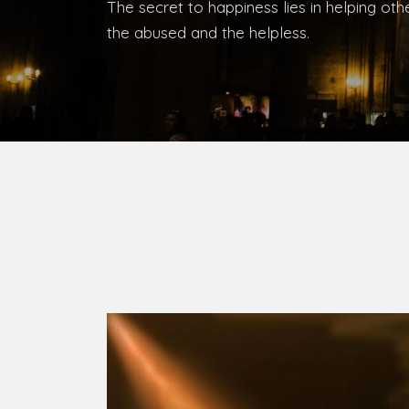
The secret to happiness lies in helping ot
the abused and the helpless.