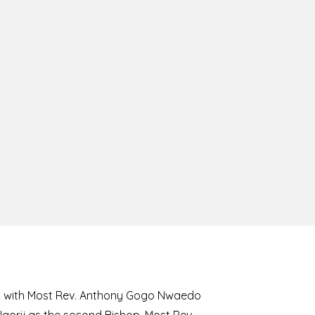
8 with Most Rev. Anthony Gogo Nwaedo
 Ugorji as the second Bishop. Most Rev.