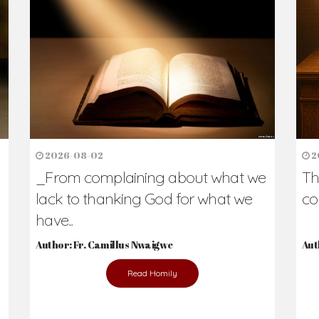
2026-08-02
2
_From complaining about what we
Th
lack to thanking God for what we
co
have...
Author: Fr. Camillus Nwaigwe
Aut
Read Homily