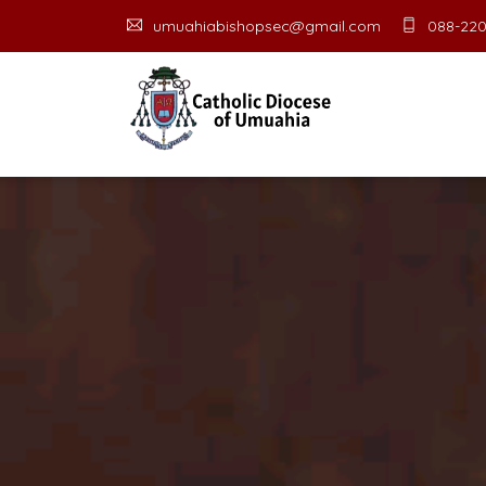
umuahiabishopsec@gmail.com
088-220