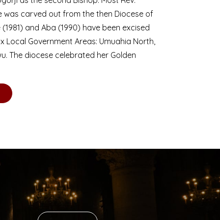
se was carved out from the then Diocese of
we (1981) and Aba (1990) have been excised
six Local Government Areas: Umuahia North,
u. The diocese celebrated her Golden