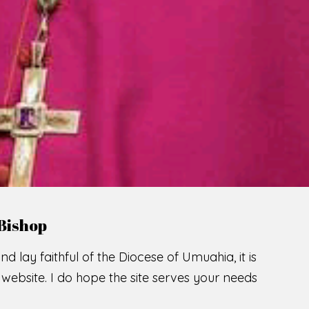
Bishop
nd lay faithful of the Diocese of Umuahia, it is
ebsite. I do hope the site serves your needs