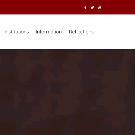
Institutions
Information
Reflections