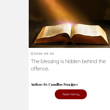
2026-08-05
The blessing is hidden behind the
offence...
Author: Fr. Camillus Nwaigwe
Read Homily