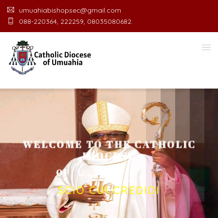
umuahiabishopsec@gmail.com
088-220364, 222259, 08035080682.
WELCOME TO THE CATHOLIC
DIOCESE
O
F
U
M
U
A
H
I
A
O
F
F
I
C
E
SCIO CUI CREDIDI