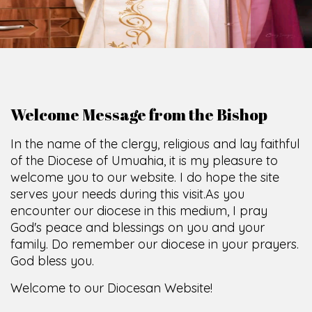
Welcome Message from the Bishop
In the name of the clergy, religious and lay faithful
of the Diocese of Umuahia, it is my pleasure to
welcome you to our website. I do hope the site
serves your needs during this visit.
As you
encounter our diocese in this medium, I pray
God's peace and blessings on you and your
family. Do remember our diocese in your prayers.
God bless you.
Welcome to our Diocesan Website!