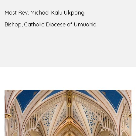
Most Rev. Michael Kalu Ukpong
Bishop, Catholic Diocese of Umuahia.