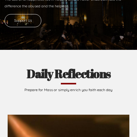
difference
the abused and the helpless.
Support Us
Daily Reflections
Prepare for Mass or simply enrich you faith each day