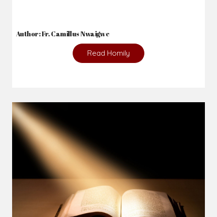
Author: Fr. Camillus Nwaigwe
Read Homily