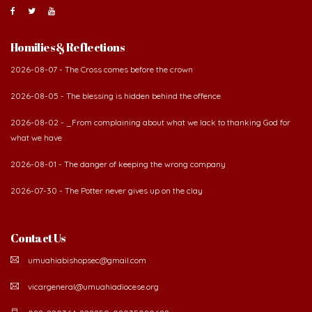
Homilies & Reflections
2026-08-07 - The Cross comes before the crown
2026-08-05 - The blessing is hidden behind the offence
2026-08-02 - _From complaining about what we lack to thanking God for
what we have
2026-08-01 - The danger of keeping the wrong company
2026-07-30 - The Potter never gives up on the clay
Contact Us
umuahiabishopsec@gmail.com
vicargeneral@umuahiadiocese.org