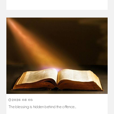
2026-08-05
The blessing is hidden behind the offence...