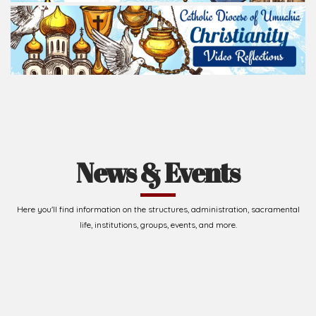
News & Events
Here you'll find information on the structures, administration, sacramental
life, institutions, groups, events, and more.