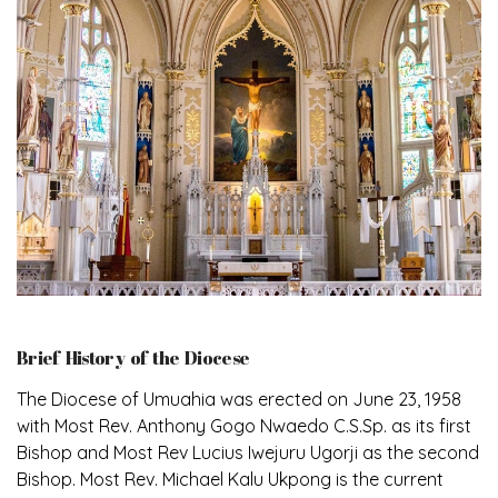
Brief History of the Diocese
The Diocese of Umuahia was erected on June 23, 1958
with Most Rev. Anthony Gogo Nwaedo C.S.Sp. as its first
Bishop and Most Rev Lucius Iwejuru Ugorji as the second
Bishop. Most Rev. Michael Kalu Ukpong is the current