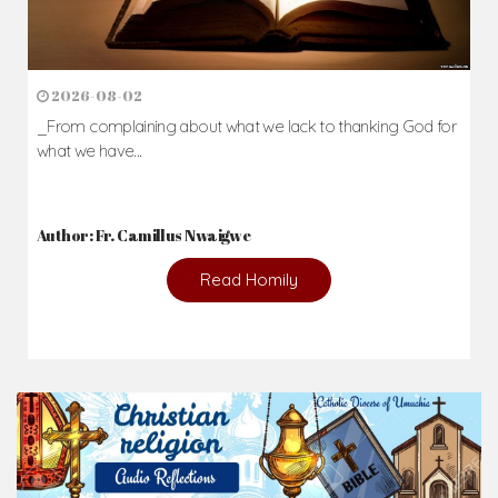
2026-08-02
_From complaining about what we lack to thanking God for
what we have...
Author: Fr. Camillus Nwaigwe
Read Homily