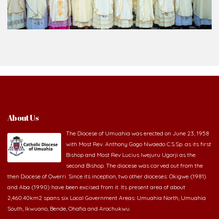
About Us
The Diocese of Umuahia was erected on June 23, 1958
with Most Rev. Anthony Gogo Nwaedo C.S.Sp. as its first
Bishop and Most Rev Lucius Iwejuru Ugorji as the
second Bishop. The diocese was carved out from the
then Diocese of Owerri. Since its inception, two other dioceses: Okigwe (1981)
and Aba (1990) have been excised from it. Its present area of about
2,460.40km2 spans six Local Government Areas: Umuahia North, Umuahia
South, Ikwuano, Bende, Ohafia and Arochukwu.