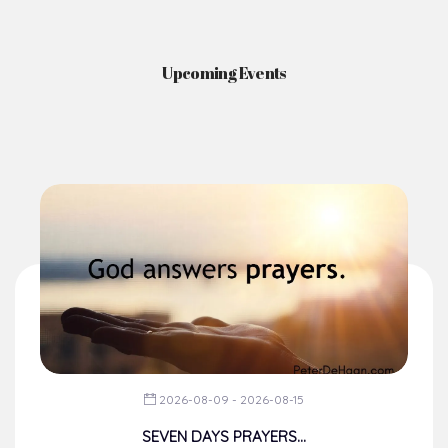
Upcoming Events
2026-08-09 - 2026-08-15
SEVEN DAYS PRAYERS...