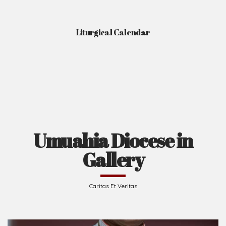
Liturgical Calendar
Umuahia Diocese in
Gallery
Caritas Et Veritas