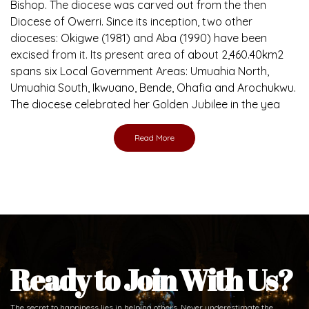
Bishop. The diocese was carved out from the then
Diocese of Owerri. Since its inception, two other
dioceses: Okigwe (1981) and Aba (1990) have been
excised from it. Its present area of about 2,460.40km2
spans six Local Government Areas: Umuahia North,
Umuahia South, Ikwuano, Bende, Ohafia and Arochukwu.
The diocese celebrated her Golden Jubilee in the yea
Read More
Ready to Join With Us?
The secret to happiness lies in helping others. Never underestimate the