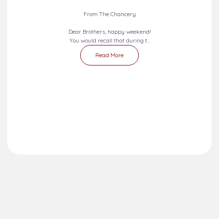
From The Chancery
Dear Brothers, happy weekend!
You would recall that during t...
Read More