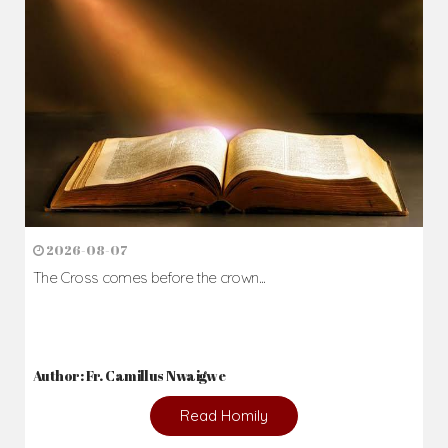
2026-08-07
The Cross comes before the crown...
Author: Fr. Camillus Nwaigwe
Read Homily