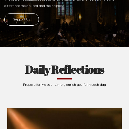
difference
the abused and the helpless.
Support Us
Daily Reflections
Prepare for Mass or simply enrich you faith each day