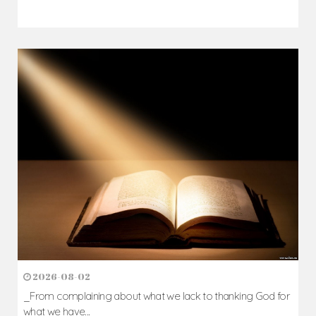
2026-08-02
_From complaining about what we lack to thanking God for
what we have...