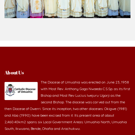
About Us
The Diocese of Umuahia was erected on June 23, 1958
with Most Rev. Anthony Gogo Nwaedo C.S.Sp. as its first
Bishop and Most Rev Lucius Iwejuru Ugorji as the
second Bishop. The diocese was carved out from the
then Diocese of Owerri. Since its inception, two other dioceses: Okigwe (1981)
and Aba (1990) have been excised from it. Its present area of about
2,460.40km2 spans six Local Government Areas: Umuahia North, Umuahia
South, Ikwuano, Bende, Ohafia and Arochukwu.