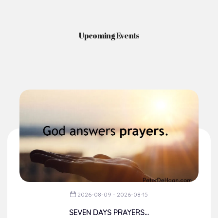
Upcoming Events
2026-08-09 - 2026-08-15
SEVEN DAYS PRAYERS...