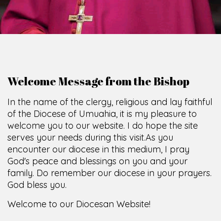
Welcome Message from the Bishop
In the name of the clergy, religious and lay faithful
of the Diocese of Umuahia, it is my pleasure to
welcome you to our website. I do hope the site
serves your needs during this visit.
As you
encounter our diocese in this medium, I pray
God's peace and blessings on you and your
family. Do remember our diocese in your prayers.
God bless you.
Welcome to our Diocesan Website!