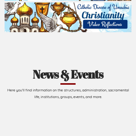
News & Events
Here you'll find information on the structures, administration, sacramental
life, institutions, groups, events, and more.