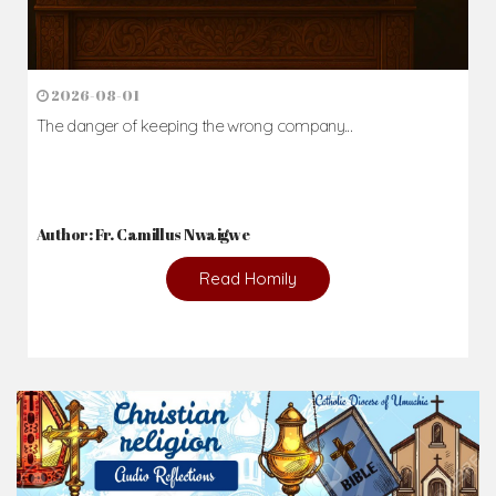
2026-08-01
The danger of keeping the wrong company...
Author: Fr. Camillus Nwaigwe
Read Homily