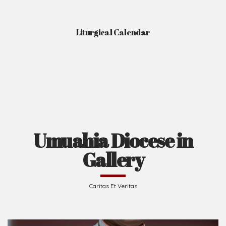
Liturgical Calendar
Umuahia Diocese in
Gallery
Caritas Et Veritas