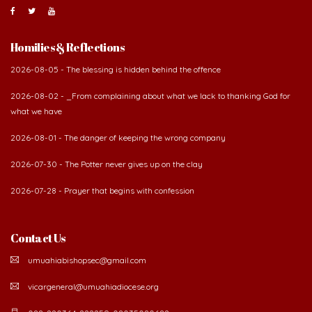
Homilies & Reflections
2026-08-05 - The blessing is hidden behind the offence
2026-08-02 - _From complaining about what we lack to thanking God for
what we have
2026-08-01 - The danger of keeping the wrong company
2026-07-30 - The Potter never gives up on the clay
2026-07-28 - Prayer that begins with confession
Contact Us
umuahiabishopsec@gmail.com
vicargeneral@umuahiadiocese.org