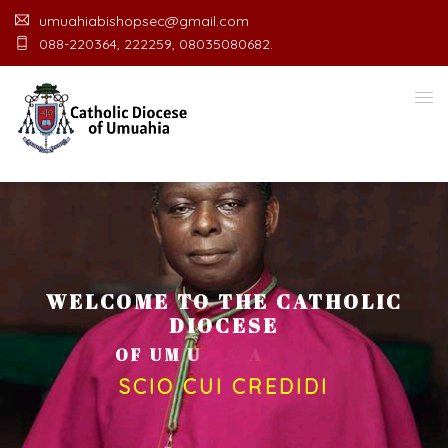
umuahiabishopsec@gmail.com
088-220364, 222259, 08035080682.
WELCOME TO THE CATHOLIC
DIOCESE
O
F
U
M
U
A
H
I
A
O
F
F
I
C
E
SCIO CUI CREDIDI