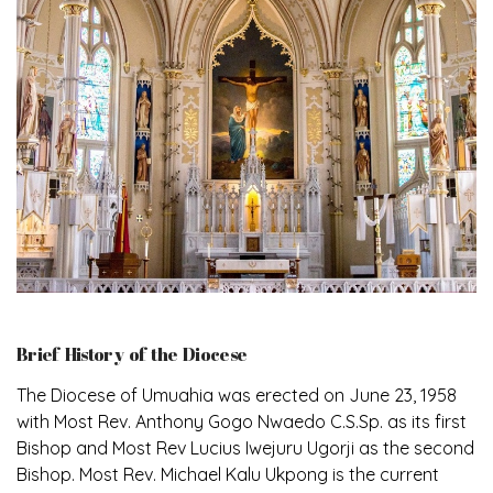
Brief History of the Diocese
The Diocese of Umuahia was erected on June 23, 1958
with Most Rev. Anthony Gogo Nwaedo C.S.Sp. as its first
Bishop and Most Rev Lucius Iwejuru Ugorji as the second
Bishop. Most Rev. Michael Kalu Ukpong is the current