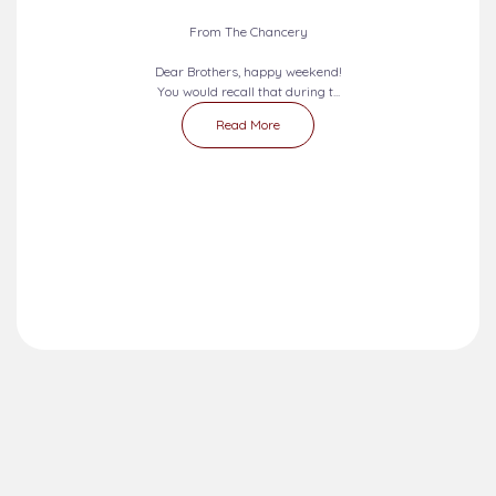
From The Chancery
Dear Brothers, happy weekend!
You would recall that during t...
Read More