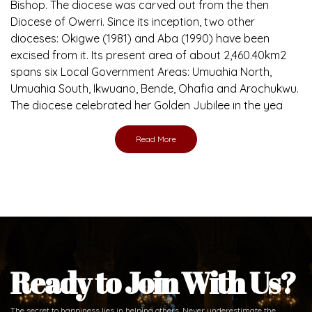
Bishop. The diocese was carved out from the then
Diocese of Owerri. Since its inception, two other
dioceses: Okigwe (1981) and Aba (1990) have been
excised from it. Its present area of about 2,460.40km2
spans six Local Government Areas: Umuahia North,
Umuahia South, Ikwuano, Bende, Ohafia and Arochukwu.
The diocese celebrated her Golden Jubilee in the yea
Read More
Ready to Join With Us?
The secret to happiness lies in helping others. Never underestimate the