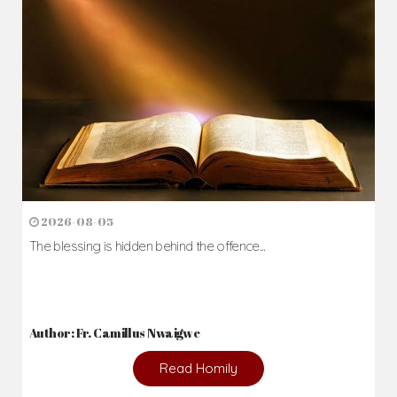
2026-08-05
The blessing is hidden behind the offence...
Author: Fr. Camillus Nwaigwe
Read Homily