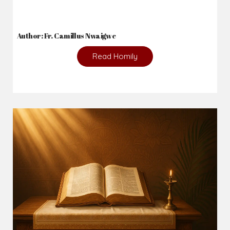
Author: Fr. Camillus Nwaigwe
Read Homily