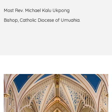
Most Rev. Michael Kalu Ukpong
Bishop, Catholic Diocese of Umuahia.