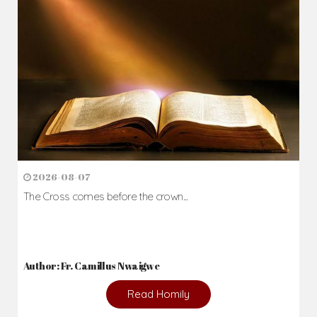
2026-08-07
The Cross comes before the crown...
Author: Fr. Camillus Nwaigwe
Read Homily