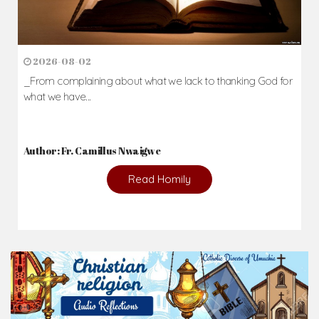
2026-08-02
_From complaining about what we lack to thanking God for
what we have...
Author: Fr. Camillus Nwaigwe
Read Homily