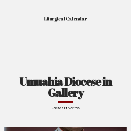
Liturgical Calendar
Umuahia Diocese in
Gallery
Caritas Et Veritas