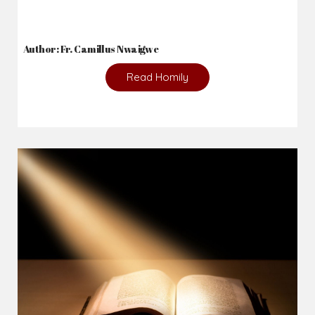
Author: Fr. Camillus Nwaigwe
Read Homily