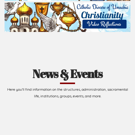
News & Events
Here you'll find information on the structures, administration, sacramental
life, institutions, groups, events, and more.