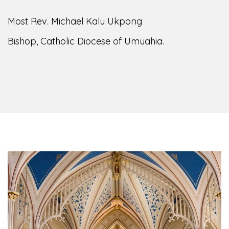
Most Rev. Michael Kalu Ukpong
Bishop, Catholic Diocese of Umuahia.