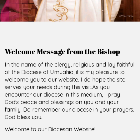
Welcome Message from the Bishop
In the name of the clergy, religious and lay faithful
of the Diocese of Umuahia, it is my pleasure to
welcome you to our website. I do hope the site
serves your needs during this visit.
As you
encounter our diocese in this medium, I pray
God's peace and blessings on you and your
family. Do remember our diocese in your prayers.
God bless you.
Welcome to our Diocesan Website!