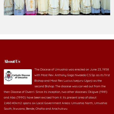
About Us
The Diocese of Umuahia was erected on June 23, 1958
with Most Rev. Anthony Gogo Nwaedo C.S.Sp. as its first
Bishop and Most Rev Lucius Iwejuru Ugorji as the
second Bishop. The diocese was carved out from the
then Diocese of Owerri. Since its inception, two other dioceses: Okigwe (1981)
and Aba (1990) have been excised from it. Its present area of about
2,460.40km2 spans six Local Government Areas: Umuahia North, Umuahia
South, Ikwuano, Bende, Ohafia and Arochukwu.