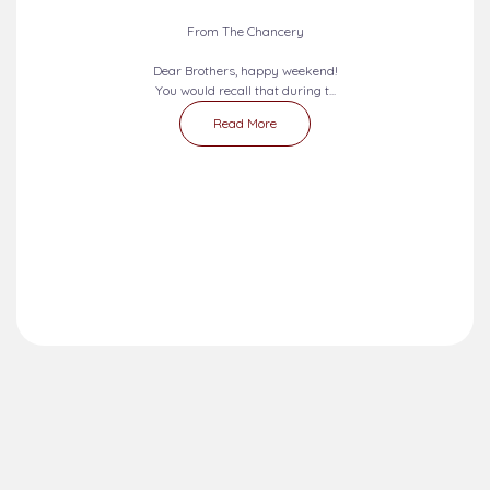
From The Chancery
Dear Brothers, happy weekend!
You would recall that during t...
Read More