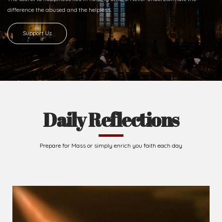
difference
the abused and the helpless.
Support Us
Daily Reflections
Prepare for Mass or simply enrich you faith each day