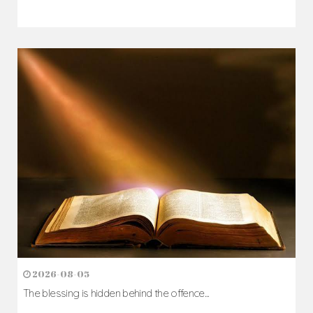
2026-08-05
The blessing is hidden behind the offence...