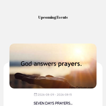
Upcoming Events
2026-08-09 - 2026-08-15
SEVEN DAYS PRAYERS...