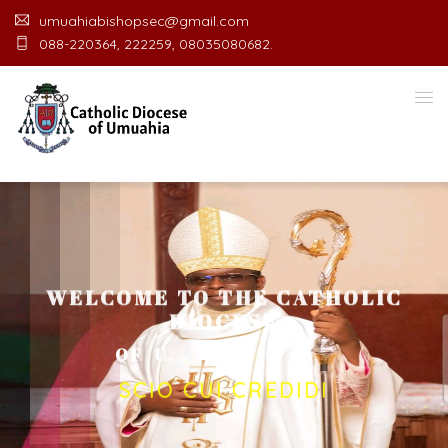
umuahiabishopsec@gmail.com
088-220364, 222259, 08035080682.
WELCOME TO THE CATHOLIC
DIOCESE
O
F
U
M
U
A
H
I
A
O
F
F
I
C
SCIO CUI CREDIDI