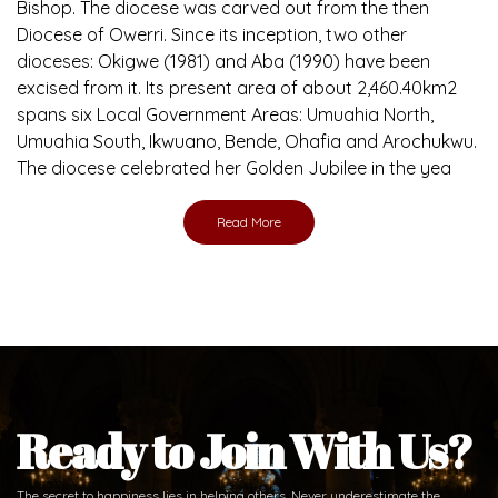
Bishop. The diocese was carved out from the then
Diocese of Owerri. Since its inception, two other
dioceses: Okigwe (1981) and Aba (1990) have been
excised from it. Its present area of about 2,460.40km2
spans six Local Government Areas: Umuahia North,
Umuahia South, Ikwuano, Bende, Ohafia and Arochukwu.
The diocese celebrated her Golden Jubilee in the yea
Read More
Ready to Join With Us?
The secret to happiness lies in helping others. Never underestimate the