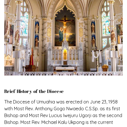
Brief History of the Diocese
The Diocese of Umuahia was erected on June 23, 1958
with Most Rev. Anthony Gogo Nwaedo C.S.Sp. as its first
Bishop and Most Rev Lucius Iwejuru Ugorji as the second
Bishop. Most Rev. Michael Kalu Ukpong is the current