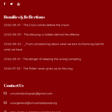
Homilies & Reflections
2026-08-07 - The Cross comes before the crown
2026-08-05 - The blessing is hidden behind the offence
2026-08-02 - _From complaining about what we lack to thanking God for
what we have
2026-08-01 - The danger of keeping the wrong company
2026-07-30 - The Potter never gives up on the clay
Contact Us
umuahiabishopsec@gmail.com
vicargeneral@umuahiadiocese.org