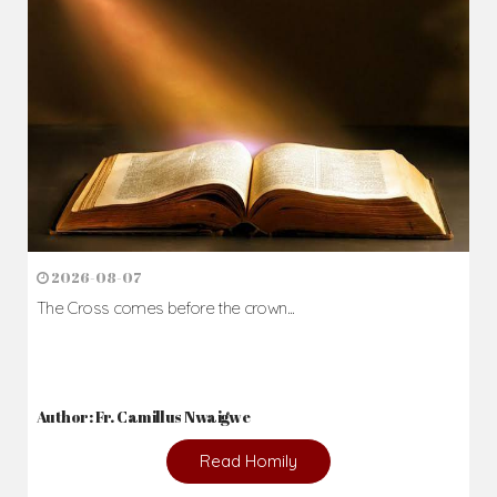
2026-08-07
The Cross comes before the crown...
Author: Fr. Camillus Nwaigwe
Read Homily