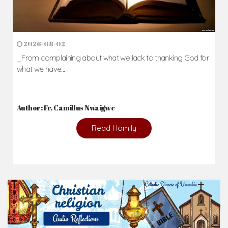
2026-08-02
_From complaining about what we lack to thanking God for
what we have...
Author: Fr. Camillus Nwaigwe
Read Homily