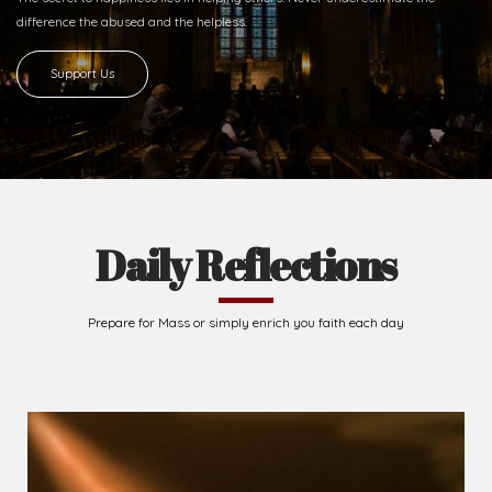
difference
the abused and the helpless.
Support Us
Daily Reflections
Prepare for Mass or simply enrich you faith each day