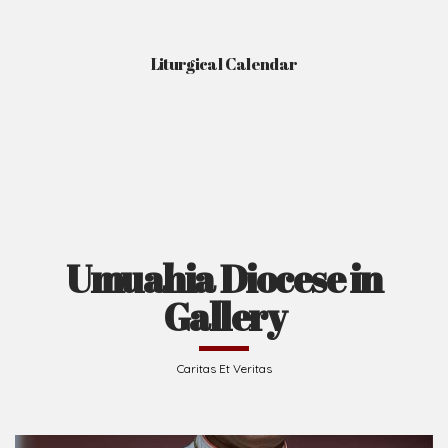
Liturgical Calendar
Umuahia Diocese in
Gallery
Caritas Et Veritas