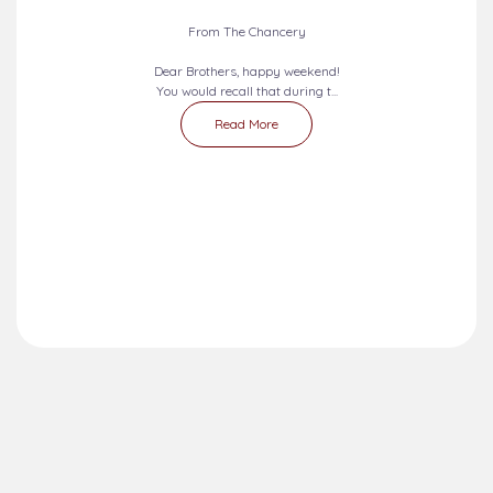
From The Chancery
Dear Brothers, happy weekend!
You would recall that during t...
Read More