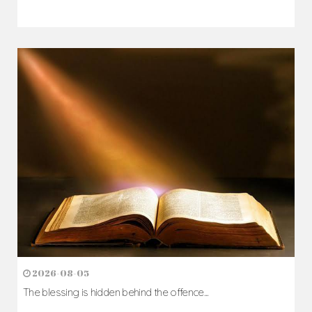
2026-08-05
The blessing is hidden behind the offence...