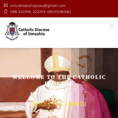
umuahiabishopsec@gmail.com
088-220364, 222259, 08035080682.
WELCOME TO THE CATHOLIC
DIOCESE
O
F
U
M
U
A
H
I
A
O
F
F
I
SCIO CUI CREDIDI