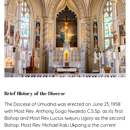
Brief History of the Diocese
The Diocese of Umuahia was erected on June 23, 1958
with Most Rev. Anthony Gogo Nwaedo C.S.Sp. as its first
Bishop and Most Rev Lucius Iwejuru Ugorji as the second
Bishop. Most Rev. Michael Kalu Ukpong is the current