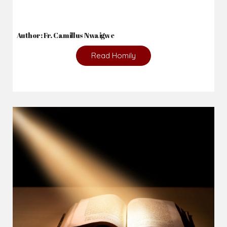
Author: Fr. Camillus Nwaigwe
Read Homily