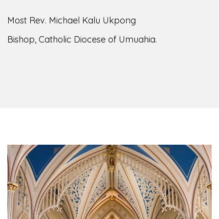
Most Rev. Michael Kalu Ukpong
Bishop, Catholic Diocese of Umuahia.