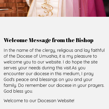
Welcome Message from the Bishop
In the name of the clergy, religious and lay faithful
of the Diocese of Umuahia, it is my pleasure to
welcome you to our website. I do hope the site
serves your needs during this visit.
As you
encounter our diocese in this medium, I pray
God's peace and blessings on you and your
family. Do remember our diocese in your prayers.
God bless you.
Welcome to our Diocesan Website!