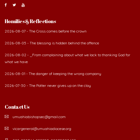
Homilies & Reflections
2026-08-07 - The Cross comes before the crown
2026-08-05 - The blessing is hidden behind the offence
2026-08-02 - _From complaining about what we lack to thanking God for
what we have
2026-08-01 - The danger of keeping the wrong company
2026-07-30 - The Potter never gives up on the clay
Contact Us
umuahiabishopsec@gmail.com
vicargeneral@umuahiadiocese.org