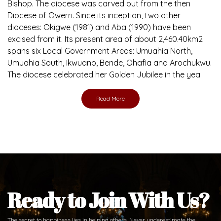
Bishop. The diocese was carved out from the then
Diocese of Owerri. Since its inception, two other
dioceses: Okigwe (1981) and Aba (1990) have been
excised from it. Its present area of about 2,460.40km2
spans six Local Government Areas: Umuahia North,
Umuahia South, Ikwuano, Bende, Ohafia and Arochukwu.
The diocese celebrated her Golden Jubilee in the yea
Read More
Ready to Join With Us?
The secret to happiness lies in helping others. Never underestimate the