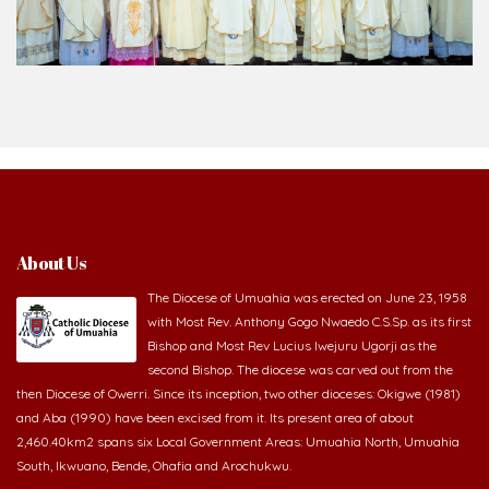
About Us
The Diocese of Umuahia was erected on June 23, 1958
with Most Rev. Anthony Gogo Nwaedo C.S.Sp. as its first
Bishop and Most Rev Lucius Iwejuru Ugorji as the
second Bishop. The diocese was carved out from the
then Diocese of Owerri. Since its inception, two other dioceses: Okigwe (1981)
and Aba (1990) have been excised from it. Its present area of about
2,460.40km2 spans six Local Government Areas: Umuahia North, Umuahia
South, Ikwuano, Bende, Ohafia and Arochukwu.