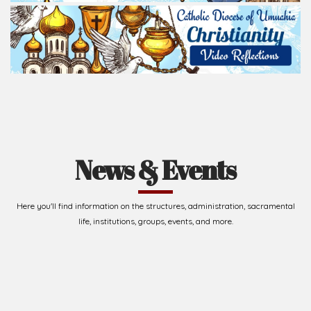
News & Events
Here you'll find information on the structures, administration, sacramental
life, institutions, groups, events, and more.