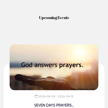
Upcoming Events
2026-08-09 - 2026-08-15
SEVEN DAYS PRAYERS...