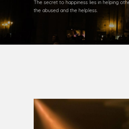
Bishop, Catholic Diocese of Umuahia