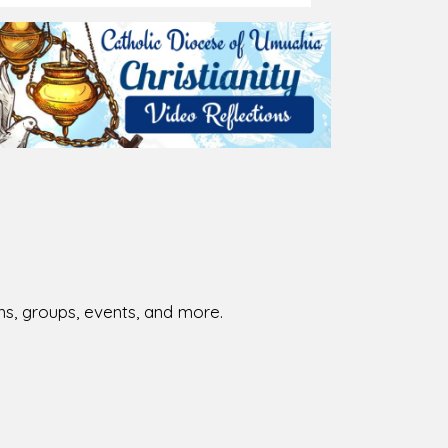
026-08-01