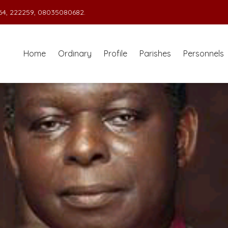
4, 222259, 08035080682.
Home
Ordinary
Profile
Parishes
Personnels