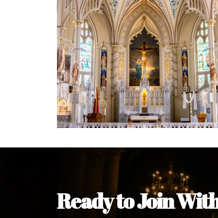
Welcome Message from the 
In the name of the clergy, religious a
my pleasure to welcome you to our w
during this visit.
As you encounter our diocese in thi
you and your family. Do remember o
Welcome to our Diocesan Website!
Most Rev. Michael Kalu Ukpong