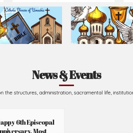
Prepare for Mass or simply enrich you faith each day
2026-08-02
2