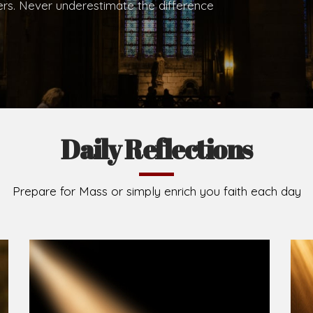
.
Brief History of the Diocese
The Diocese of Umuahia was erected on June 23, 195
C.S.Sp. as its first Bishop and Most Rev Lucius Iwejuru
Michael Kalu Ukpong is the current Bishop. The dioce
Owerri. Since its inception, two other dioceses: Okig
from it. Its present area of about 2,460.40km2 spans 
Umuahia South, Ikwuano, Bende, Ohafia and Arochukw
Jubilee in the yea
Read More