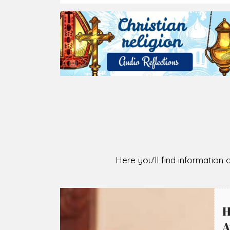
2026-08-05