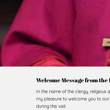
WE
O
F