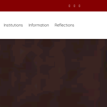
Institutions
Information
Reflections