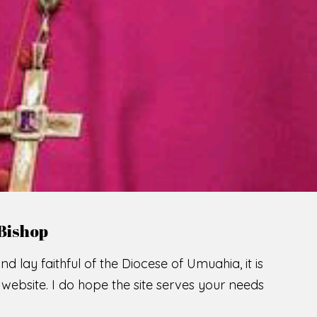
LCOME TO THE CATHOLIC DIOC
U
M
U
A
H
I
SCIO CUI CREDIDI
READ MORE