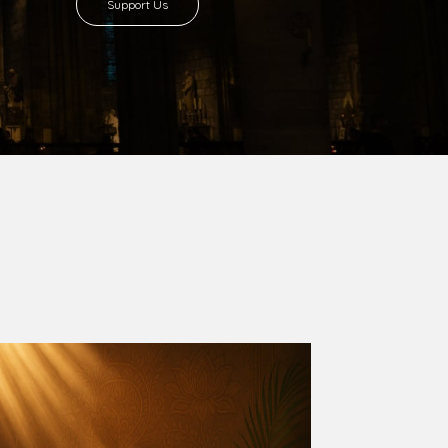
8 with Most Rev. Anthony Gogo Nwaedo
 Ugorji as the second Bishop. Most Rev.
se was carved out from the then Diocese of
we (1981) and Aba (1990) have been excised
six Local Government Areas: Umuahia North,
u. The diocese celebrated her Golden