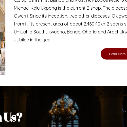
Bishop
nd lay faithful of the Diocese of Umuahia, it is
ebsite. I do hope the site serves your needs
s medium, I pray God's peace and blessings on
ur diocese in your prayers. God bless you.