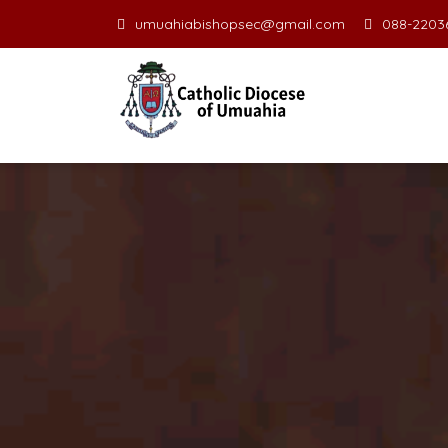
umuahiabishopsec@gmail.com
088-22036