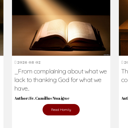
h Us?
hers. Never underestimate the difference
Daily Reflections