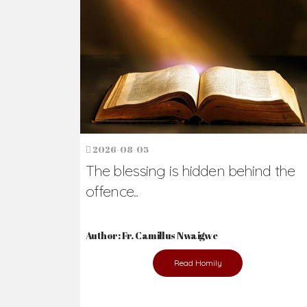
Ready to Join Wit
The secret to happiness lies in helping ot
the abused and the helpless.