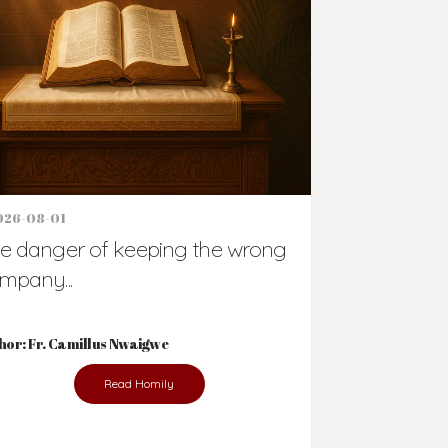
Support Us