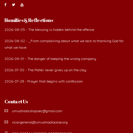
Homilies & Reflections
2026-08-05 - The blessing is hidden behind the offence
2026-08-02 - _From complaining about what we lack to thanking God for
what we have
2026-08-01 - The danger of keeping the wrong company
2026-07-30 - The Potter never gives up on the clay
2026-07-28 - Prayer that begins with confession
Contact Us
umuahiabishopsec@gmail.com
vicargeneral@umuahiadiocese.org