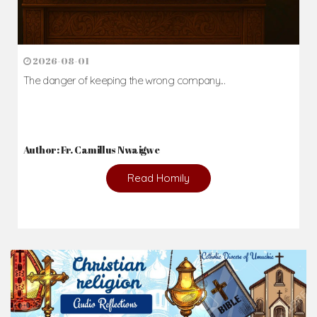
2026-08-01
The danger of keeping the wrong company...
Author: Fr. Camillus Nwaigwe
Read Homily