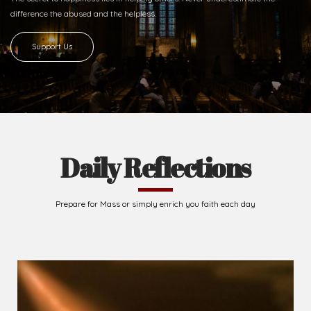
difference
the abused and the helpless.
Support Us
Daily Reflections
Prepare for Mass or simply enrich you faith each day