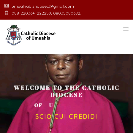
umuahiabishopsec@gmail.com
088-220364, 222259, 08035080682.
WELCOME TO THE CATHOLIC
DIOCESE
O
F
U
M
U
A
H
I
A
O
F
F
I
C
SCIO CUI CREDIDI