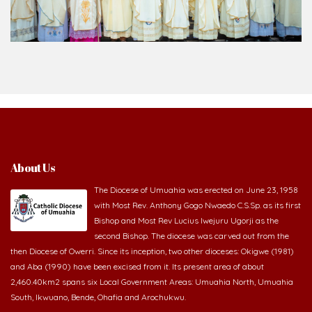
About Us
The Diocese of Umuahia was erected on June 23, 1958
with Most Rev. Anthony Gogo Nwaedo C.S.Sp. as its first
Bishop and Most Rev Lucius Iwejuru Ugorji as the
second Bishop. The diocese was carved out from the
then Diocese of Owerri. Since its inception, two other dioceses: Okigwe (1981)
and Aba (1990) have been excised from it. Its present area of about
2,460.40km2 spans six Local Government Areas: Umuahia North, Umuahia
South, Ikwuano, Bende, Ohafia and Arochukwu.