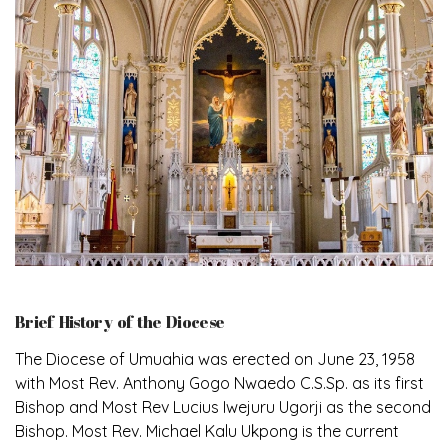
Brief History of the Diocese
The Diocese of Umuahia was erected on June 23, 1958
with Most Rev. Anthony Gogo Nwaedo C.S.Sp. as its first
Bishop and Most Rev Lucius Iwejuru Ugorji as the second
Bishop. Most Rev. Michael Kalu Ukpong is the current