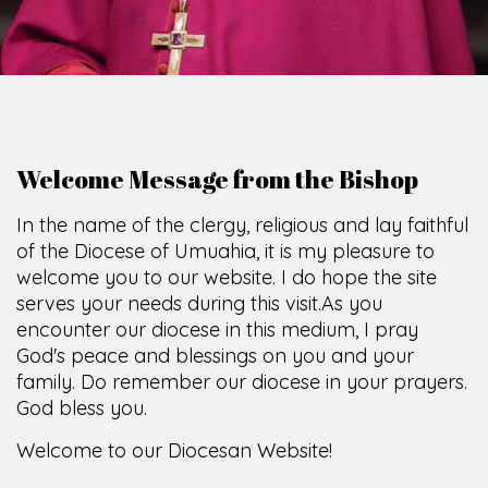
Welcome Message from the Bishop
In the name of the clergy, religious and lay faithful
of the Diocese of Umuahia, it is my pleasure to
welcome you to our website. I do hope the site
serves your needs during this visit.
As you
encounter our diocese in this medium, I pray
God's peace and blessings on you and your
family. Do remember our diocese in your prayers.
God bless you.
Welcome to our Diocesan Website!