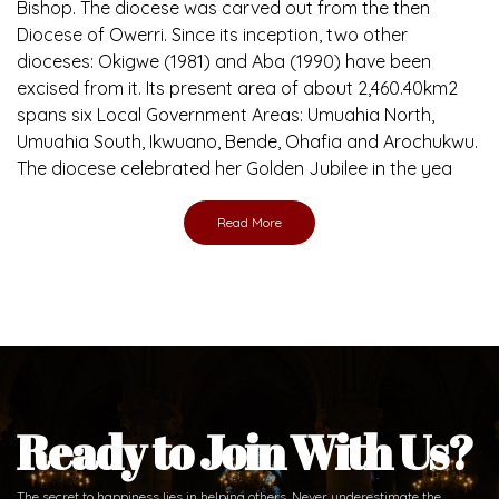
Bishop. The diocese was carved out from the then
Diocese of Owerri. Since its inception, two other
dioceses: Okigwe (1981) and Aba (1990) have been
excised from it. Its present area of about 2,460.40km2
spans six Local Government Areas: Umuahia North,
Umuahia South, Ikwuano, Bende, Ohafia and Arochukwu.
The diocese celebrated her Golden Jubilee in the yea
Read More
Ready to Join With Us?
The secret to happiness lies in helping others. Never underestimate the