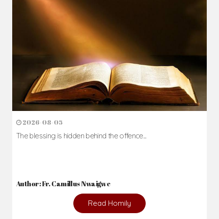
2026-08-05
The blessing is hidden behind the offence...
Author: Fr. Camillus Nwaigwe
Read Homily