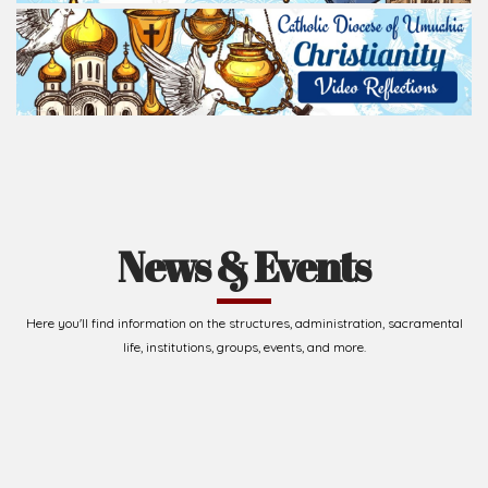
News & Events
Here you'll find information on the structures, administration, sacramental
life, institutions, groups, events, and more.