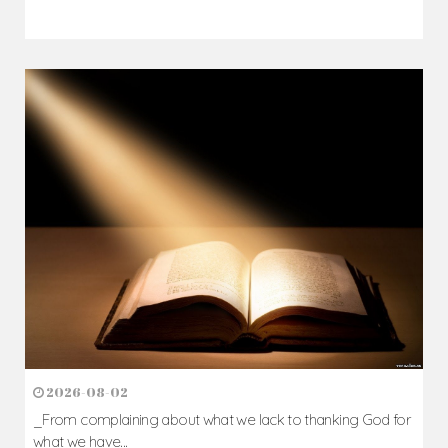
2026-08-02
_From complaining about what we lack to thanking God for
what we have...