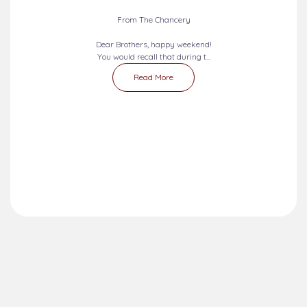
From The Chancery
Dear Brothers, happy weekend!
You would recall that during t...
Read More