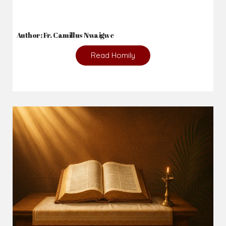
Author: Fr. Camillus Nwaigwe
Read Homily