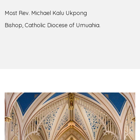
Most Rev. Michael Kalu Ukpong
Bishop, Catholic Diocese of Umuahia.