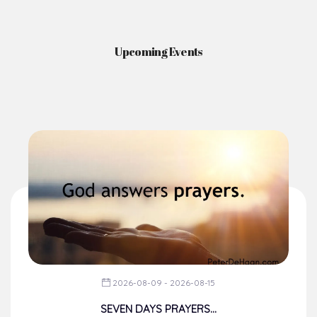
Upcoming Events
2026-08-09 - 2026-08-15
SEVEN DAYS PRAYERS...