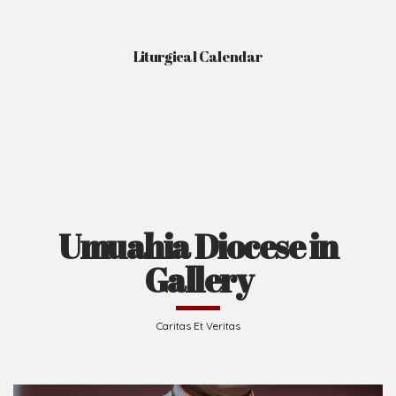
Liturgical Calendar
Umuahia Diocese in
Gallery
Caritas Et Veritas