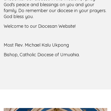
God's peace and blessings on you and your
family. Do remember our diocese in your prayers.
God bless you.
Welcome to our Diocesan Website!
Most Rev. Michael Kalu Ukpong
Bishop, Catholic Diocese of Umuahia.