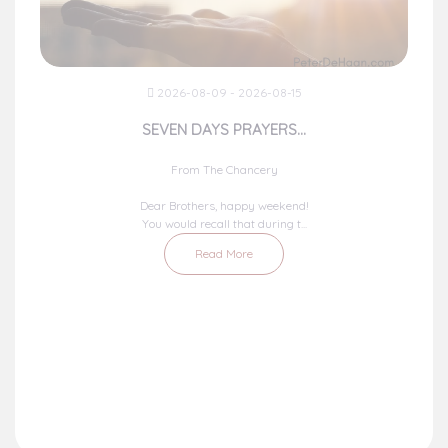
2026-08-09 - 2026-08-15
SEVEN DAYS PRAYERS...
From The Chancery
Dear Brothers, happy weekend!
You would recall that during t...
Read More