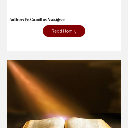
Author: Fr. Camillus Nwaigwe
Read Homily