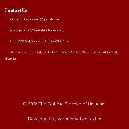
Contact Us
umuahiabishopsec@gmail.com
vicargeneral@umuahiadiocese.org
088-220364, 222259, 08035080682.
Diocesan secretariat, 57 Azikwe Road, P.O Box 99, Umuahia. Abia State,
Nigeria.
©
2026 The Catholic Diocese of Umuahia.
Developed by Verbum Networks Ltd