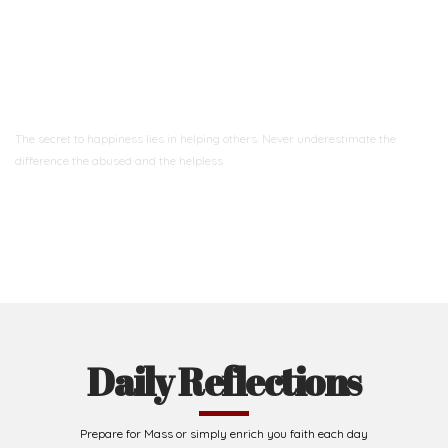
Ready to Join With Us?
The secret to happiness lies in helping others. Never underestimate the
difference
the abused and the helpless.
Support Us
Daily Reflections
Prepare for Mass or simply enrich you faith each day