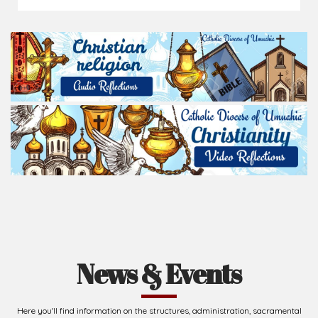
News & Events
Here you'll find information on the structures, administration, sacramental