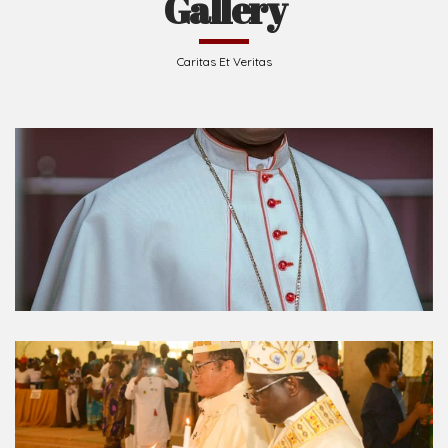
Gallery
Caritas Et Veritas