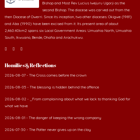
Bishop and Most Rev Lucius Iwejuru Ugorji as the
second Bishop. The diocese was carved out from the
then Diocese of Owerri. Since its inception, two other dioceses: Okigwe (1981)
and Aba (1990) have been excised from it. Its present area of about
2,460.40km2 spans six Local Government Areas: Umuahia North, Umuahia
South, Ikwuano, Bende, Ohafia and Arochukwu.
Homilies & Reflections
2026-08-07 - The Cross comes before the crown
2026-08-05 - The blessing is hidden behind the offence
2026-08-02 - _From complaining about what we lack to thanking God for
what we have
2026-08-01 - The danger of keeping the wrong company
2026-07-30 - The Potter never gives up on the clay