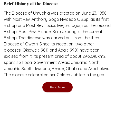
Brief History of the Diocese
The Diocese of Umuahia was erected on June 23, 1958
with Most Rev. Anthony Gogo Nwaedo C.S.Sp. as its first
Bishop and Most Rev Lucius Iwejuru Ugorji as the second
Bishop. Most Rev. Michael Kalu Ukpong is the current
Bishop. The diocese was carved out from the then
Diocese of Owerri. Since its inception, two other
dioceses: Okigwe (1981) and Aba (1990) have been
excised from it. Its present area of about 2,460.40km2
spans six Local Government Areas: Umuahia North,
Umuahia South, Ikwuano, Bende, Ohafia and Arochukwu.
The diocese celebrated her Golden Jubilee in the yea
Read More