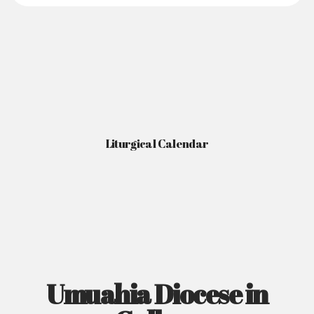
Liturgical Calendar
Umuahia Diocese in