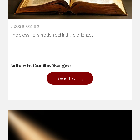
2026-08-05
The blessing is hidden behind the offence...
Author: Fr. Camillus Nwaigwe
Read Homily