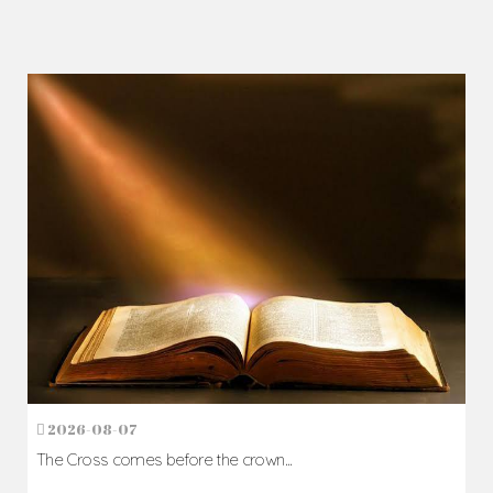
2026-08-07
The Cross comes before the crown...