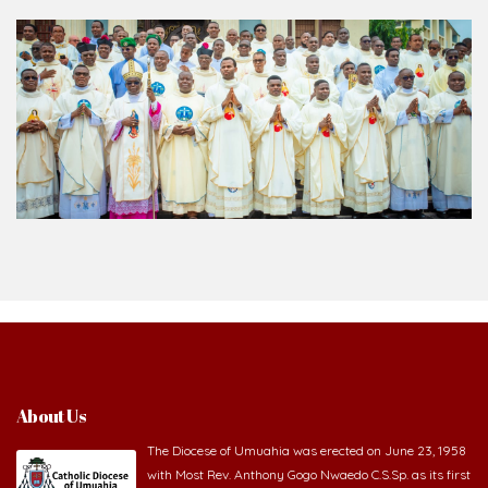
About Us
The Diocese of Umuahia was erected on June 23, 1958
with Most Rev. Anthony Gogo Nwaedo C.S.Sp. as its first