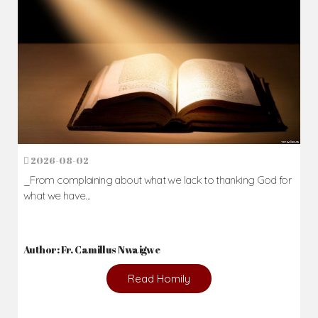
2026-08-02
_From complaining about what we lack to thanking God for
what we have...
Author: Fr. Camillus Nwaigwe
Read Homily