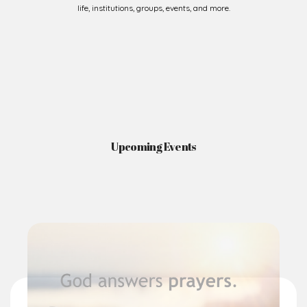
life, institutions, groups, events, and more.
Upcoming Events