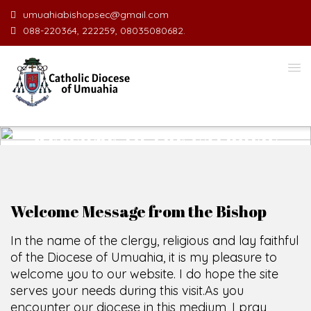
umuahiabishopsec@gmail.com
088-220364, 222259, 08035080682.
WELCOME TO THE CATHOLIC
DIOCESE
O
F
U
M
U
A
H
I
A
O
F
F
I
C
E
SCIO CUI CREDIDI
Welcome Message from the Bishop
In the name of the clergy, religious and lay faithful
of the Diocese of Umuahia, it is my pleasure to
welcome you to our website. I do hope the site
serves your needs during this visit.
As you
encounter our diocese in this medium, I pray