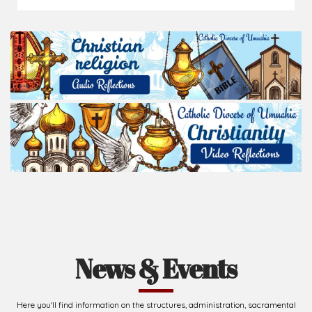
News & Events
Here you'll find information on the structures, administration, sacramental