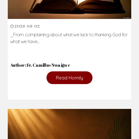
2026-08-02
_From complaining about what we lack to thanking God for
what we have...
Author: Fr. Camillus Nwaigwe
Read Homily