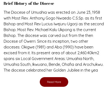
Brief History of the Diocese
The Diocese of Umuahia was erected on June 23, 1958
with Most Rev. Anthony Gogo Nwaedo C.S.Sp. as its first
Bishop and Most Rev Lucius Iwejuru Ugorji as the second
Bishop. Most Rev. Michael Kalu Ukpong is the current
Bishop. The diocese was carved out from the then
Diocese of Owerri. Since its inception, two other
dioceses: Okigwe (1981) and Aba (1990) have been
excised from it. Its present area of about 2,460.40km2
spans six Local Government Areas: Umuahia North,
Umuahia South, Ikwuano, Bende, Ohafia and Arochukwu.
The diocese celebrated her Golden Jubilee in the yea
Read More