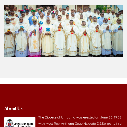
About Us
The Diocese of Umuahia was erected on June 23, 1958
with Most Rev. Anthony Gogo Nwaedo C.S.Sp. as its first