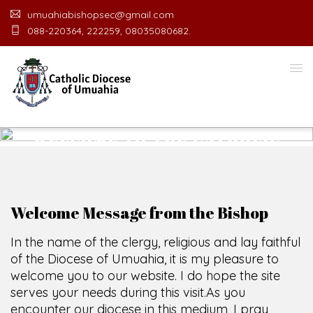
umuahiabishopsec@gmail.com
088-220364, 222259, 08035080682.
WELCOME TO THE CATHOLIC
DIOCESE
O
F
U
M
U
A
H
I
A
O
F
F
I
C
E
SCIO CUI CREDIDI
Welcome Message from the Bishop
In the name of the clergy, religious and lay faithful
of the Diocese of Umuahia, it is my pleasure to
welcome you to our website. I do hope the site
serves your needs during this visit.
As you
encounter our diocese in this medium, I pray