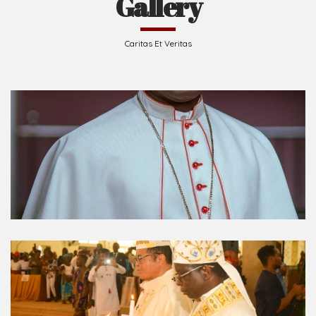
Gallery
Caritas Et Veritas