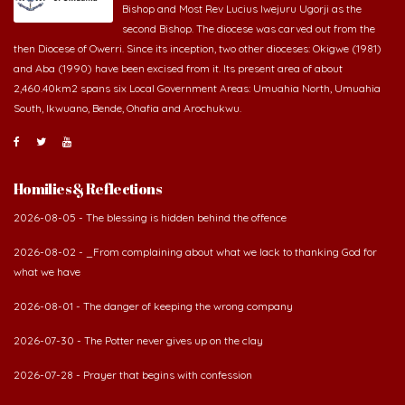
Bishop and Most Rev Lucius Iwejuru Ugorji as the
second Bishop. The diocese was carved out from the
then Diocese of Owerri. Since its inception, two other dioceses: Okigwe (1981)
and Aba (1990) have been excised from it. Its present area of about
2,460.40km2 spans six Local Government Areas: Umuahia North, Umuahia
South, Ikwuano, Bende, Ohafia and Arochukwu.
Homilies & Reflections
2026-08-05 - The blessing is hidden behind the offence
2026-08-02 - _From complaining about what we lack to thanking God for
what we have
2026-08-01 - The danger of keeping the wrong company
2026-07-30 - The Potter never gives up on the clay
2026-07-28 - Prayer that begins with confession