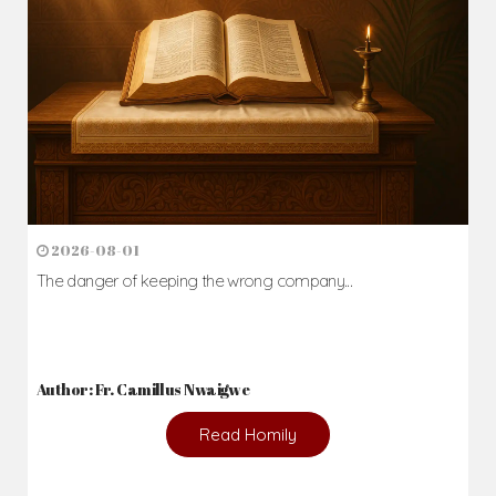
2026-08-01
The danger of keeping the wrong company...
Author: Fr. Camillus Nwaigwe
Read Homily