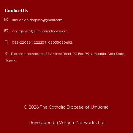
Contact Us
umuahiabishopsec@gmail.com
vicargeneral@umuahiadiocese.org
088-220364, 222259, 08035080682.
Diocesan secretariat, 57 Azikwe Road, P.O Box 99, Umuahia. Abia State,
Nigeria.
©
2026 The Catholic Diocese of Umuahia.
Developed by Verbum Networks Ltd