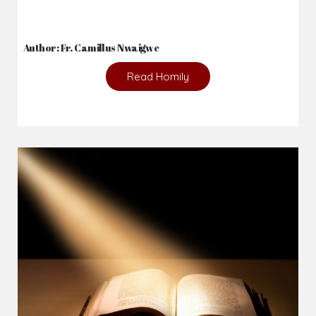
Author: Fr. Camillus Nwaigwe
Read Homily