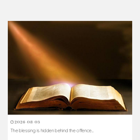
2026-08-05
The blessing is hidden behind the offence...