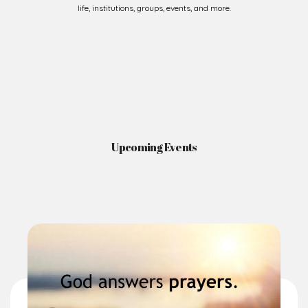
life, institutions, groups, events, and more.
Upcoming Events