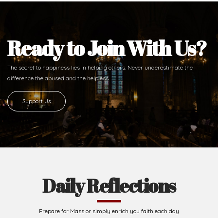
Ready to Join With Us?
The secret to happiness lies in helping others. Never underestimate the
difference
the abused and the helpless.
Support Us
Daily Reflections
Prepare for Mass or simply enrich you faith each day