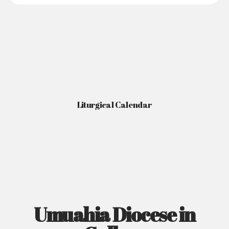
Liturgical Calendar
Umuahia Diocese in