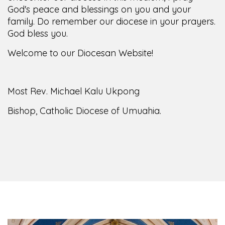
God's peace and blessings on you and your
family. Do remember our diocese in your prayers.
God bless you.
Welcome to our Diocesan Website!
Most Rev. Michael Kalu Ukpong
Bishop, Catholic Diocese of Umuahia.