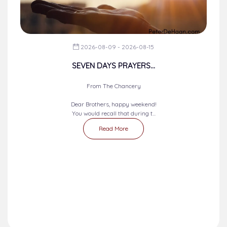
2026-08-09 - 2026-08-15
SEVEN DAYS PRAYERS...
From The Chancery
Dear Brothers, happy weekend!
You would recall that during t...
Read More