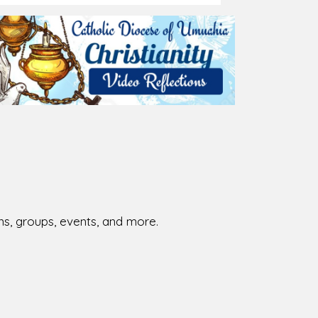
ions, groups, events, and more.