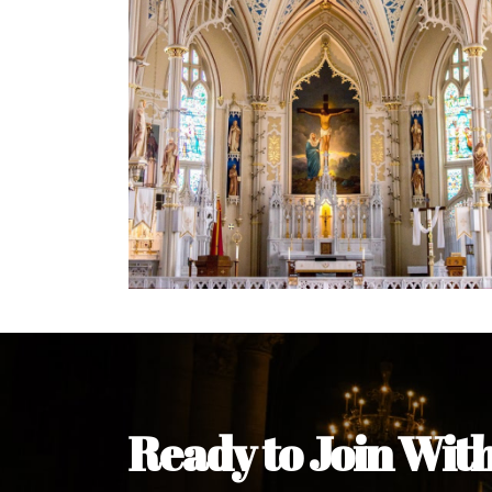
Ready to Join Wit