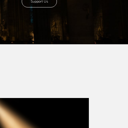
Support Us