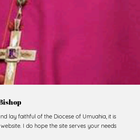
Bishop
nd lay faithful of the Diocese of Umuahia, it is
ebsite. I do hope the site serves your needs