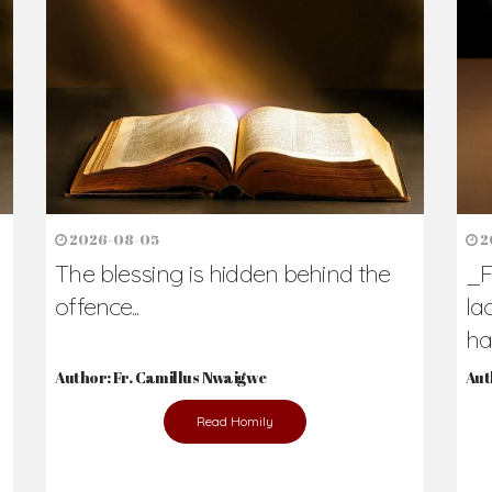
2026-08-05
2
The blessing is hidden behind the
_F
offence...
la
hav
Author: Fr. Camillus Nwaigwe
Aut
Read Homily