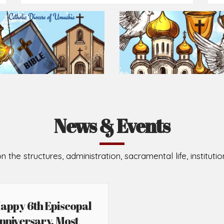
News & Events
n the structures, administration, sacramental life, institut
appy 6th Episcopal
nniversary, Most