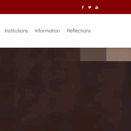
Institutions
Information
Reflections