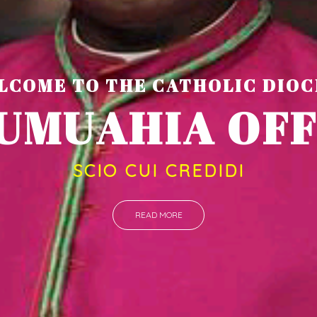
LCOME TO THE CATHOLIC DIOC
U
M
U
A
H
I
A
O
SCIO CUI CREDIDI
READ MORE