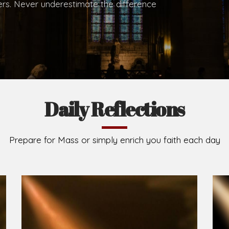
hers. Never underestimate the difference
Daily Reflections
Prepare for Mass or simply enrich you faith each day