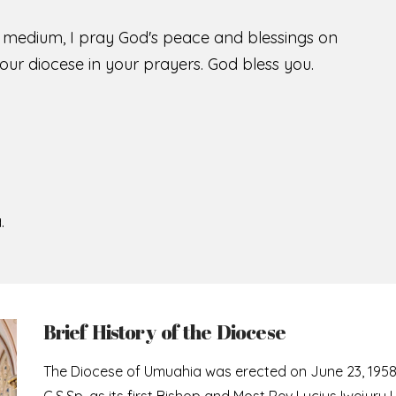
s medium, I pray God's peace and blessings on
ur diocese in your prayers. God bless you.
.
Brief History of the Diocese
The Diocese of Umuahia was erected on June 23, 195
C.S.Sp. as its first Bishop and Most Rev Lucius Iwejuru