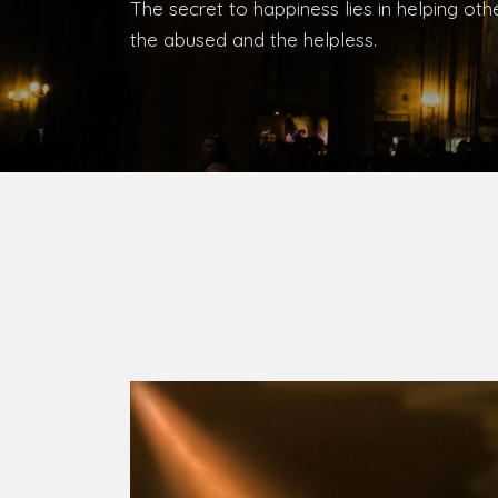
The secret to happiness lies in helping ot
the abused and the helpless.