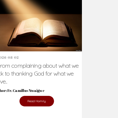
026-08-02
rom complaining about what we
ck to thanking God for what we
e...
hor: Fr. Camillus Nwaigwe
Read Homily