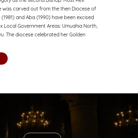
se was carved out from the then Diocese of
we (1981) and Aba (1990) have been excised
six Local Government Areas: Umuahia North,
u. The diocese celebrated her Golden