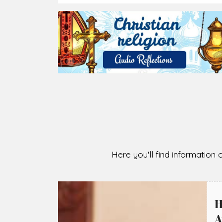
Here you'll find information o
H
A