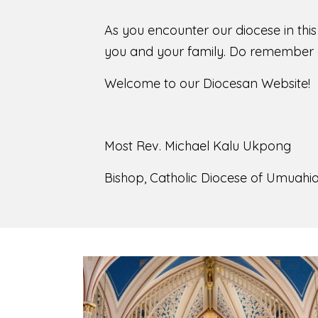
As you encounter our diocese in thi
you and your family. Do remember o
Welcome to our Diocesan Website!
Most Rev. Michael Kalu Ukpong
Bishop, Catholic Diocese of Umuahia