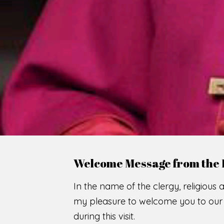
Welcome Message from the 
In the name of the clergy, religious a
my pleasure to welcome you to our w
during this visit.