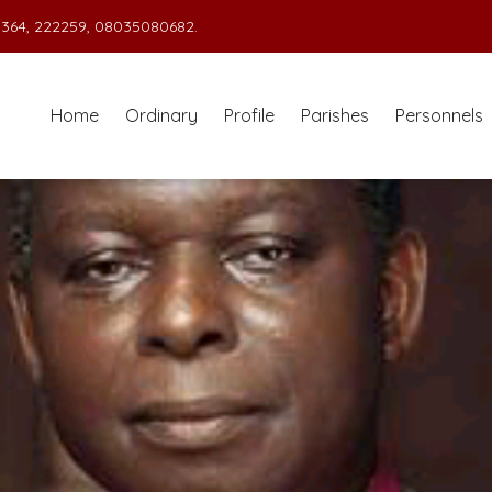
364, 222259, 08035080682.
Home
Ordinary
Profile
Parishes
Personnels