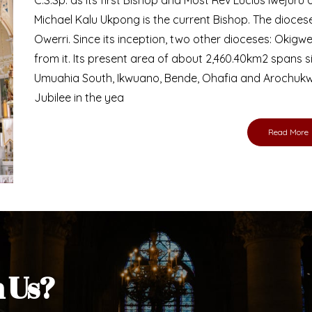
Michael Kalu Ukpong is the current Bishop. The dioce
Owerri. Since its inception, two other dioceses: Okig
from it. Its present area of about 2,460.40km2 spans 
Umuahia South, Ikwuano, Bende, Ohafia and Arochukw
Jubilee in the yea
Read More
h Us?