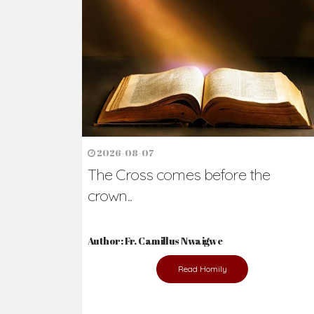
2026-08-07
The Cross comes before the
crown...
Author: Fr. Camillus Nwaigwe
Read Homily