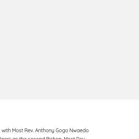
8 with Most Rev. Anthony Gogo Nwaedo
 Ugorji as the second Bishop. Most Rev.