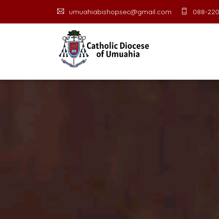
umuahiabishopsec@gmail.com
088-220