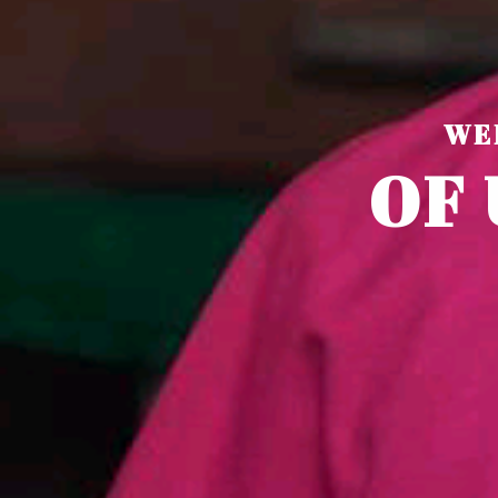
WE
O
F