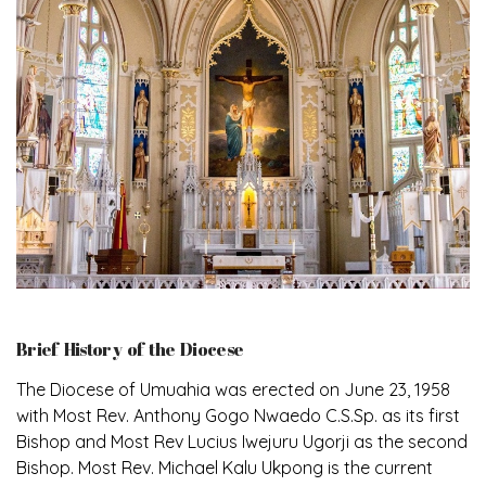
Brief History of the Diocese
The Diocese of Umuahia was erected on June 23, 1958
with Most Rev. Anthony Gogo Nwaedo C.S.Sp. as its first
Bishop and Most Rev Lucius Iwejuru Ugorji as the second
Bishop. Most Rev. Michael Kalu Ukpong is the current