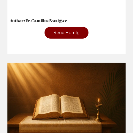
Author: Fr. Camillus Nwaigwe
Read Homily