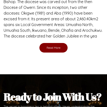
Bishop. The diocese was carved out from the then
Diocese of Owerri. Since its inception, two other
dioceses: Okigwe (1981) and Aba (1990) have been
excised from it. Its present area of about 2,460.40km2
spans six Local Government Areas: Umuahia North,
Umuahia South, Ikwuano, Bende, Ohafia and Arochukwu.
The diocese celebrated her Golden Jubilee in the yea
Read More
Ready to Join With Us?
The secret to happiness lies in helping others. Never underestimate the