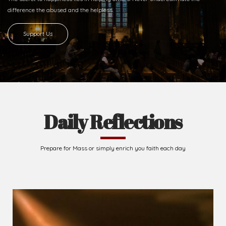
difference
the abused and the helpless.
Support Us
Daily Reflections
Prepare for Mass or simply enrich you faith each day