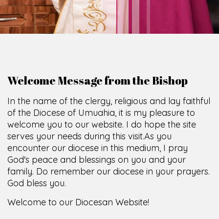
Welcome Message from the Bishop
In the name of the clergy, religious and lay faithful
of the Diocese of Umuahia, it is my pleasure to
welcome you to our website. I do hope the site
serves your needs during this visit.
As you
encounter our diocese in this medium, I pray
God's peace and blessings on you and your
family. Do remember our diocese in your prayers.
God bless you.
Welcome to our Diocesan Website!