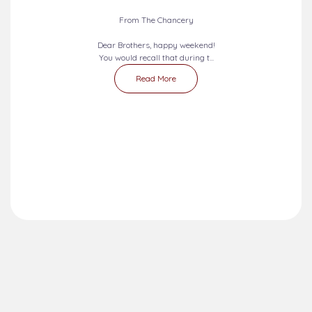
From The Chancery
Dear Brothers, happy weekend!
You would recall that during t...
Read More