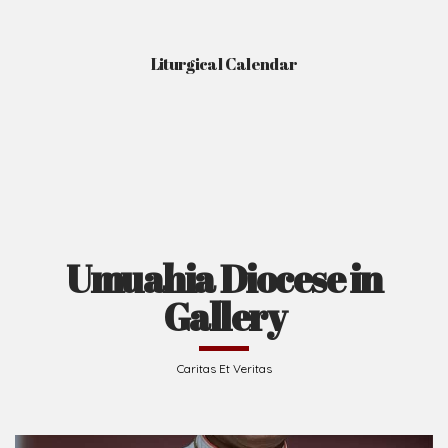
Liturgical Calendar
Umuahia Diocese in
Gallery
Caritas Et Veritas