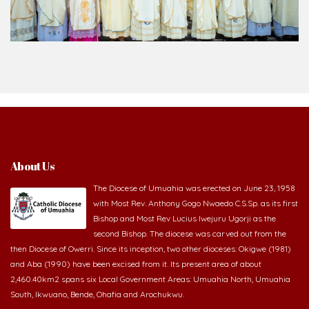
About Us
The Diocese of Umuahia was erected on June 23, 1958
with Most Rev. Anthony Gogo Nwaedo C.S.Sp. as its first
Bishop and Most Rev Lucius Iwejuru Ugorji as the
second Bishop. The diocese was carved out from the
then Diocese of Owerri. Since its inception, two other dioceses: Okigwe (1981)
and Aba (1990) have been excised from it. Its present area of about
2,460.40km2 spans six Local Government Areas: Umuahia North, Umuahia
South, Ikwuano, Bende, Ohafia and Arochukwu.