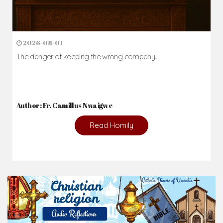
2026-08-01
The danger of keeping the wrong company...
Author: Fr. Camillus Nwaigwe
Read Homily