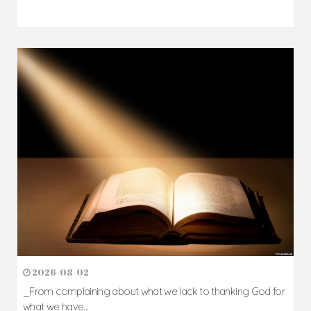
2026-08-02
_From complaining about what we lack to thanking God for
what we have...