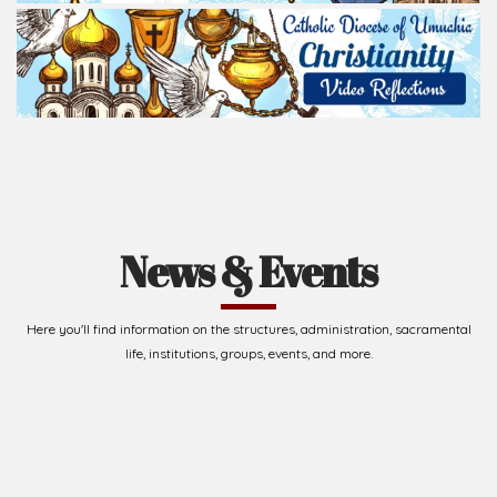
News & Events
Here you'll find information on the structures, administration, sacramental
life, institutions, groups, events, and more.