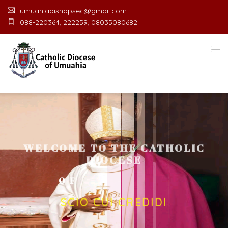
umuahiabishopsec@gmail.com
088-220364, 222259, 08035080682.
WELCOME TO THE CATHOLIC
DIOCESE
O
F
U
M
U
A
H
I
A
O
F
F
I
C
SCIO CUI CREDIDI