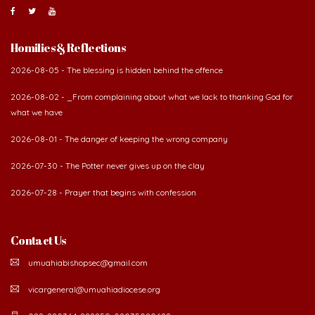
Homilies & Reflections
2026-08-05 - The blessing is hidden behind the offence
2026-08-02 - _From complaining about what we lack to thanking God for
what we have
2026-08-01 - The danger of keeping the wrong company
2026-07-30 - The Potter never gives up on the clay
2026-07-28 - Prayer that begins with confession
Contact Us
umuahiabishopsec@gmail.com
vicargeneral@umuahiadiocese.org