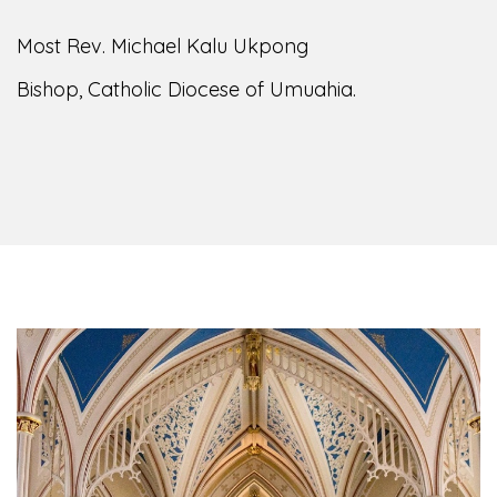
Most Rev. Michael Kalu Ukpong
Bishop, Catholic Diocese of Umuahia.