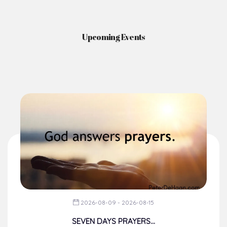
Upcoming Events
2026-08-09 - 2026-08-15
SEVEN DAYS PRAYERS...