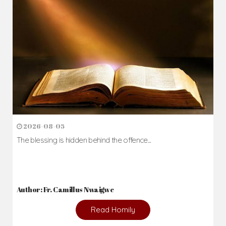
2026-08-05
The blessing is hidden behind the offence...
Author: Fr. Camillus Nwaigwe
Read Homily