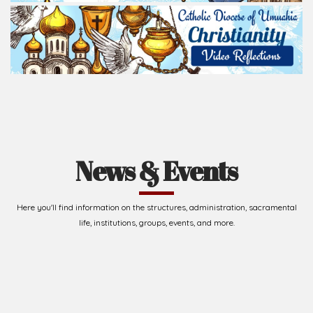
News & Events
Here you'll find information on the structures, administration, sacramental
life, institutions, groups, events, and more.