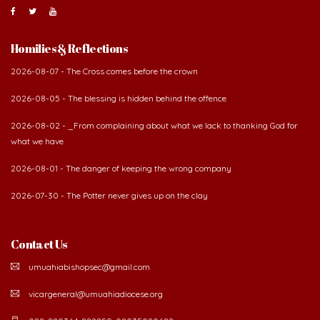
Homilies & Reflections
2026-08-07 - The Cross comes before the crown
2026-08-05 - The blessing is hidden behind the offence
2026-08-02 - _From complaining about what we lack to thanking God for
what we have
2026-08-01 - The danger of keeping the wrong company
2026-07-30 - The Potter never gives up on the clay
Contact Us
umuahiabishopsec@gmail.com
vicargeneral@umuahiadiocese.org