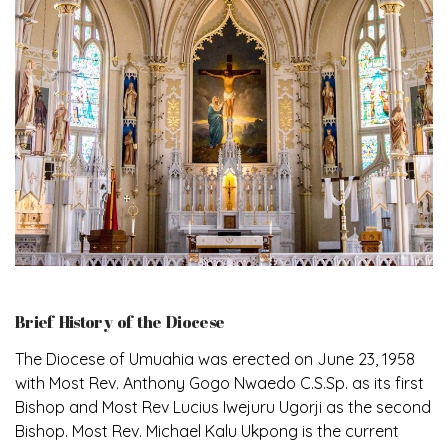
Brief History of the Diocese
The Diocese of Umuahia was erected on June 23, 1958
with Most Rev. Anthony Gogo Nwaedo C.S.Sp. as its first
Bishop and Most Rev Lucius Iwejuru Ugorji as the second
Bishop. Most Rev. Michael Kalu Ukpong is the current