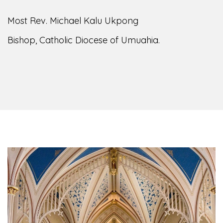
Most Rev. Michael Kalu Ukpong
Bishop, Catholic Diocese of Umuahia.