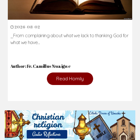
2026-08-02
_From complaining about what we lack to thanking God for
what we have...
Author: Fr. Camillus Nwaigwe
Read Homily