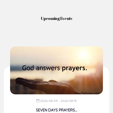
Upcoming Events
2026-08-09 - 2026-08-15
SEVEN DAYS PRAYERS...