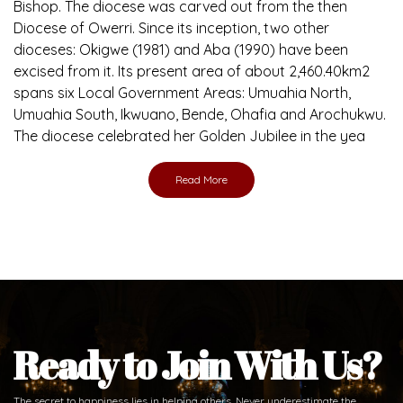
Bishop. The diocese was carved out from the then
Diocese of Owerri. Since its inception, two other
dioceses: Okigwe (1981) and Aba (1990) have been
excised from it. Its present area of about 2,460.40km2
spans six Local Government Areas: Umuahia North,
Umuahia South, Ikwuano, Bende, Ohafia and Arochukwu.
The diocese celebrated her Golden Jubilee in the yea
Read More
Ready to Join With Us?
The secret to happiness lies in helping others. Never underestimate the