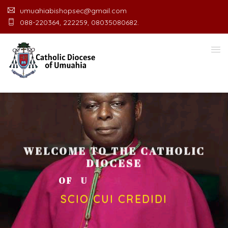
umuahiabishopsec@gmail.com
088-220364, 222259, 08035080682.
WELCOME TO THE CATHOLIC
DIOCESE
O
F
U
M
U
A
H
I
A
O
F
F
I
C
SCIO CUI CREDIDI