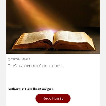
2026-08-07
The Cross comes before the crown...
Author: Fr. Camillus Nwaigwe
Read Homily