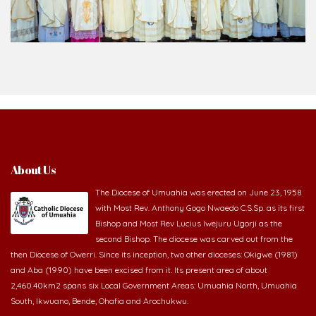
About Us
The Diocese of Umuahia was erected on June 23, 1958
with Most Rev. Anthony Gogo Nwaedo C.S.Sp. as its first
Bishop and Most Rev Lucius Iwejuru Ugorji as the
second Bishop. The diocese was carved out from the
then Diocese of Owerri. Since its inception, two other dioceses: Okigwe (1981)
and Aba (1990) have been excised from it. Its present area of about
2,460.40km2 spans six Local Government Areas: Umuahia North, Umuahia
South, Ikwuano, Bende, Ohafia and Arochukwu.