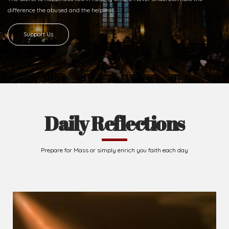
difference
the abused and the helpless.
Support Us
Daily Reflections
Prepare for Mass or simply enrich you faith each day