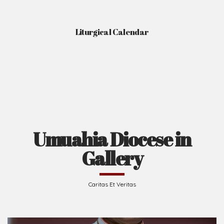
Liturgical Calendar
Umuahia Diocese in
Gallery
Caritas Et Veritas