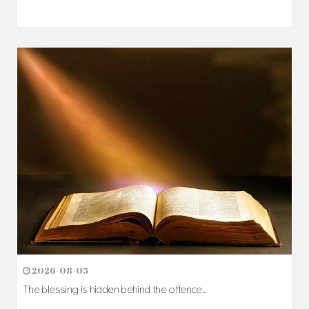
2026-08-05
The blessing is hidden behind the offence...