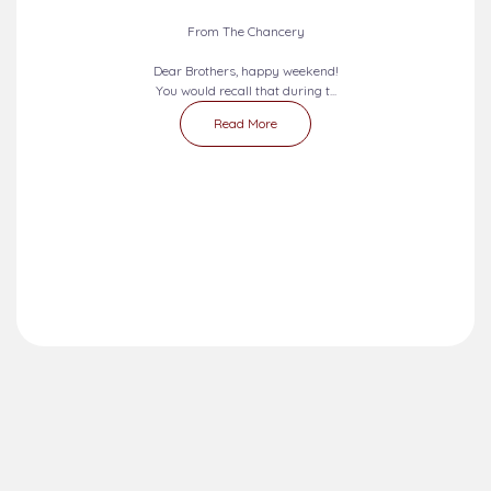
From The Chancery
Dear Brothers, happy weekend!
You would recall that during t...
Read More