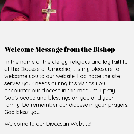
Welcome Message from the Bishop
In the name of the clergy, religious and lay faithful
of the Diocese of Umuahia, it is my pleasure to
welcome you to our website. I do hope the site
serves your needs during this visit.
As you
encounter our diocese in this medium, I pray
God's peace and blessings on you and your
family. Do remember our diocese in your prayers.
God bless you.
Welcome to our Diocesan Website!