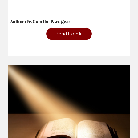
Author: Fr. Camillus Nwaigwe
Read Homily