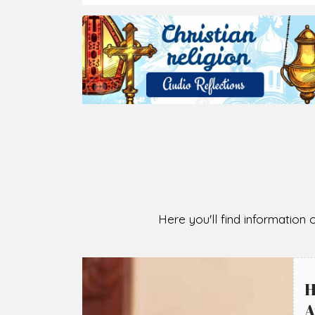
2026-08-07