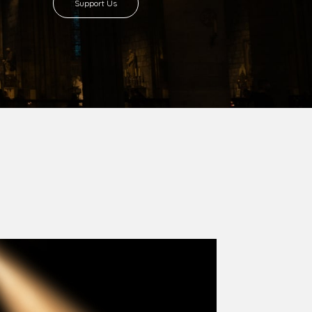
8 with Most Rev. Anthony Gogo Nwaedo
 Ugorji as the second Bishop. Most Rev.
se was carved out from the then Diocese of
we (1981) and Aba (1990) have been excised
six Local Government Areas: Umuahia North,
u. The diocese celebrated her Golden