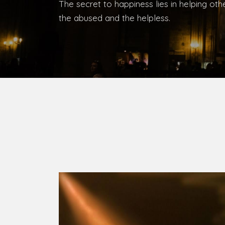
Bishop, Catholic Diocese of Umuahia