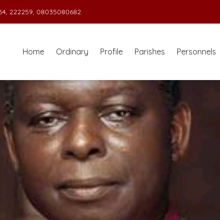
4, 222259, 08035080682.
Home
Ordinary
Profile
Parishes
Personnels