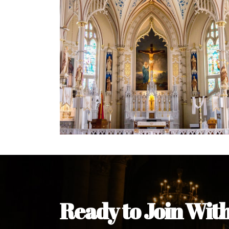
Welcome Message from the 
In the name of the clergy, religious a
my pleasure to welcome you to our w
during this visit.
As you encounter our diocese in thi
you and your family. Do remember o
Welcome to our Diocesan Website!
Most Rev. Michael Kalu Ukpong