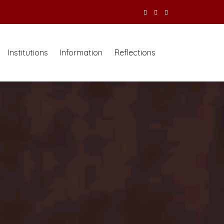
Institutions
Information
Reflections