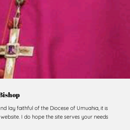
LCOME TO THE CATHOLIC DIOC
U
M
U
A
H
I
A
SCIO CUI CREDIDI
READ MORE