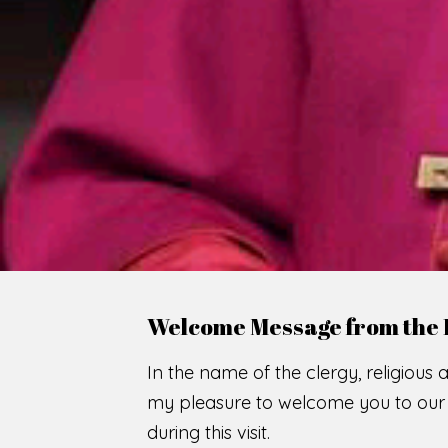
WE
O
F