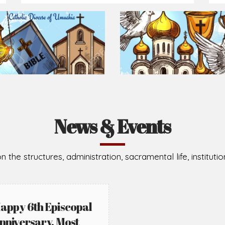
Prepare for Mass or simply enrich you faith each day
2026-08-05
2