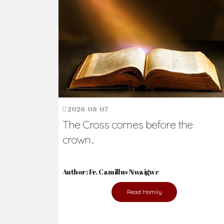
Ready to Join Wit
The secret to happiness lies in helping ot
the abused and the helpless.