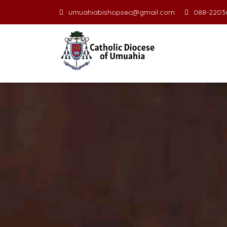
umuahiabishopsec@gmail.com
088-22036