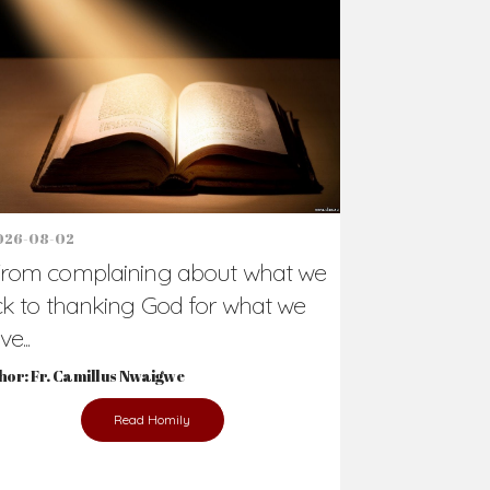
Support Us