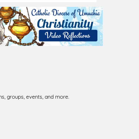
026-08-02