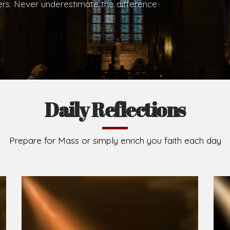
.
Brief History of the Diocese
The Diocese of Umuahia was erected on June 23, 195
C.S.Sp. as its first Bishop and Most Rev Lucius Iwejuru
Michael Kalu Ukpong is the current Bishop. The dioce
Owerri. Since its inception, two other dioceses: Okig
from it. Its present area of about 2,460.40km2 spans 
Umuahia South, Ikwuano, Bende, Ohafia and Arochukw
Jubilee in the yea
Read More