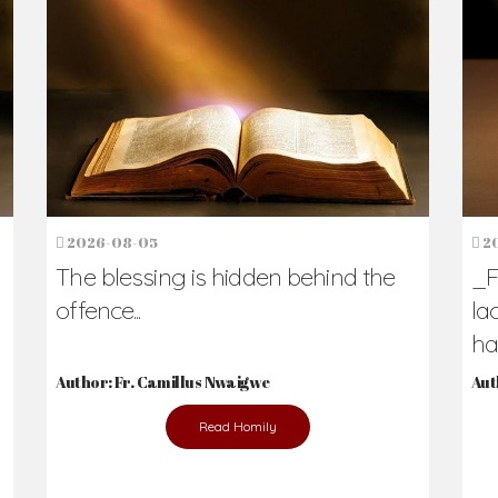
h Us?
hers. Never underestimate the difference
Daily Reflections