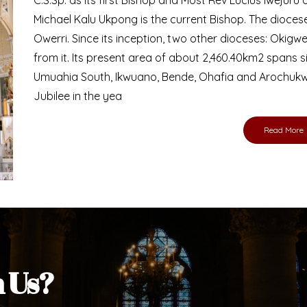
Bishop
nd lay faithful of the Diocese of Umuahia, it is
ebsite. I do hope the site serves your needs
s medium, I pray God's peace and blessings on
ur diocese in your prayers. God bless you.