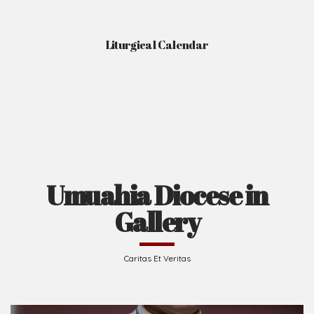
Liturgical Calendar