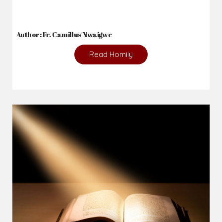
2026-08-05
The blessing is hidden behind the offence...
Author: Fr. Camillus Nwaigwe
Read Homily