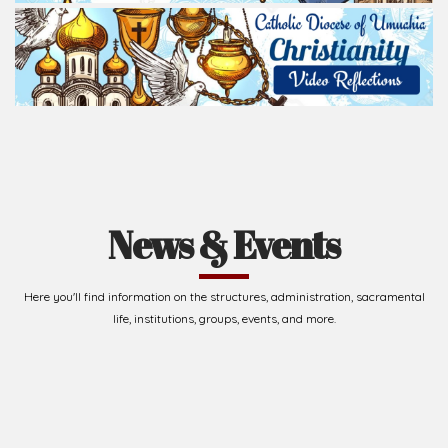
Read Homily