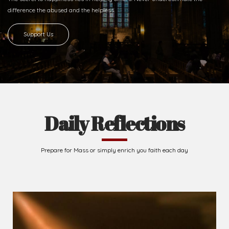
Ready to Join With Us?
The secret to happiness lies in helping others. Never underestimate the
difference
the abused and the helpless.
Support Us