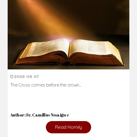
Daily Reflections
Prepare for Mass or simply enrich you faith each day