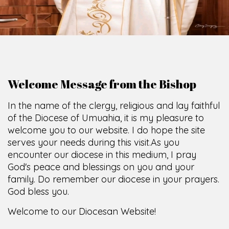
O
F
U
M
U
A
H
I
A
O
F
F
I
C
E
SCIO CUI CREDIDI
Welcome Message from the Bishop
In the name of the clergy, religious and lay faithful