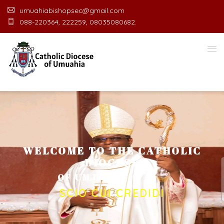
umuahiabishopsec@gmail.com
088-220364, 222259, 08035080682.
WELCOME TO THE CATHOLIC
DIOCESE