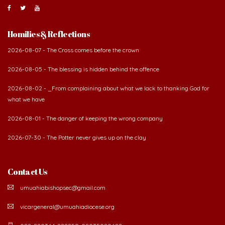
About Us
The Diocese of Umuahia was erected on June 23, 1958
with Most Rev. Anthony Gogo Nwaedo C.S.Sp. as its first
Bishop and Most Rev Lucius Iwejuru Ugorji as the
second Bishop. The diocese was carved out from the
then Diocese of Owerri. Since its inception, two other dioceses: Okigwe (1981)
and Aba (1990) have been excised from it. Its present area of about
2,460.40km2 spans six Local Government Areas: Umuahia North, Umuahia
South, Ikwuano, Bende, Ohafia and Arochukwu.
Homilies & Reflections
2026-08-07 - The Cross comes before the crown
2026-08-05 - The blessing is hidden behind the offence
2026-08-02 - _From complaining about what we lack to thanking God for
what we have