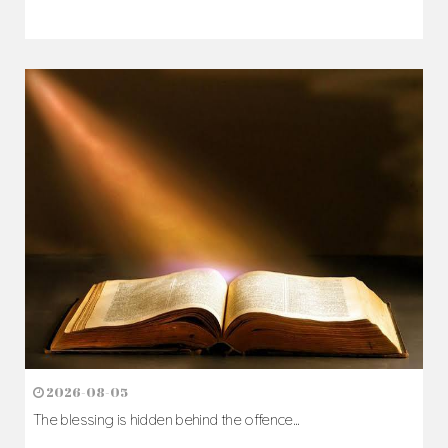
2026-08-07
The Cross comes before the crown...
Author: Fr. Camillus Nwaigwe
Read Homily