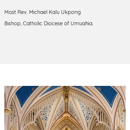
of the Diocese of Umuahia, it is my pleasure to
welcome you to our website. I do hope the site
serves your needs during this visit.
As you
encounter our diocese in this medium, I pray
God's peace and blessings on you and your
family. Do remember our diocese in your prayers.
God bless you.
Welcome to our Diocesan Website!
Most Rev. Michael Kalu Ukpong
Bishop, Catholic Diocese of Umuahia.