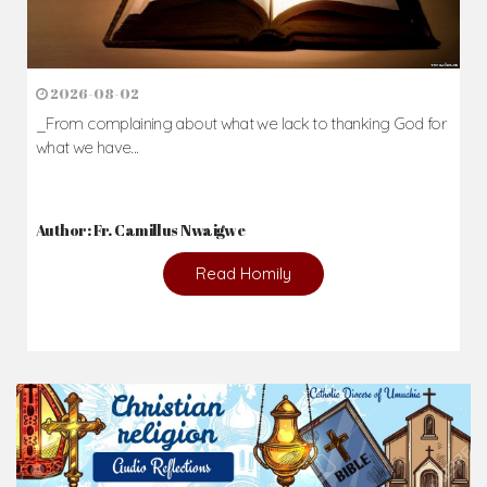
2026-08-02
_From complaining about what we lack to thanking God for
what we have...
Author: Fr. Camillus Nwaigwe