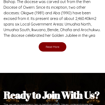
Brief History of the Diocese
The Diocese of Umuahia was erected on June 23, 1958
with Most Rev. Anthony Gogo Nwaedo C.S.Sp. as its first
Bishop and Most Rev Lucius Iwejuru Ugorji as the second
Bishop. Most Rev. Michael Kalu Ukpong is the current
Bishop. The diocese was carved out from the then
Diocese of Owerri. Since its inception, two other
dioceses: Okigwe (1981) and Aba (1990) have been
excised from it. Its present area of about 2,460.40km2
spans six Local Government Areas: Umuahia North,
Umuahia South, Ikwuano, Bende, Ohafia and Arochukwu.
The diocese celebrated her Golden Jubilee in the yea
Read More