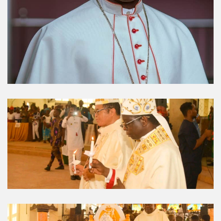
Umuahia Diocese in
Gallery
Caritas Et Veritas