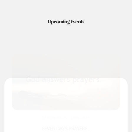
News & Events
Here you'll find information on the structures, administration, sacramental
life, institutions, groups, events, and more.
Upcoming Events