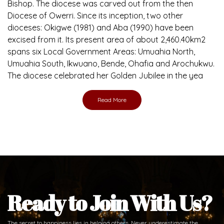
Brief History of the Diocese
The Diocese of Umuahia was erected on June 23, 1958
with Most Rev. Anthony Gogo Nwaedo C.S.Sp. as its first
Bishop and Most Rev Lucius Iwejuru Ugorji as the second
Bishop. Most Rev. Michael Kalu Ukpong is the current
Bishop. The diocese was carved out from the then
Diocese of Owerri. Since its inception, two other
dioceses: Okigwe (1981) and Aba (1990) have been
excised from it. Its present area of about 2,460.40km2
spans six Local Government Areas: Umuahia North,
Umuahia South, Ikwuano, Bende, Ohafia and Arochukwu.
The diocese celebrated her Golden Jubilee in the yea
Read More