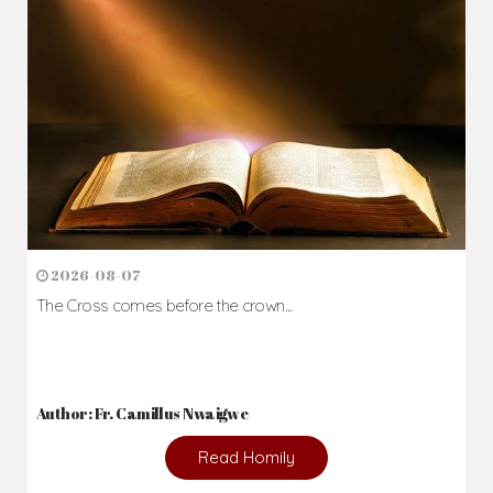
Daily Reflections
Prepare for Mass or simply enrich you faith each day