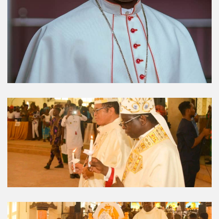
Umuahia Diocese in
Gallery
Caritas Et Veritas