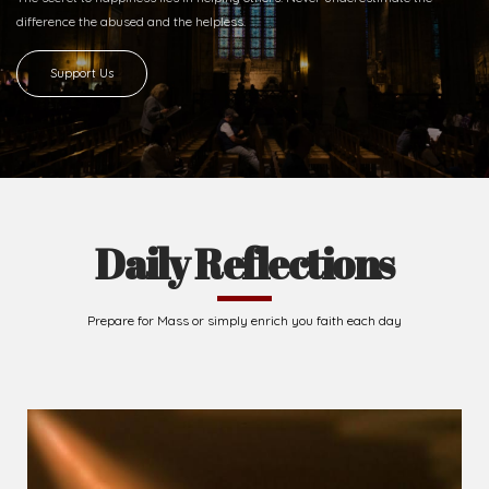
Ready to Join With Us?
The secret to happiness lies in helping others. Never underestimate the
difference
the abused and the helpless.
Support Us