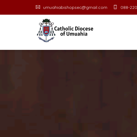
umuahiabishopsec@gmail.com
088-220