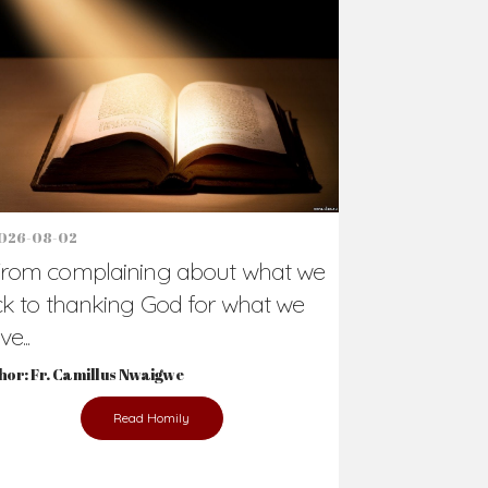
Support Us