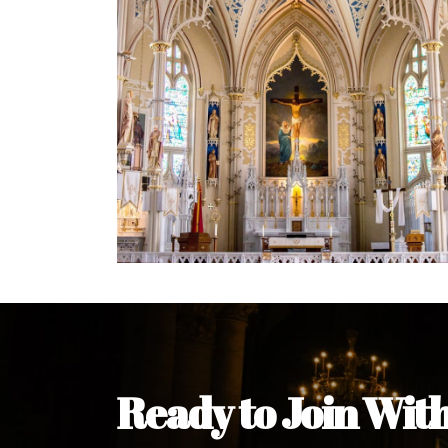
Welcome Message from the 
In the name of the clergy, religious a
my pleasure to welcome you to our w
during this visit.
As you encounter our diocese in thi
you and your family. Do remember o
Welcome to our Diocesan Website!
Most Rev. Michael Kalu Ukpong