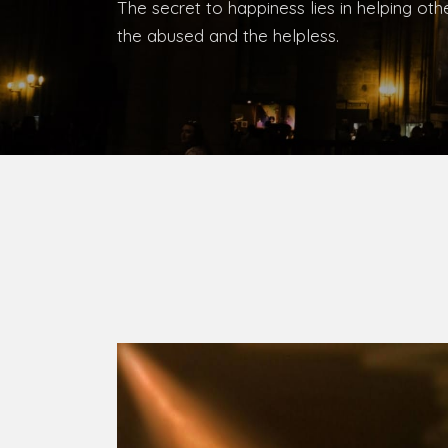
Bishop, Catholic Diocese of Umuahia