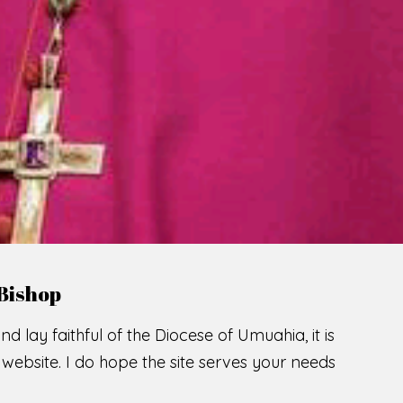
LCOME TO THE CATHOLIC DIOC
U
M
U
A
H
I
A
SCIO CUI CREDIDI
READ MORE