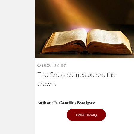
Ready to Join Wit
The secret to happiness lies in helping ot
the abused and the helpless.