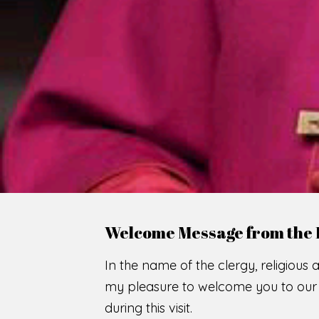
WE
O
F