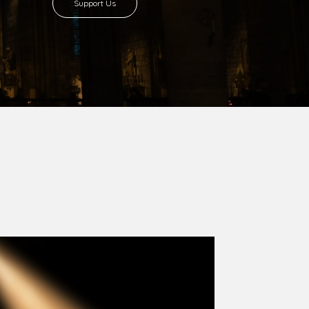
8 with Most Rev. Anthony Gogo Nwaedo
 Ugorji as the second Bishop. Most Rev.
se was carved out from the then Diocese of
we (1981) and Aba (1990) have been excised
six Local Government Areas: Umuahia North,
u. The diocese celebrated her Golden