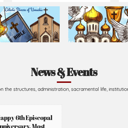
Prepare for Mass or simply enrich you faith each day
2026-08-05
2