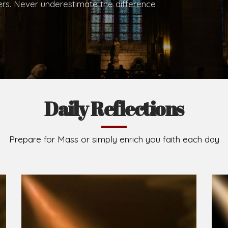
.
Brief History of the Diocese
The Diocese of Umuahia was erected on June 23, 195
C.S.Sp. as its first Bishop and Most Rev Lucius Iwejuru
Michael Kalu Ukpong is the current Bishop. The dioce
Owerri. Since its inception, two other dioceses: Okig
from it. Its present area of about 2,460.40km2 spans 
Umuahia South, Ikwuano, Bende, Ohafia and Arochukw
Jubilee in the yea
Read More