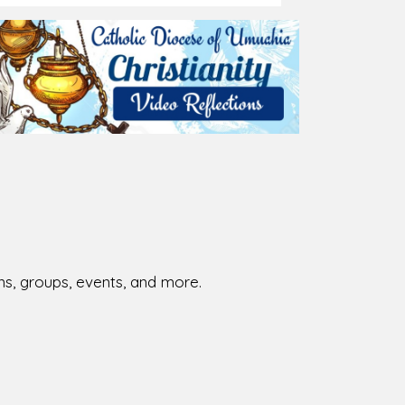
026-08-02