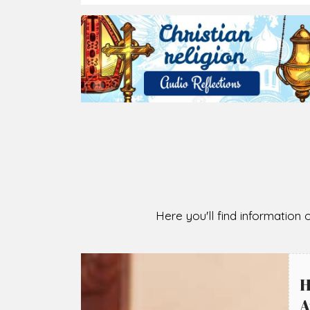
2026-08-07