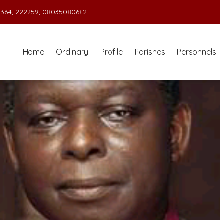
364, 222259, 08035080682.
Home
Ordinary
Profile
Parishes
Personnels