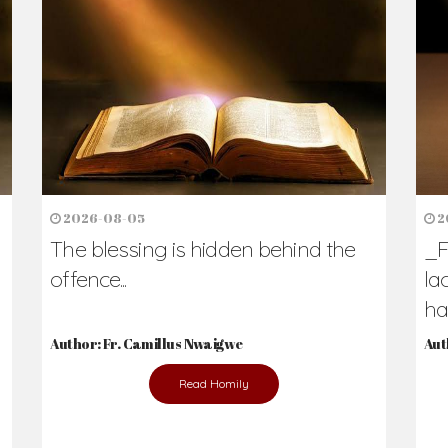
h Us?
hers. Never underestimate the difference
Daily Reflections