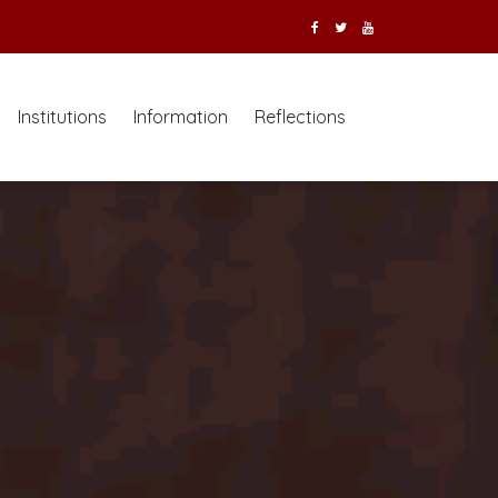
Institutions
Information
Reflections