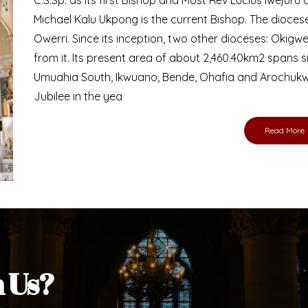
Bishop
nd lay faithful of the Diocese of Umuahia, it is
ebsite. I do hope the site serves your needs
s medium, I pray God's peace and blessings on
ur diocese in your prayers. God bless you.