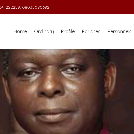
4, 222259, 08035080682.
Home
Ordinary
Profile
Parishes
Personnels