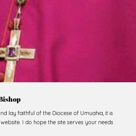
LCOME TO THE CATHOLIC DIOC
U
M
U
A
H
I
SCIO CUI CREDIDI
READ MORE