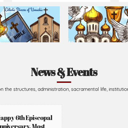
Prepare for Mass or simply enrich you faith each day
2026-08-02
2