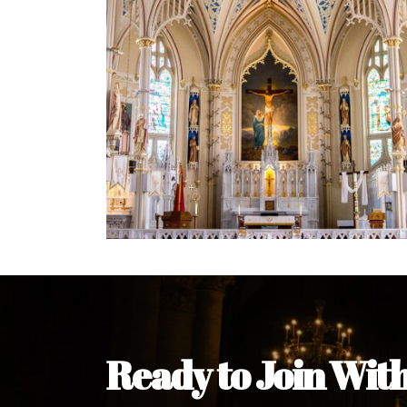
Welcome Message from the 
In the name of the clergy, religious a
my pleasure to welcome you to our w
during this visit.
As you encounter our diocese in thi
you and your family. Do remember o
Welcome to our Diocesan Website!
Most Rev. Michael Kalu Ukpong