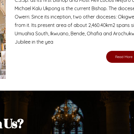
Bishop
nd lay faithful of the Diocese of Umuahia, it is
ebsite. I do hope the site serves your needs
s medium, I pray God's peace and blessings on
ur diocese in your prayers. God bless you.