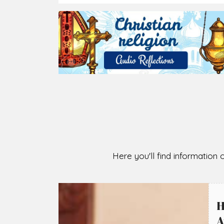
2026-08-05