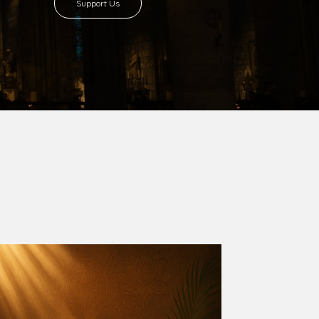
8 with Most Rev. Anthony Gogo Nwaedo
 Ugorji as the second Bishop. Most Rev.
se was carved out from the then Diocese of
we (1981) and Aba (1990) have been excised
six Local Government Areas: Umuahia North,
u. The diocese celebrated her Golden