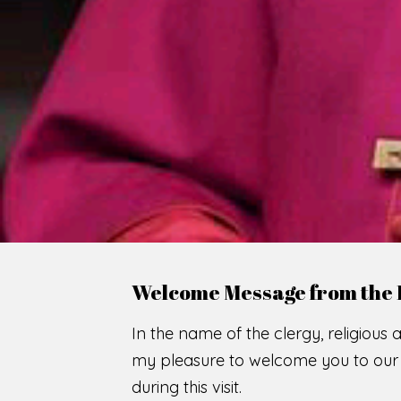
WE
O
F