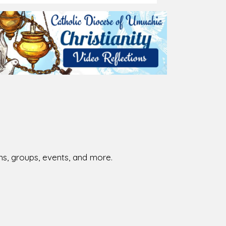
026-08-01