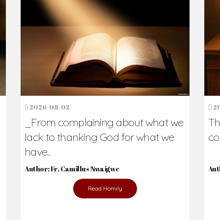
h Us?
hers. Never underestimate the difference
Daily Reflections