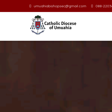
umuahiabishopsec@gmail.com
088-22036