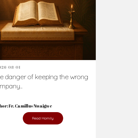
Support Us