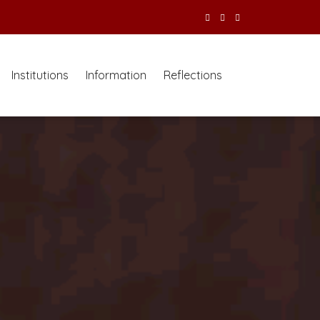
Institutions
Information
Reflections