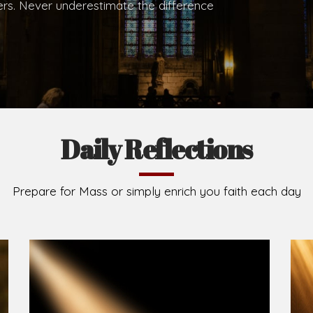
.
Brief History of the Diocese
The Diocese of Umuahia was erected on June 23, 195
C.S.Sp. as its first Bishop and Most Rev Lucius Iwejuru
Michael Kalu Ukpong is the current Bishop. The dioce
Owerri. Since its inception, two other dioceses: Okig
from it. Its present area of about 2,460.40km2 spans 
Umuahia South, Ikwuano, Bende, Ohafia and Arochukw
Jubilee in the yea
Read More