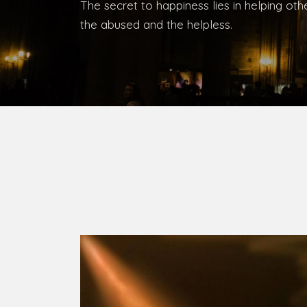
Bishop, Catholic Diocese of Umuahia