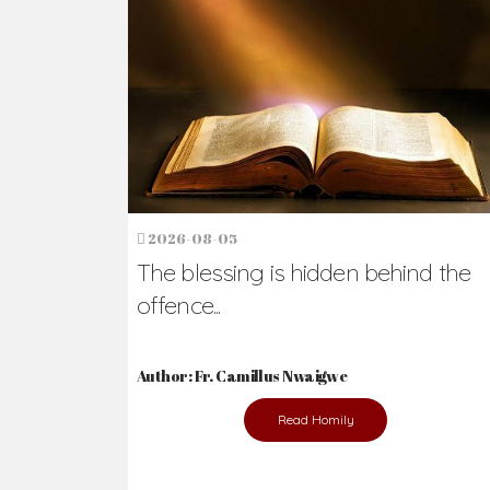
Ready to Join Wit
The secret to happiness lies in helping ot
the abused and the helpless.