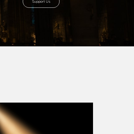
8 with Most Rev. Anthony Gogo Nwaedo
 Ugorji as the second Bishop. Most Rev.
se was carved out from the then Diocese of
we (1981) and Aba (1990) have been excised
six Local Government Areas: Umuahia North,
u. The diocese celebrated her Golden