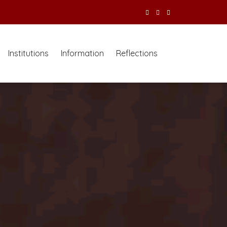
Institutions
Information
Reflections