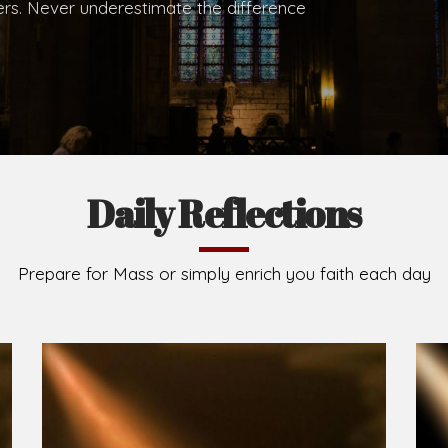
.
Brief History of the Diocese
The Diocese of Umuahia was erected on June 23, 195
C.S.Sp. as its first Bishop and Most Rev Lucius Iwejuru
Michael Kalu Ukpong is the current Bishop. The dioce
Owerri. Since its inception, two other dioceses: Okig
from it. Its present area of about 2,460.40km2 spans 
Umuahia South, Ikwuano, Bende, Ohafia and Arochukw
Jubilee in the yea
Read More