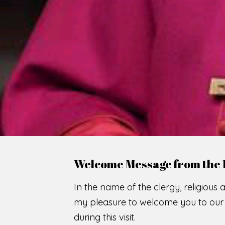
WE
O
F