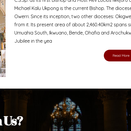
Bishop
nd lay faithful of the Diocese of Umuahia, it is
ebsite. I do hope the site serves your needs
s medium, I pray God's peace and blessings on
ur diocese in your prayers. God bless you.