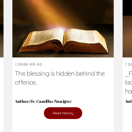
h Us?
hers. Never underestimate the difference
Daily Reflections