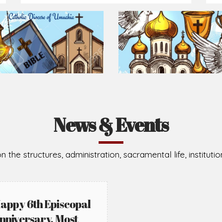
Prepare for Mass or simply enrich you faith each day
2026-08-05
2