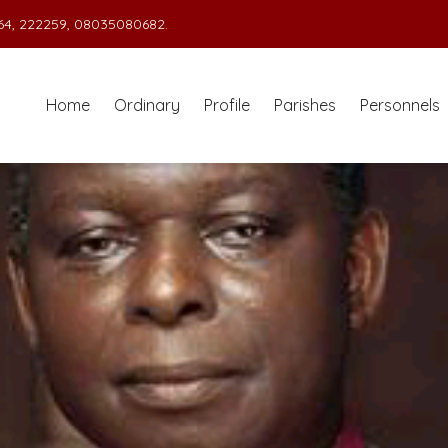
4, 222259, 08035080682.
Home
Ordinary
Profile
Parishes
Personnels