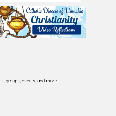
026-08-02