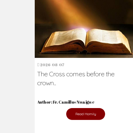
Ready to Join Wit
The secret to happiness lies in helping ot
the abused and the helpless.