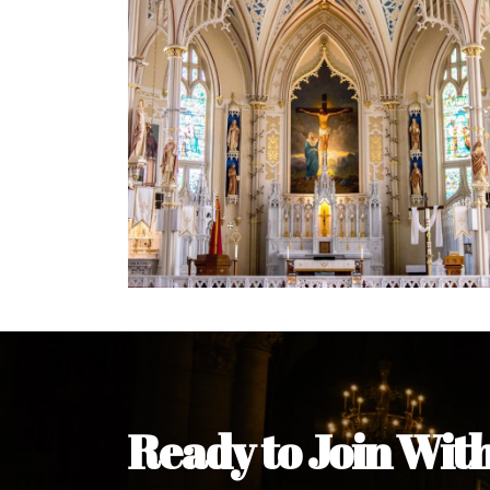
Welcome Message from the 
In the name of the clergy, religious a
my pleasure to welcome you to our w
during this visit.
As you encounter our diocese in thi
you and your family. Do remember o
Welcome to our Diocesan Website!
Most Rev. Michael Kalu Ukpong