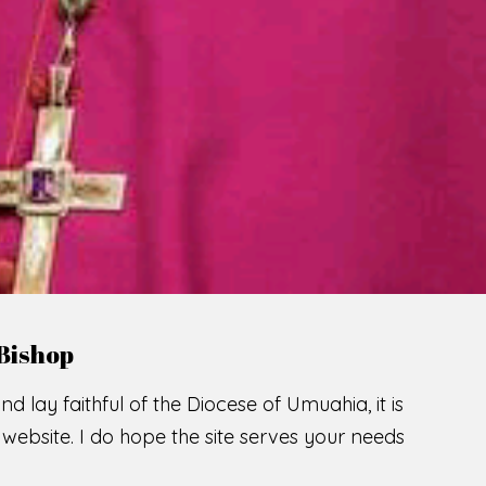
LCOME TO THE CATHOLIC DIOC
U
M
U
A
H
I
A
SCIO CUI CREDIDI
READ MORE