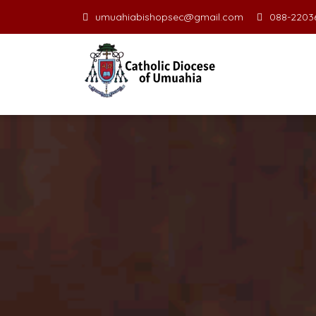
umuahiabishopsec@gmail.com
088-22036