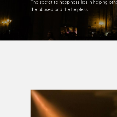
Bishop, Catholic Diocese of Umuahia