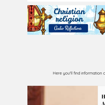
2026-08-07