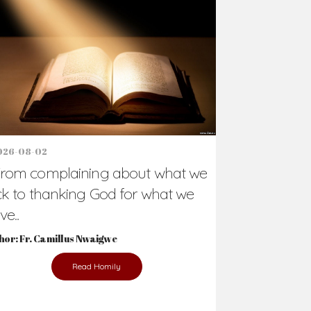
Support Us