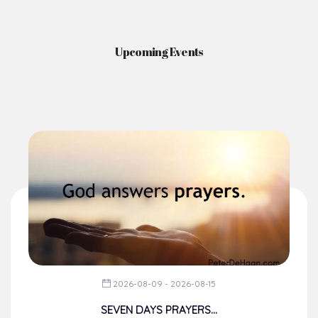
Upcoming Events
2026-08-09 - 2026-08-15
SEVEN DAYS PRAYERS...