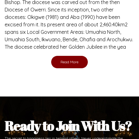
Bishop. The diocese was carved out from the then
Diocese of Owerri. Since its inception, two other
dioceses: Okigwe (1981) and Aba (1990) have been
excised from it. Its present area of about 2,460.40km2
spans six Local Government Areas: Umuahia North,
Umuahia South, Ikwuano, Bende, Ohafia and Arochukwu.
The diocese celebrated her Golden Jubilee in the yea
Read More
Ready to Join With Us?
The secret to happiness lies in helping others. Never underestimate the