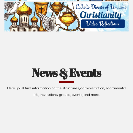
News & Events
Here you'll find information on the structures, administration, sacramental
life, institutions, groups, events, and more.