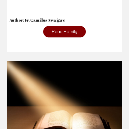
Author: Fr. Camillus Nwaigwe
Read Homily