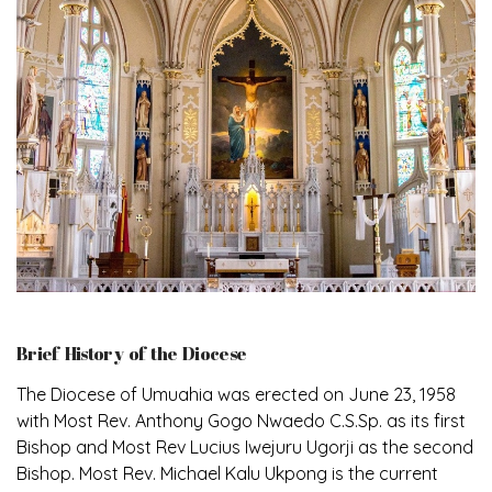
Brief History of the Diocese
The Diocese of Umuahia was erected on June 23, 1958
with Most Rev. Anthony Gogo Nwaedo C.S.Sp. as its first
Bishop and Most Rev Lucius Iwejuru Ugorji as the second
Bishop. Most Rev. Michael Kalu Ukpong is the current