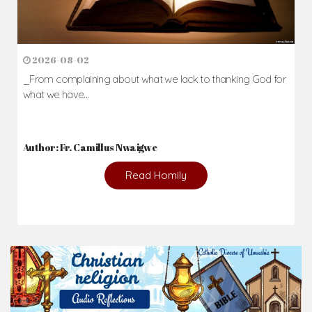
2026-08-02
_From complaining about what we lack to thanking God for
what we have...
Author: Fr. Camillus Nwaigwe
Read Homily