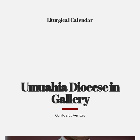
Liturgical Calendar
Umuahia Diocese in
Gallery
Caritas Et Veritas