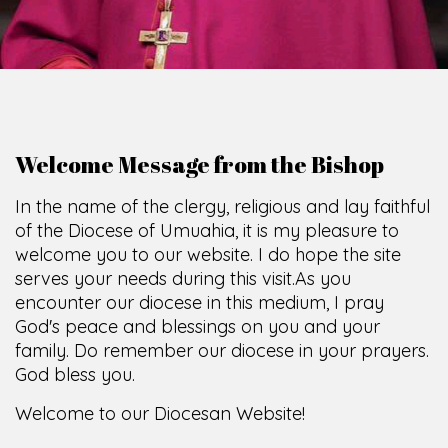
Welcome Message from the Bishop
In the name of the clergy, religious and lay faithful
of the Diocese of Umuahia, it is my pleasure to
welcome you to our website. I do hope the site
serves your needs during this visit.
As you
encounter our diocese in this medium, I pray
God's peace and blessings on you and your
family. Do remember our diocese in your prayers.
God bless you.
Welcome to our Diocesan Website!