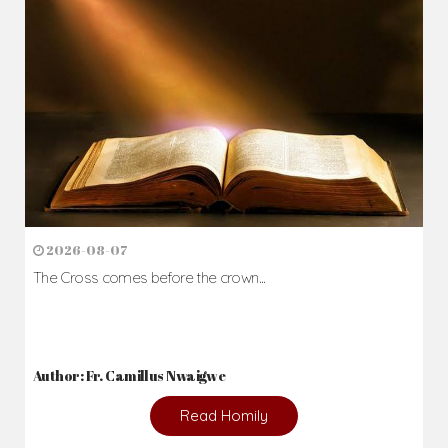
2026-08-07
The Cross comes before the crown...
Author: Fr. Camillus Nwaigwe
Read Homily