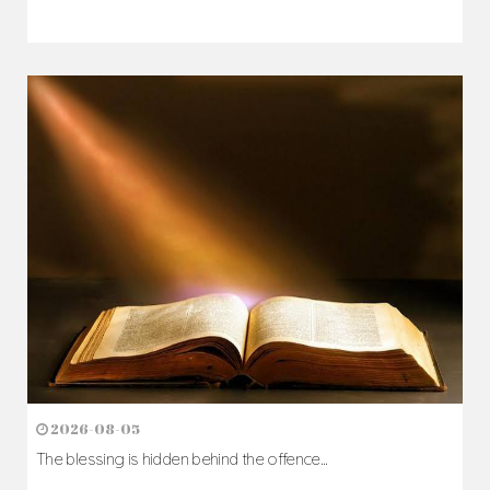
2026-08-05
The blessing is hidden behind the offence...