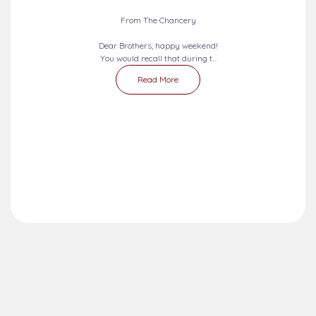
From The Chancery
Dear Brothers, happy weekend!
You would recall that during t...
Read More