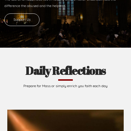
difference
the abused and the helpless.
Support Us
Daily Reflections
Prepare for Mass or simply enrich you faith each day