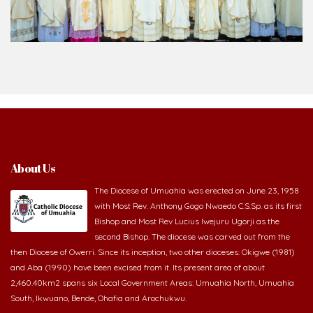
About Us
The Diocese of Umuahia was erected on June 23, 1958
with Most Rev. Anthony Gogo Nwaedo C.S.Sp. as its first
Bishop and Most Rev Lucius Iwejuru Ugorji as the
second Bishop. The diocese was carved out from the
then Diocese of Owerri. Since its inception, two other dioceses: Okigwe (1981)
and Aba (1990) have been excised from it. Its present area of about
2,460.40km2 spans six Local Government Areas: Umuahia North, Umuahia
South, Ikwuano, Bende, Ohafia and Arochukwu.