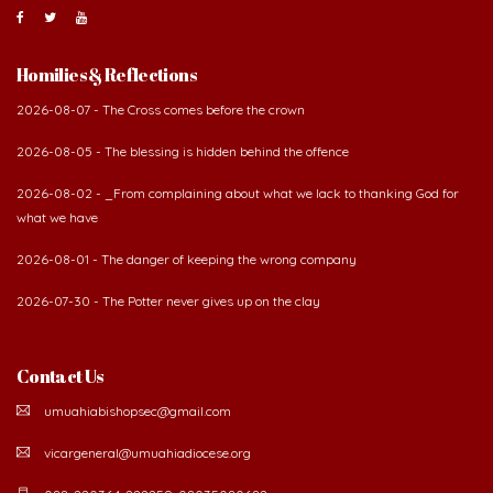
Homilies & Reflections
2026-08-07 - The Cross comes before the crown
2026-08-05 - The blessing is hidden behind the offence
2026-08-02 - _From complaining about what we lack to thanking God for
what we have
2026-08-01 - The danger of keeping the wrong company
2026-07-30 - The Potter never gives up on the clay
Contact Us
umuahiabishopsec@gmail.com
vicargeneral@umuahiadiocese.org