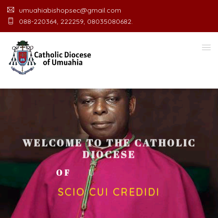
umuahiabishopsec@gmail.com
088-220364, 222259, 08035080682.
WELCOME TO THE CATHOLIC
DIOCESE
O
F
U
M
U
A
H
I
A
O
F
F
I
C
SCIO CUI CREDIDI