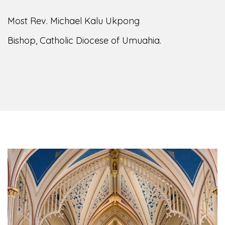
Most Rev. Michael Kalu Ukpong
Bishop, Catholic Diocese of Umuahia.