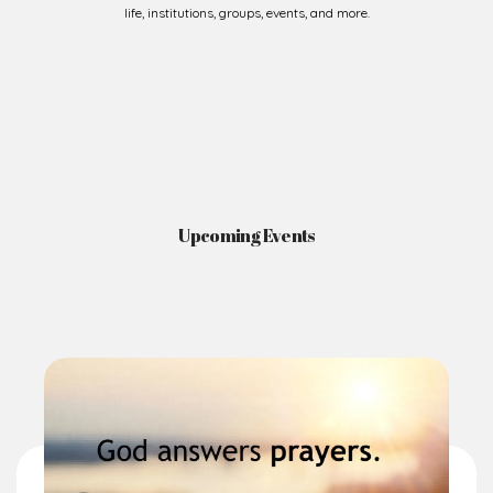
Upcoming Events