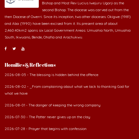
second Bishop. The diocese was carved out from the
then Diocese of Owerri. Since its inception, two other dioceses: Okigwe (1981)
and Aba (1990) have been excised from it. Its present area of about
2,460.40km2 spans six Local Government Areas: Umuahia North, Umuahia
South, Ikwuano, Bende, Ohafia and Arochukwu.
Homilies & Reflections
2026-08-05 - The blessing is hidden behind the offence
2026-08-02 - _From complaining about what we lack to thanking God for
what we have
2026-08-01 - The danger of keeping the wrong company
2026-07-30 - The Potter never gives up on the clay
2026-07-28 - Prayer that begins with confession