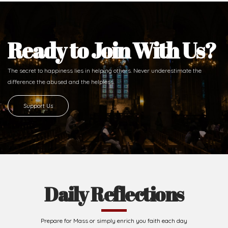
Ready to Join With Us?
The secret to happiness lies in helping others. Never underestimate the
difference
the abused and the helpless.
Support Us
Daily Reflections
Prepare for Mass or simply enrich you faith each day