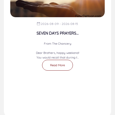
2026-08-09 - 2026-08-15
SEVEN DAYS PRAYERS...
From The Chancery
Dear Brothers, happy weekend!
You would recall that during t...
Read More