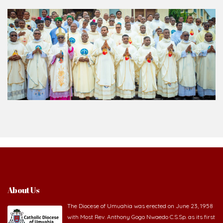
About Us
The Diocese of Umuahia was erected on June 23, 1958
with Most Rev. Anthony Gogo Nwaedo C.S.Sp. as its first
Bishop and Most Rev Lucius Iwejuru Ugorji as the