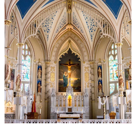
Brief History of the Diocese