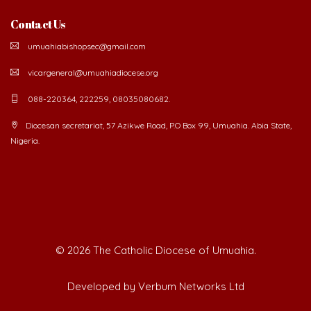
Contact Us
umuahiabishopsec@gmail.com
vicargeneral@umuahiadiocese.org
088-220364, 222259, 08035080682.
Diocesan secretariat, 57 Azikwe Road, P.O Box 99, Umuahia. Abia State,
Nigeria.
©
2026 The Catholic Diocese of Umuahia.
Developed by Verbum Networks Ltd