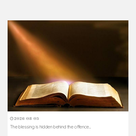
2026-08-05
The blessing is hidden behind the offence...