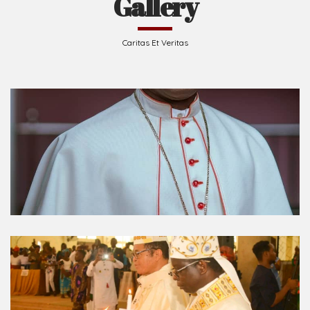
Caritas Et Veritas