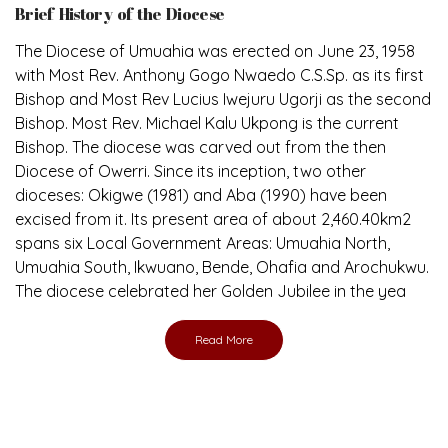
The Diocese of Umuahia was erected on June 23, 1958
with Most Rev. Anthony Gogo Nwaedo C.S.Sp. as its first
Bishop and Most Rev Lucius Iwejuru Ugorji as the second
Bishop. Most Rev. Michael Kalu Ukpong is the current
Bishop. The diocese was carved out from the then
Diocese of Owerri. Since its inception, two other
dioceses: Okigwe (1981) and Aba (1990) have been
excised from it. Its present area of about 2,460.40km2
spans six Local Government Areas: Umuahia North,
Umuahia South, Ikwuano, Bende, Ohafia and Arochukwu.
The diocese celebrated her Golden Jubilee in the yea
Read More