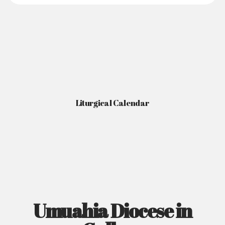
Liturgical Calendar
Umuahia Diocese in
Gallery