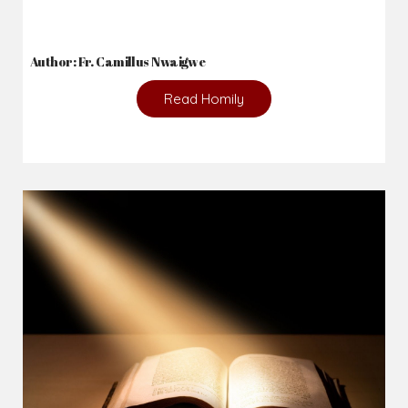
Author: Fr. Camillus Nwaigwe
Read Homily