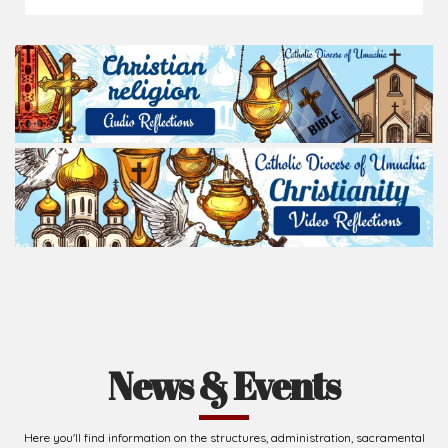
News & Events
Here you'll find information on the structures, administration, sacramental
life, institutions, groups, events, and more.