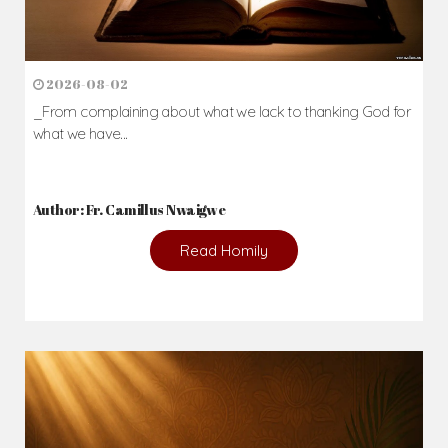
2026-08-02
_From complaining about what we lack to thanking God for
what we have...
Author: Fr. Camillus Nwaigwe
Read Homily