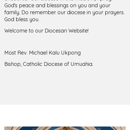
family. Do remember our diocese in your prayers.
God bless you.
Welcome to our Diocesan Website!
Most Rev. Michael Kalu Ukpong
Bishop, Catholic Diocese of Umuahia.