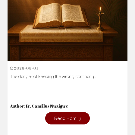
2026-08-01
The danger of keeping the wrong company...
Author: Fr. Camillus Nwaigwe
Read Homily