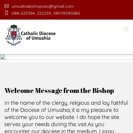
umuahiabishopsec@gmail.com
088-220364, 222259, 08035080682.
WELCOME TO THE CATHOLIC
DIOCESE
O
F
U
M
U
A
H
I
A
O
F
F
I
C
SCIO CUI CREDIDI
Welcome Message from the Bishop
In the name of the clergy, religious and lay faithful
of the Diocese of Umuahia, it is my pleasure to
welcome you to our website. I do hope the site
serves your needs during this visit.
As you
encounter our diocese in this medium, I pray
God's peace and blessings on you and your