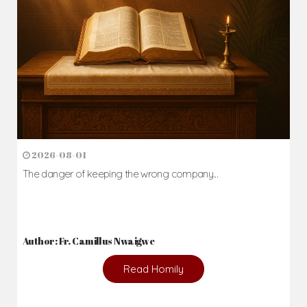
2026-08-01
The danger of keeping the wrong company...
Author: Fr. Camillus Nwaigwe
Read Homily