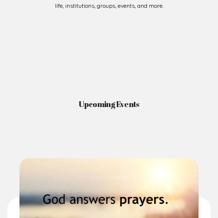
life, institutions, groups, events, and more.
Upcoming Events