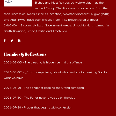
Bishop and Most Rev Lucius Iwejuru Ugorji as the
second Bishop. The diocese was carved out from the
then Diocese of Owerri. Since its inception, two other dioceses: Okigwe (1981)
and Aba (1990) have been excised from it. Its present area of about
2,460.40km2 spans six Local Government Areas: Umuahia North, Umuahia
South, Ikwuano, Bende, Ohafia and Arochukwu.
Homilies & Reflections
2026-08-05 - The blessing is hidden behind the offence
2026-08-02 - _From complaining about what we lack to thanking God for
what we have
2026-08-01 - The danger of keeping the wrong company
2026-07-30 - The Potter never gives up on the clay
2026-07-28 - Prayer that begins with confession