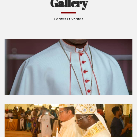
Gallery
Caritas Et Veritas