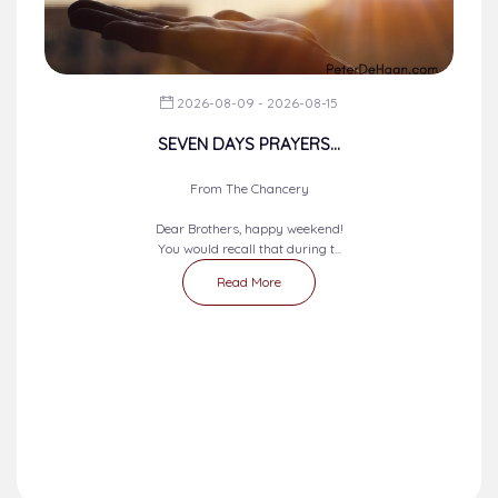
2026-08-09 - 2026-08-15
SEVEN DAYS PRAYERS...
From The Chancery
Dear Brothers, happy weekend!
You would recall that during t...
Read More