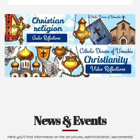
News & Events
Here you'll find information on the structures, administration, sacramental