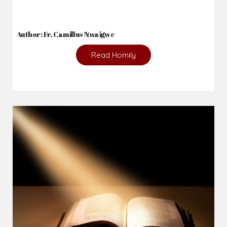
Author: Fr. Camillus Nwaigwe
Read Homily