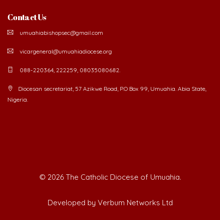
Contact Us
umuahiabishopsec@gmail.com
vicargeneral@umuahiadiocese.org
088-220364, 222259, 08035080682.
Diocesan secretariat, 57 Azikwe Road, P.O Box 99, Umuahia. Abia State,
Nigeria.
©
2026 The Catholic Diocese of Umuahia.
Developed by Verbum Networks Ltd