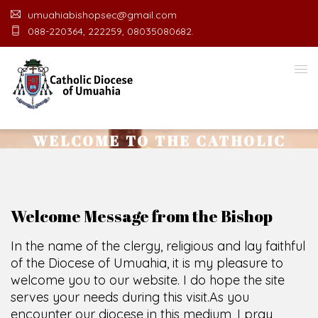
umuahiabishopsec@gmail.com
088-220364, 222259, 08035080682.
WELCOME TO THE CATHOLIC
DIOCESE
O
F
U
M
U
A
H
I
A
O
F
F
I
C
E
SCIO CUI CREDIDI
Welcome Message from the Bishop
In the name of the clergy, religious and lay faithful
of the Diocese of Umuahia, it is my pleasure to
welcome you to our website. I do hope the site
serves your needs during this visit.
As you
encounter our diocese in this medium, I pray