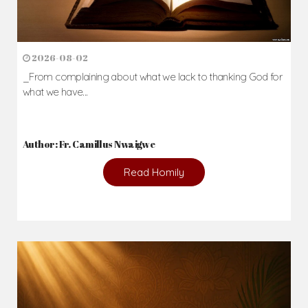
2026-08-02
_From complaining about what we lack to thanking God for
what we have...
Author: Fr. Camillus Nwaigwe
Read Homily