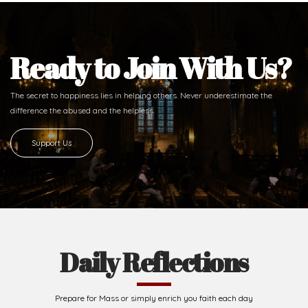
Ready to Join With Us?
The secret to happiness lies in helping others. Never underestimate the
difference
the abused and the helpless.
Support Us
Daily Reflections
Prepare for Mass or simply enrich you faith each day