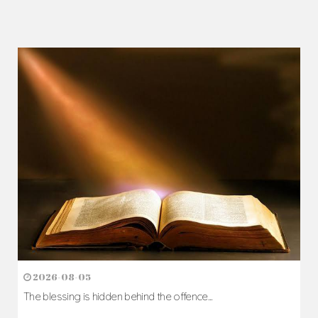
2026-08-05
The blessing is hidden behind the offence...