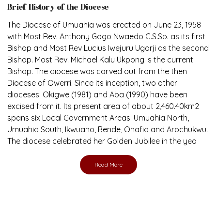
Brief History of the Diocese
The Diocese of Umuahia was erected on June 23, 1958
with Most Rev. Anthony Gogo Nwaedo C.S.Sp. as its first
Bishop and Most Rev Lucius Iwejuru Ugorji as the second
Bishop. Most Rev. Michael Kalu Ukpong is the current
Bishop. The diocese was carved out from the then
Diocese of Owerri. Since its inception, two other
dioceses: Okigwe (1981) and Aba (1990) have been
excised from it. Its present area of about 2,460.40km2
spans six Local Government Areas: Umuahia North,
Umuahia South, Ikwuano, Bende, Ohafia and Arochukwu.
The diocese celebrated her Golden Jubilee in the yea
Read More