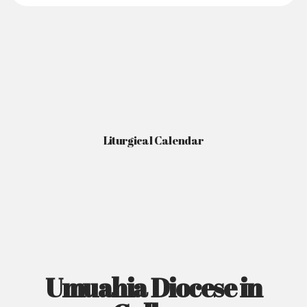
Liturgical Calendar
Umuahia Diocese in