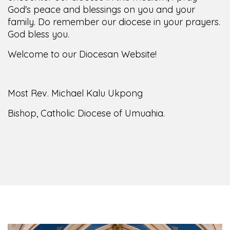
God's peace and blessings on you and your
family. Do remember our diocese in your prayers.
God bless you.
Welcome to our Diocesan Website!
Most Rev. Michael Kalu Ukpong
Bishop, Catholic Diocese of Umuahia.