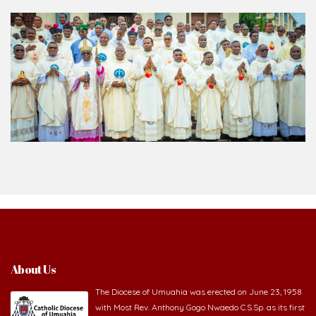
About Us
The Diocese of Umuahia was erected on June 23, 1958
with Most Rev. Anthony Gogo Nwaedo C.S.Sp. as its first