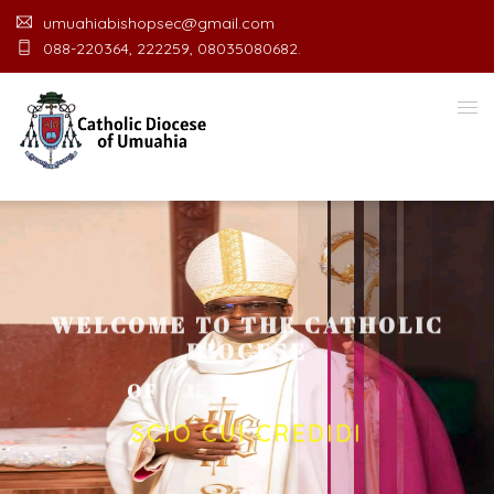
umuahiabishopsec@gmail.com
088-220364, 222259, 08035080682.
WELCOME TO THE CATHOLIC
DIOCESE
O
F
U
M
U
A
H
I
A
O
F
F
I
C
SCIO CUI CREDIDI