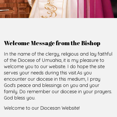
Welcome Message from the Bishop
In the name of the clergy, religious and lay faithful
of the Diocese of Umuahia, it is my pleasure to
welcome you to our website. I do hope the site
serves your needs during this visit.
As you
encounter our diocese in this medium, I pray
God's peace and blessings on you and your
family. Do remember our diocese in your prayers.
God bless you.
Welcome to our Diocesan Website!