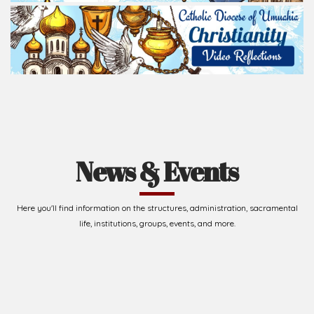
News & Events
Here you'll find information on the structures, administration, sacramental
life, institutions, groups, events, and more.