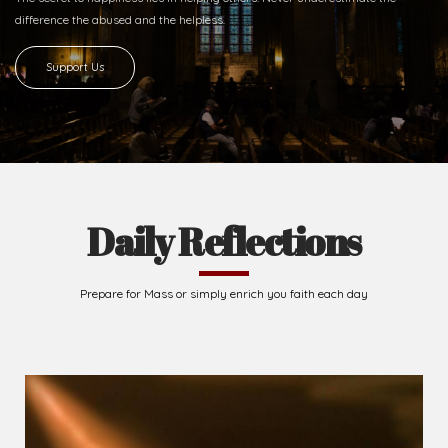
difference
the abused and the helpless.
Support Us
Daily Reflections
Prepare for Mass or simply enrich you faith each day