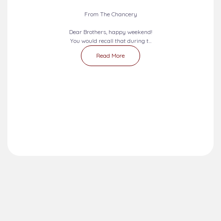
From The Chancery
Dear Brothers, happy weekend!
You would recall that during t...
Read More