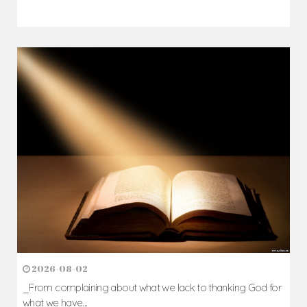
2026-08-02
_From complaining about what we lack to thanking God for
what we have...