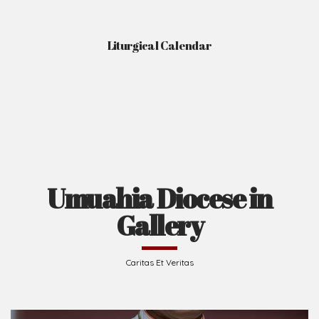
Liturgical Calendar
Umuahia Diocese in
Gallery
Caritas Et Veritas