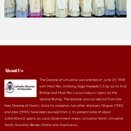
About Us
The Diocese of Umuahia was erected on June 23, 1958
with Most Rev. Anthony Gogo Nwaedo C.S.Sp. as its first
Bishop and Most Rev Lucius Iwejuru Ugorji as the
second Bishop. The diocese was carved out from the
then Diocese of Owerri. Since its inception, two other dioceses: Okigwe (1981)
and Aba (1990) have been excised from it. Its present area of about
2,460.40km2 spans six Local Government Areas: Umuahia North, Umuahia
South, Ikwuano, Bende, Ohafia and Arochukwu.