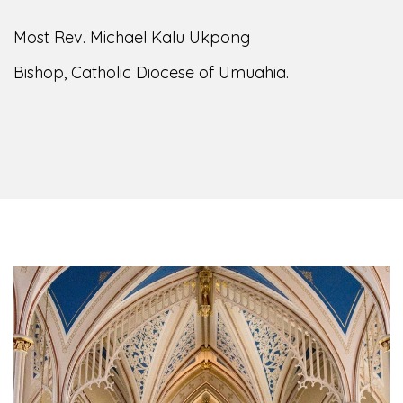
Most Rev. Michael Kalu Ukpong
Bishop, Catholic Diocese of Umuahia.