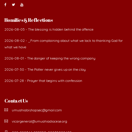
Homilies & Reflections
2026-08-05 - The blessing is hidden behind the offence
2026-08-02 - _From complaining about what we lack to thanking God for
what we have
2026-08-01 - The danger of keeping the wrong company
2026-07-30 - The Potter never gives up on the clay
2026-07-28 - Prayer that begins with confession
Contact Us
umuahiabishopsec@gmail.com
vicargeneral@umuahiadiocese.org