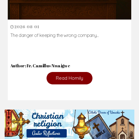
2026-08-01
The danger of keeping the wrong company...
Author: Fr. Camillus Nwaigwe
Read Homily