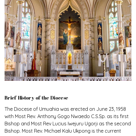
Brief History of the Diocese
The Diocese of Umuahia was erected on June 23, 1958
with Most Rev. Anthony Gogo Nwaedo C.S.Sp. as its first
Bishop and Most Rev Lucius Iwejuru Ugorji as the second
Bishop. Most Rev. Michael Kalu Ukpong is the current