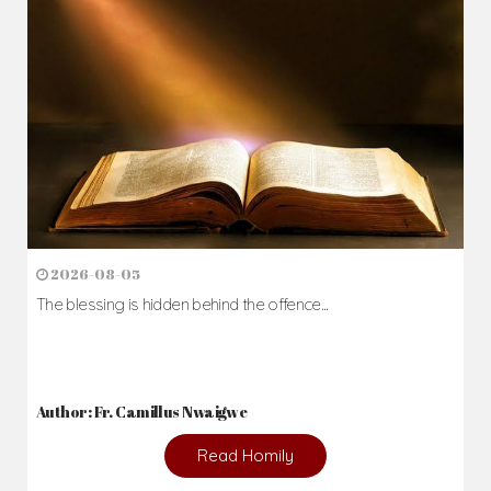
2026-08-05
The blessing is hidden behind the offence...
Author: Fr. Camillus Nwaigwe
Read Homily