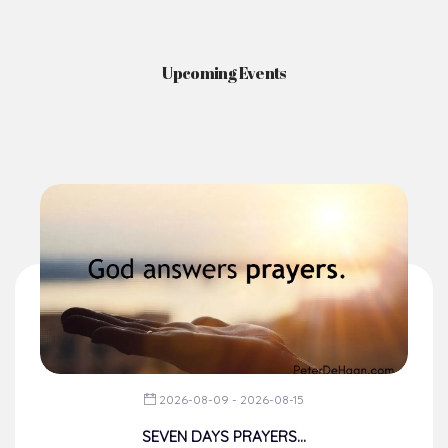
Upcoming Events
2026-08-09 - 2026-08-15
SEVEN DAYS PRAYERS...