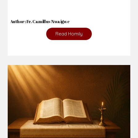
Author: Fr. Camillus Nwaigwe
Read Homily