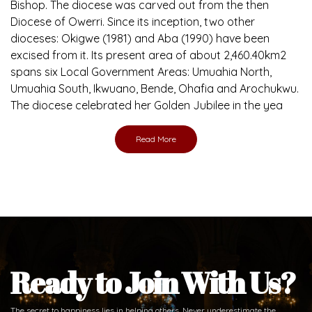
Bishop. The diocese was carved out from the then
Diocese of Owerri. Since its inception, two other
dioceses: Okigwe (1981) and Aba (1990) have been
excised from it. Its present area of about 2,460.40km2
spans six Local Government Areas: Umuahia North,
Umuahia South, Ikwuano, Bende, Ohafia and Arochukwu.
The diocese celebrated her Golden Jubilee in the yea
Read More
Ready to Join With Us?
The secret to happiness lies in helping others. Never underestimate the