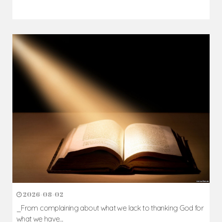
2026-08-02
_From complaining about what we lack to thanking God for
what we have...