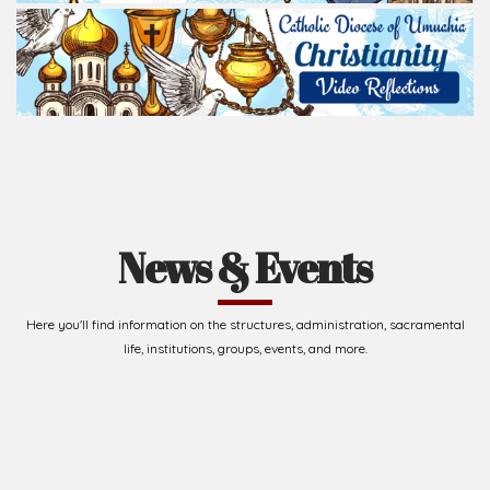
News & Events
Here you'll find information on the structures, administration, sacramental
life, institutions, groups, events, and more.