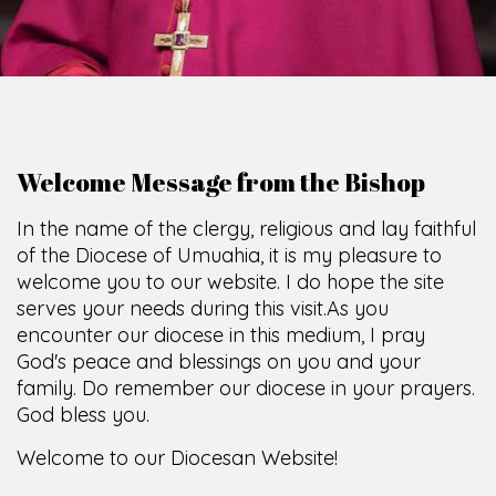
Welcome Message from the Bishop
In the name of the clergy, religious and lay faithful
of the Diocese of Umuahia, it is my pleasure to
welcome you to our website. I do hope the site
serves your needs during this visit.
As you
encounter our diocese in this medium, I pray
God's peace and blessings on you and your
family. Do remember our diocese in your prayers.
God bless you.
Welcome to our Diocesan Website!