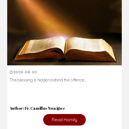
2026-08-05
The blessing is hidden behind the offence...
Author: Fr. Camillus Nwaigwe
Read Homily