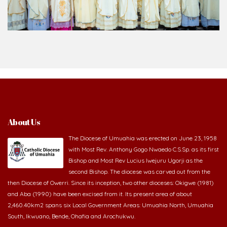
About Us
The Diocese of Umuahia was erected on June 23, 1958
with Most Rev. Anthony Gogo Nwaedo C.S.Sp. as its first
Bishop and Most Rev Lucius Iwejuru Ugorji as the
second Bishop. The diocese was carved out from the
then Diocese of Owerri. Since its inception, two other dioceses: Okigwe (1981)
and Aba (1990) have been excised from it. Its present area of about
2,460.40km2 spans six Local Government Areas: Umuahia North, Umuahia
South, Ikwuano, Bende, Ohafia and Arochukwu.