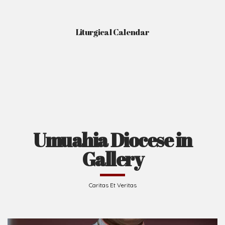
Liturgical Calendar
Umuahia Diocese in
Gallery
Caritas Et Veritas