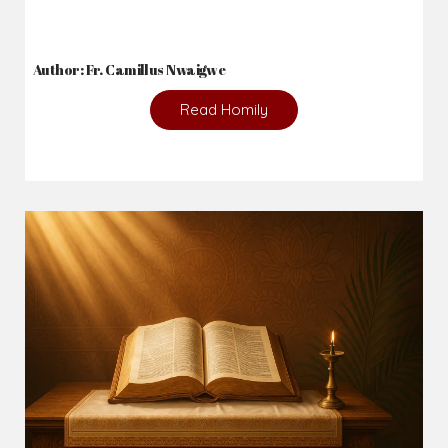
Author: Fr. Camillus Nwaigwe
Read Homily