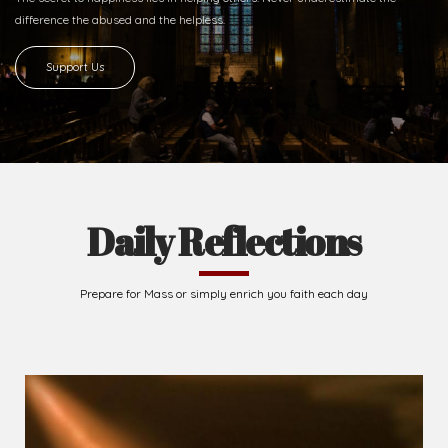
difference
the abused and the helpless.
Support Us
Daily Reflections
Prepare for Mass or simply enrich you faith each day