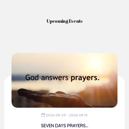
Upcoming Events
2026-08-09 - 2026-08-15
SEVEN DAYS PRAYERS...