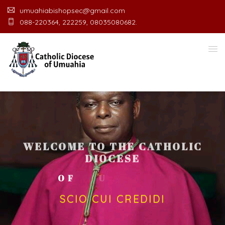
umuahiabishopsec@gmail.com
088-220364, 222259, 08035080682.
WELCOME TO THE CATHOLIC
DIOCESE
O
F
U
M
U
A
H
I
A
O
F
F
I
C
SCIO CUI CREDIDI