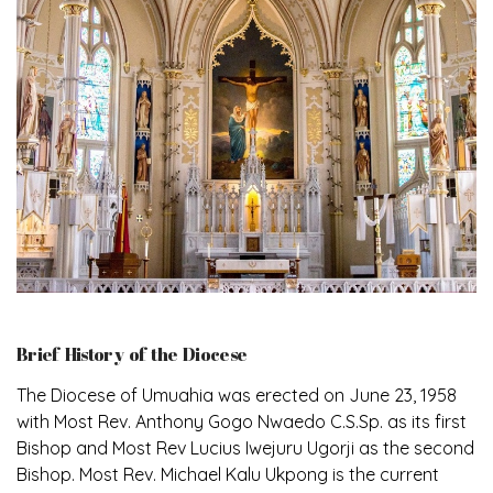
Brief History of the Diocese
The Diocese of Umuahia was erected on June 23, 1958
with Most Rev. Anthony Gogo Nwaedo C.S.Sp. as its first
Bishop and Most Rev Lucius Iwejuru Ugorji as the second
Bishop. Most Rev. Michael Kalu Ukpong is the current