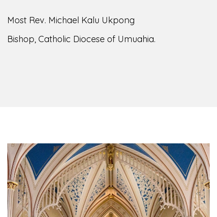
Most Rev. Michael Kalu Ukpong
Bishop, Catholic Diocese of Umuahia.