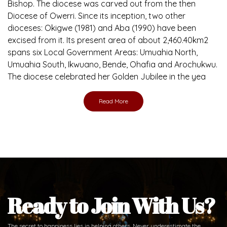
Bishop. The diocese was carved out from the then
Diocese of Owerri. Since its inception, two other
dioceses: Okigwe (1981) and Aba (1990) have been
excised from it. Its present area of about 2,460.40km2
spans six Local Government Areas: Umuahia North,
Umuahia South, Ikwuano, Bende, Ohafia and Arochukwu.
The diocese celebrated her Golden Jubilee in the yea
Read More
Ready to Join With Us?
The secret to happiness lies in helping others. Never underestimate the