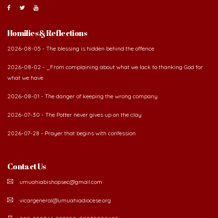
Homilies & Reflections
2026-08-05 - The blessing is hidden behind the offence
2026-08-02 - _From complaining about what we lack to thanking God for
what we have
2026-08-01 - The danger of keeping the wrong company
2026-07-30 - The Potter never gives up on the clay
2026-07-28 - Prayer that begins with confession
Contact Us
umuahiabishopsec@gmail.com
vicargeneral@umuahiadiocese.org