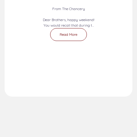
From The Chancery
Dear Brothers, happy weekend!
You would recall that during t...
Read More