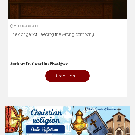
2026-08-01
The danger of keeping the wrong company...
Author: Fr. Camillus Nwaigwe
Read Homily