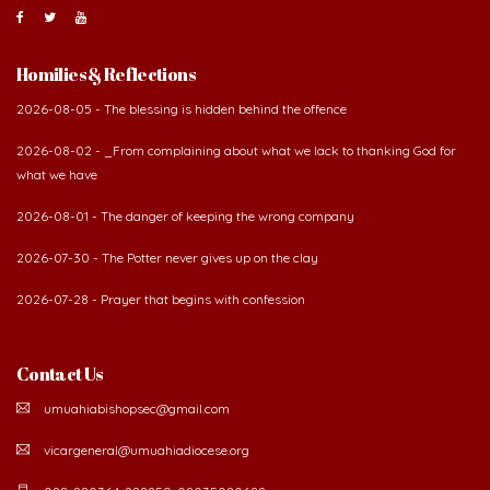
Homilies & Reflections
2026-08-05 - The blessing is hidden behind the offence
2026-08-02 - _From complaining about what we lack to thanking God for
what we have
2026-08-01 - The danger of keeping the wrong company
2026-07-30 - The Potter never gives up on the clay
2026-07-28 - Prayer that begins with confession
Contact Us
umuahiabishopsec@gmail.com
vicargeneral@umuahiadiocese.org