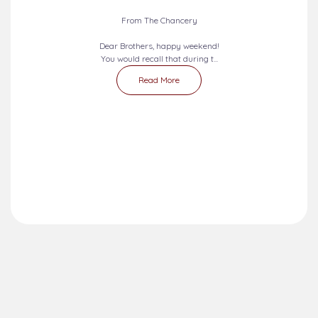
From The Chancery
Dear Brothers, happy weekend!
You would recall that during t...
Read More