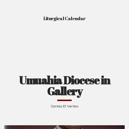
Liturgical Calendar
Umuahia Diocese in
Gallery
Caritas Et Veritas