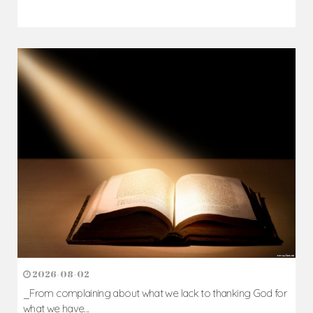
2026-08-02
_From complaining about what we lack to thanking God for
what we have...