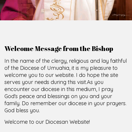
Welcome Message from the Bishop
In the name of the clergy, religious and lay faithful
of the Diocese of Umuahia, it is my pleasure to
welcome you to our website. I do hope the site
serves your needs during this visit.
As you
encounter our diocese in this medium, I pray
God's peace and blessings on you and your
family. Do remember our diocese in your prayers.
God bless you.
Welcome to our Diocesan Website!