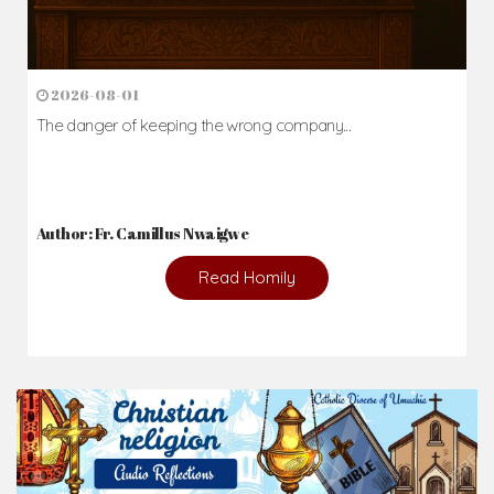
2026-08-01
The danger of keeping the wrong company...
Author: Fr. Camillus Nwaigwe
Read Homily