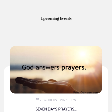
Upcoming Events
2026-08-09 - 2026-08-15
SEVEN DAYS PRAYERS...