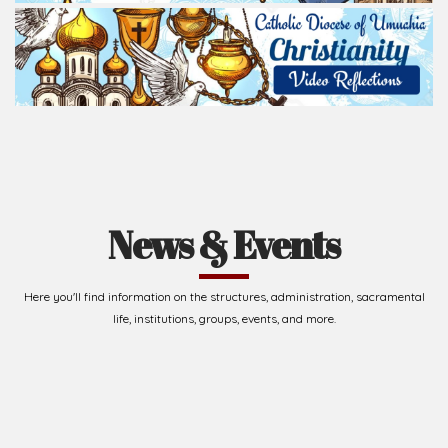
News & Events
Here you'll find information on the structures, administration, sacramental
life, institutions, groups, events, and more.