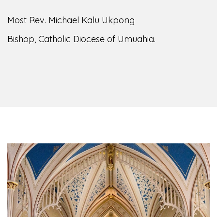
Most Rev. Michael Kalu Ukpong
Bishop, Catholic Diocese of Umuahia.