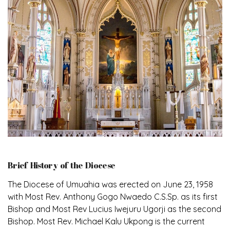
Brief History of the Diocese
The Diocese of Umuahia was erected on June 23, 1958
with Most Rev. Anthony Gogo Nwaedo C.S.Sp. as its first
Bishop and Most Rev Lucius Iwejuru Ugorji as the second
Bishop. Most Rev. Michael Kalu Ukpong is the current