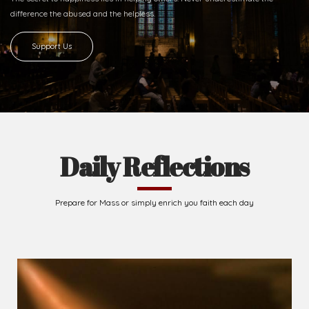
difference
the abused and the helpless.
Support Us
Daily Reflections
Prepare for Mass or simply enrich you faith each day