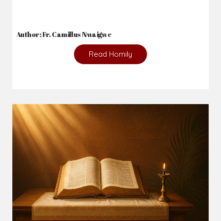
Author: Fr. Camillus Nwaigwe
Read Homily