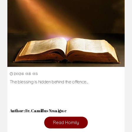
2026-08-05
The blessing is hidden behind the offence...
Author: Fr. Camillus Nwaigwe
Read Homily