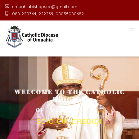
umuahiabishopsec@gmail.com
088-220364, 222259, 08035080682.
WELCOME TO THE CATHOLIC
DIOCESE
O
F
U
M
U
A
H
I
A
O
F
F
I
C
E
SCIO CUI CREDIDI