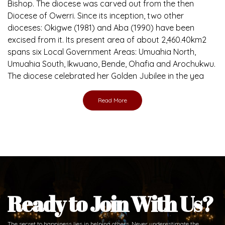
Bishop. The diocese was carved out from the then
Diocese of Owerri. Since its inception, two other
dioceses: Okigwe (1981) and Aba (1990) have been
excised from it. Its present area of about 2,460.40km2
spans six Local Government Areas: Umuahia North,
Umuahia South, Ikwuano, Bende, Ohafia and Arochukwu.
The diocese celebrated her Golden Jubilee in the yea
Read More
Ready to Join With Us?
The secret to happiness lies in helping others. Never underestimate the