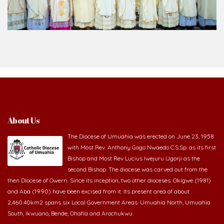
About Us
The Diocese of Umuahia was erected on June 23, 1958
with Most Rev. Anthony Gogo Nwaedo C.S.Sp. as its first
Bishop and Most Rev Lucius Iwejuru Ugorji as the
second Bishop. The diocese was carved out from the
then Diocese of Owerri. Since its inception, two other dioceses: Okigwe (1981)
and Aba (1990) have been excised from it. Its present area of about
2,460.40km2 spans six Local Government Areas: Umuahia North, Umuahia
South, Ikwuano, Bende, Ohafia and Arochukwu.