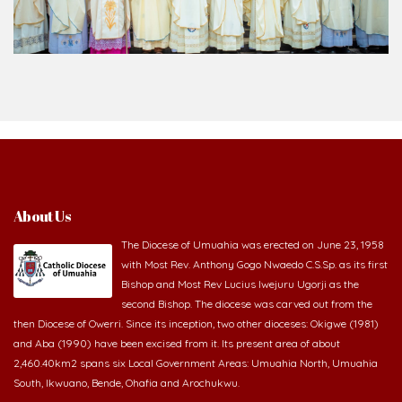
About Us
The Diocese of Umuahia was erected on June 23, 1958
with Most Rev. Anthony Gogo Nwaedo C.S.Sp. as its first
Bishop and Most Rev Lucius Iwejuru Ugorji as the
second Bishop. The diocese was carved out from the
then Diocese of Owerri. Since its inception, two other dioceses: Okigwe (1981)
and Aba (1990) have been excised from it. Its present area of about
2,460.40km2 spans six Local Government Areas: Umuahia North, Umuahia
South, Ikwuano, Bende, Ohafia and Arochukwu.