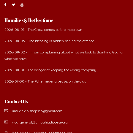
Homilies & Reflections
2026-08-07 - The Cross comes before the crown
2026-08-05 - The blessing is hidden behind the offence
2026-08-02 - _From complaining about what we lack to thanking God for
what we have
2026-08-01 - The danger of keeping the wrong company
2026-07-30 - The Potter never gives up on the clay
Contact Us
umuahiabishopsec@gmail.com
vicargeneral@umuahiadiocese.org