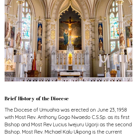
Brief History of the Diocese
The Diocese of Umuahia was erected on June 23, 1958
with Most Rev. Anthony Gogo Nwaedo C.S.Sp. as its first
Bishop and Most Rev Lucius Iwejuru Ugorji as the second
Bishop. Most Rev. Michael Kalu Ukpong is the current