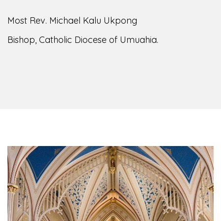
Most Rev. Michael Kalu Ukpong
Bishop, Catholic Diocese of Umuahia.