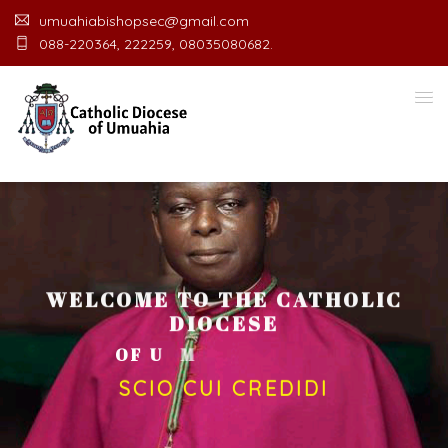
umuahiabishopsec@gmail.com
088-220364, 222259, 08035080682.
WELCOME TO THE CATHOLIC
DIOCESE
O
F
U
M
U
A
H
I
A
O
F
F
I
C
E
SCIO CUI CREDIDI