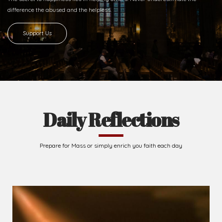
difference
the abused and the helpless.
Support Us
Daily Reflections
Prepare for Mass or simply enrich you faith each day