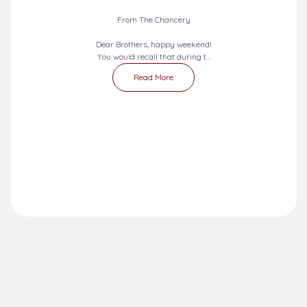
From The Chancery
Dear Brothers, happy weekend!
You would recall that during t...
Read More