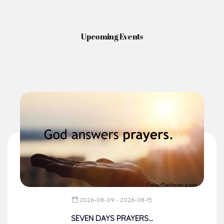
Upcoming Events
2026-08-09 - 2026-08-15
SEVEN DAYS PRAYERS...