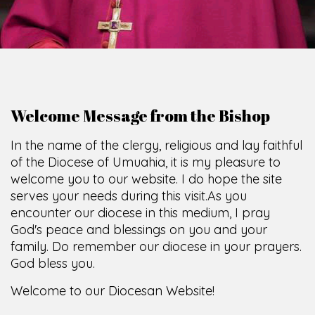
Welcome Message from the Bishop
In the name of the clergy, religious and lay faithful
of the Diocese of Umuahia, it is my pleasure to
welcome you to our website. I do hope the site
serves your needs during this visit.
As you
encounter our diocese in this medium, I pray
God's peace and blessings on you and your
family. Do remember our diocese in your prayers.
God bless you.
Welcome to our Diocesan Website!