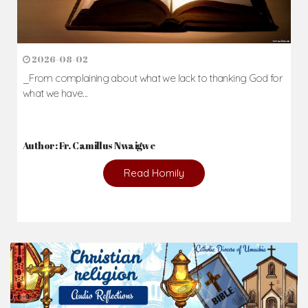
2026-08-02
_From complaining about what we lack to thanking God for
what we have...
Author: Fr. Camillus Nwaigwe
Read Homily