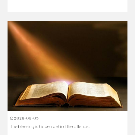
2026-08-05
The blessing is hidden behind the offence...