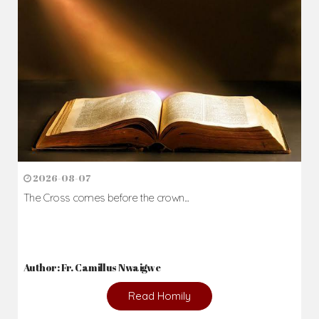
2026-08-07
The Cross comes before the crown...
Author: Fr. Camillus Nwaigwe
Read Homily