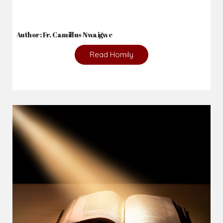
Author: Fr. Camillus Nwaigwe
Read Homily