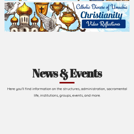
News & Events
Here you'll find information on the structures, administration, sacramental
life, institutions, groups, events, and more.