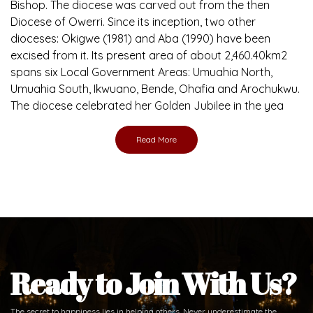
Bishop. The diocese was carved out from the then
Diocese of Owerri. Since its inception, two other
dioceses: Okigwe (1981) and Aba (1990) have been
excised from it. Its present area of about 2,460.40km2
spans six Local Government Areas: Umuahia North,
Umuahia South, Ikwuano, Bende, Ohafia and Arochukwu.
The diocese celebrated her Golden Jubilee in the yea
Read More
Ready to Join With Us?
The secret to happiness lies in helping others. Never underestimate the