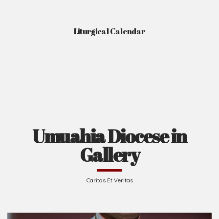
Liturgical Calendar
Umuahia Diocese in
Gallery
Caritas Et Veritas