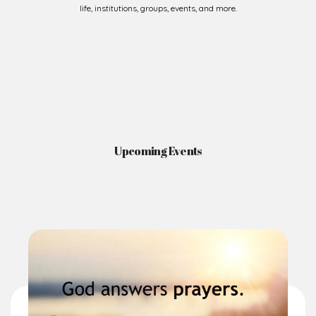
life, institutions, groups, events, and more.
Upcoming Events