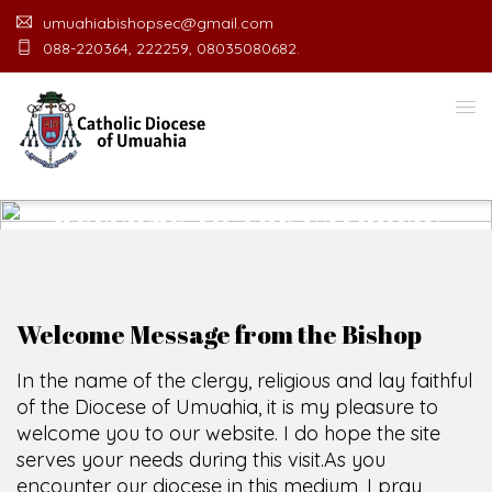
umuahiabishopsec@gmail.com
088-220364, 222259, 08035080682.
WELCOME TO THE CATHOLIC
DIOCESE
O
F
U
M
U
A
H
I
A
O
F
F
I
C
E
SCIO CUI CREDIDI
Welcome Message from the Bishop
In the name of the clergy, religious and lay faithful
of the Diocese of Umuahia, it is my pleasure to
welcome you to our website. I do hope the site
serves your needs during this visit.
As you
encounter our diocese in this medium, I pray