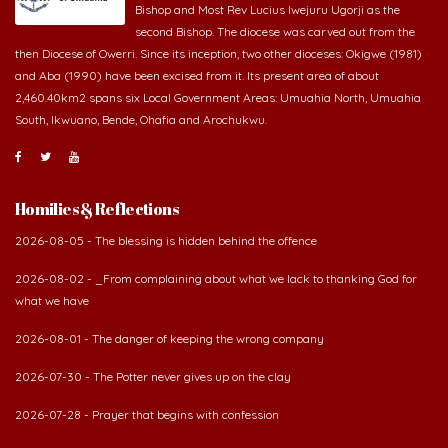
Bishop and Most Rev Lucius Iwejuru Ugorji as the
second Bishop. The diocese was carved out from the
then Diocese of Owerri. Since its inception, two other dioceses: Okigwe (1981)
and Aba (1990) have been excised from it. Its present area of about
2,460.40km2 spans six Local Government Areas: Umuahia North, Umuahia
South, Ikwuano, Bende, Ohafia and Arochukwu.
Homilies & Reflections
2026-08-05 - The blessing is hidden behind the offence
2026-08-02 - _From complaining about what we lack to thanking God for
what we have
2026-08-01 - The danger of keeping the wrong company
2026-07-30 - The Potter never gives up on the clay
2026-07-28 - Prayer that begins with confession