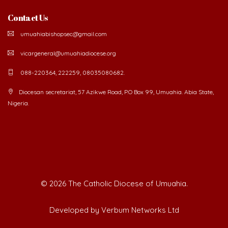
Contact Us
umuahiabishopsec@gmail.com
vicargeneral@umuahiadiocese.org
088-220364, 222259, 08035080682.
Diocesan secretariat, 57 Azikwe Road, P.O Box 99, Umuahia. Abia State,
Nigeria.
©
2026 The Catholic Diocese of Umuahia.
Developed by Verbum Networks Ltd