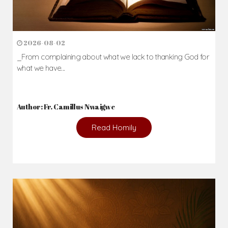
2026-08-02
_From complaining about what we lack to thanking God for
what we have...
Author: Fr. Camillus Nwaigwe
Read Homily