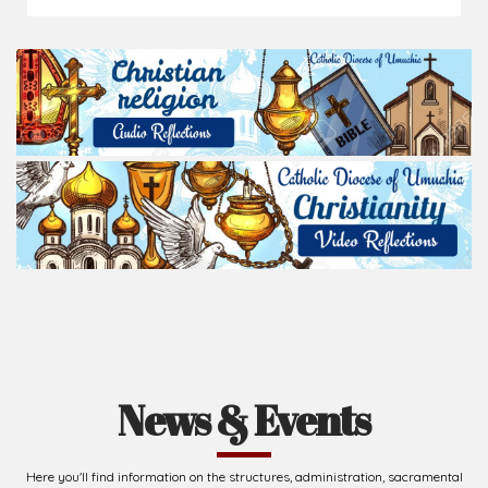
News & Events
Here you'll find information on the structures, administration, sacramental