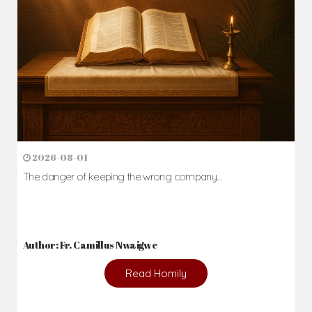
2026-08-01
The danger of keeping the wrong company...
Author: Fr. Camillus Nwaigwe
Read Homily