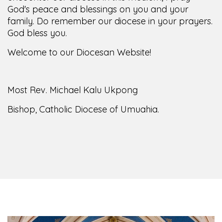
God's peace and blessings on you and your
family. Do remember our diocese in your prayers.
God bless you.
Welcome to our Diocesan Website!
Most Rev. Michael Kalu Ukpong
Bishop, Catholic Diocese of Umuahia.