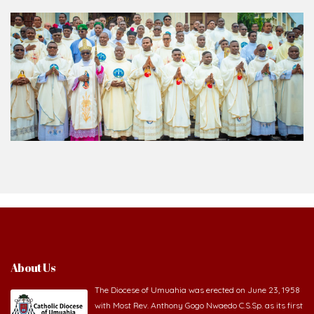
About Us
The Diocese of Umuahia was erected on June 23, 1958
with Most Rev. Anthony Gogo Nwaedo C.S.Sp. as its first