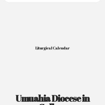
Liturgical Calendar
Umuahia Diocese in