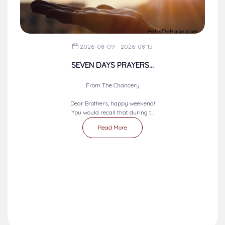
2026-08-09 - 2026-08-15
SEVEN DAYS PRAYERS...
From The Chancery
Dear Brothers, happy weekend!
You would recall that during t...
Read More