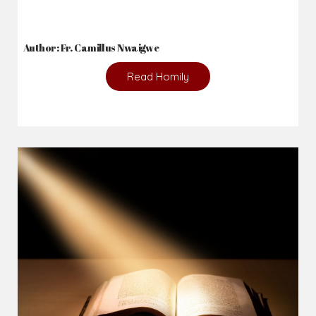
Author: Fr. Camillus Nwaigwe
Read Homily