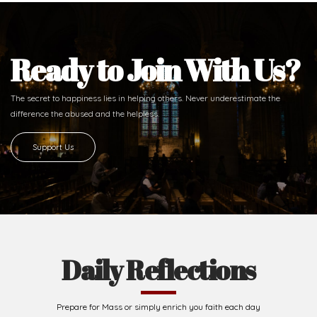
Ready to Join With Us?
The secret to happiness lies in helping others. Never underestimate the
difference
the abused and the helpless.
Support Us
Daily Reflections
Prepare for Mass or simply enrich you faith each day