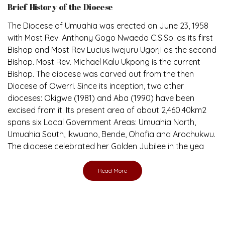
Brief History of the Diocese
The Diocese of Umuahia was erected on June 23, 1958
with Most Rev. Anthony Gogo Nwaedo C.S.Sp. as its first
Bishop and Most Rev Lucius Iwejuru Ugorji as the second
Bishop. Most Rev. Michael Kalu Ukpong is the current
Bishop. The diocese was carved out from the then
Diocese of Owerri. Since its inception, two other
dioceses: Okigwe (1981) and Aba (1990) have been
excised from it. Its present area of about 2,460.40km2
spans six Local Government Areas: Umuahia North,
Umuahia South, Ikwuano, Bende, Ohafia and Arochukwu.
The diocese celebrated her Golden Jubilee in the yea
Read More