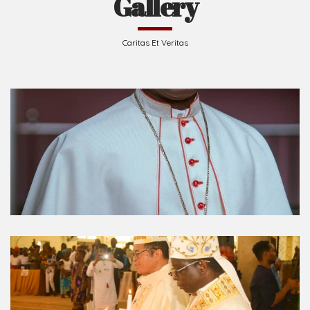
Gallery
Caritas Et Veritas