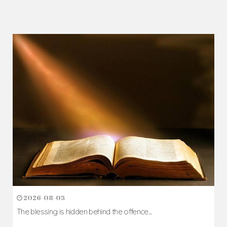
2026-08-05
The blessing is hidden behind the offence...