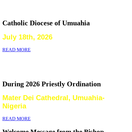
2026 Priestly Ordination
Catholic Diocese of Umuahia
July 18th, 2026
READ MORE
Laying on of Hands By the Priests
Present
During 2026 Priestly Ordination
Mater Dei Cathedral, Umuahia-
Nigeria
READ MORE
Welcome Message from the Bishop