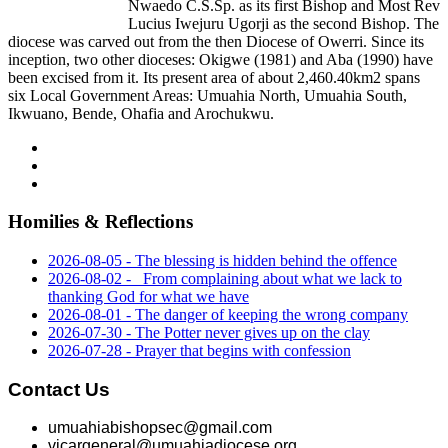
Nwaedo C.S.Sp. as its first Bishop and Most Rev
Lucius Iwejuru Ugorji as the second Bishop. The
diocese was carved out from the then Diocese of Owerri. Since its
inception, two other dioceses: Okigwe (1981) and Aba (1990) have
been excised from it. Its present area of about 2,460.40km2 spans
six Local Government Areas: Umuahia North, Umuahia South,
Ikwuano, Bende, Ohafia and Arochukwu.
Homilies & Reflections
2026-08-05 - The blessing is hidden behind the offence
2026-08-02 - _From complaining about what we lack to
thanking God for what we have
2026-08-01 - The danger of keeping the wrong company
2026-07-30 - The Potter never gives up on the clay
2026-07-28 - Prayer that begins with confession
Contact Us
umuahiabishopsec@gmail.com
vicargeneral@umuahiadiocese.org