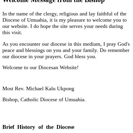
In the name of the clergy, religious and lay faithful of the
Diocese of Umuahia, it is my pleasure to welcome you to
our website. I do hope the site serves your needs during
this visit.
As you encounter our diocese in this medium, I pray God's
peace and blessings on you and your family. Do remember
our diocese in your prayers. God bless you.
Welcome to our Diocesan Website!
Most Rev. Michael Kalu Ukpong
Bishop, Catholic Diocese of Umuahia.
Brief History of the Diocese