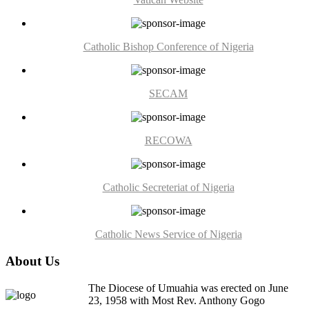
Catholic Bishop Conference of Nigeria
SECAM
RECOWA
Catholic Secreteriat of Nigeria
Catholic News Service of Nigeria
About Us
The Diocese of Umuahia was erected on June
23, 1958 with Most Rev. Anthony Gogo