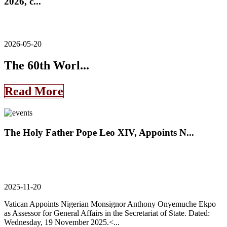
2026, c...
2026-05-20
The 60th Worl...
Read More
The Holy Father Pope Leo XIV, Appoints N...
2025-11-20
Vatican Appoints Nigerian Monsignor Anthony Onyemuche Ekpo
as Assessor for General Affairs in the Secretariat of State. Dated:
Wednesday, 19 November 2025.<...