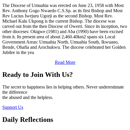
The Diocese of Umuahia was erected on June 23, 1958 with Most
Rev. Anthony Gogo Nwaedo C.S.Sp. as its first Bishop and Most
Rev Lucius Iwejuru Ugorji as the second Bishop. Most Rev.
Michael Kalu Ukpong is the current Bishop. The diocese was
carved out from the then Diocese of Owerri. Since its inception, two
other dioceses: Okigwe (1981) and Aba (1990) have been excised
from it. Its present area of about 2,460.40km2 spans six Local
Government Areas: Umuahia North, Umuahia South, Ikwuano,
Bende, Ohafia and Arochukwu. The diocese celebrated her Golden
Jubilee in the yea
Read More
Ready to Join With Us?
The secret to happiness lies in helping others. Never underestimate
the difference
the abused and the helpless.
Support Us
Daily Reflections