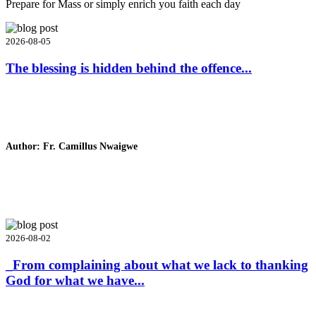
Prepare for Mass or simply enrich you faith each day
2026-08-05
The blessing is hidden behind the offence...
Author: Fr. Camillus Nwaigwe
Read Homily
2026-08-02
_From complaining about what we lack to thanking
God for what we have...