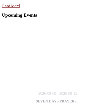
Read More
Upcoming Events
2026-08-09 - 2026-08-15
SEVEN DAYS PRAYERS...