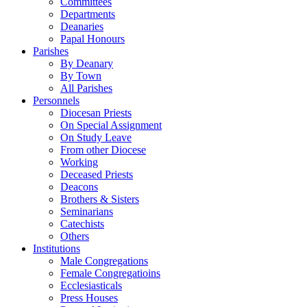
Committees
Departments
Deanaries
Papal Honours
Parishes
By Deanary
By Town
All Parishes
Personnels
Diocesan Priests
On Special Assignment
On Study Leave
From other Diocese
Working
Deceased Priests
Deacons
Brothers & Sisters
Seminarians
Catechists
Others
Institutions
Male Congregations
Female Congregatioins
Ecclesiasticals
Press Houses