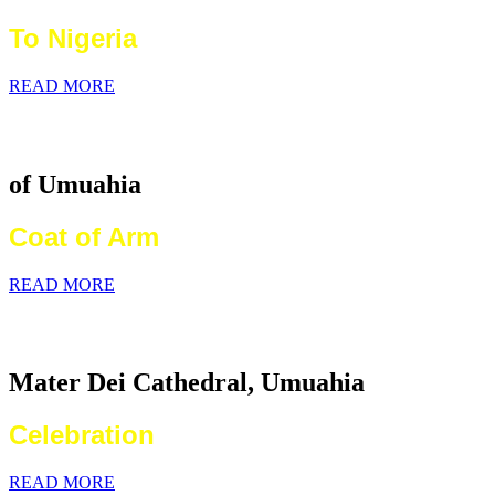
To Nigeria
READ MORE
Catholic Diocese
of Umuahia
Coat of Arm
READ MORE
2026 World Communications Day
Mater Dei Cathedral, Umuahia
Celebration
READ MORE