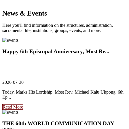
News & Events
Here you'll find information on the structures, administration,
sacramental life, institutions, groups, events, and more.
Happy 6th Episcopal Anniversary, Most Re...
2026-07-30
Today, Marks His Lordship, Most Rev. Michael Kalu Ukpong, 6th
Ep...
Read More
THE 60th WORLD COMMUNICATION DAY