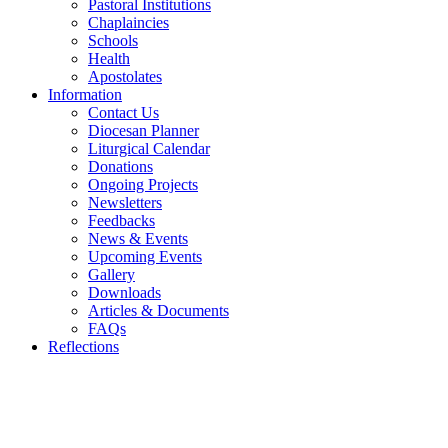
Pastoral Institutions
Chaplaincies
Schools
Health
Apostolates
Information
Contact Us
Diocesan Planner
Liturgical Calendar
Donations
Ongoing Projects
Newsletters
Feedbacks
News & Events
Upcoming Events
Gallery
Downloads
Articles & Documents
FAQs
Reflections
WELCOME TO THE CATHOLIC