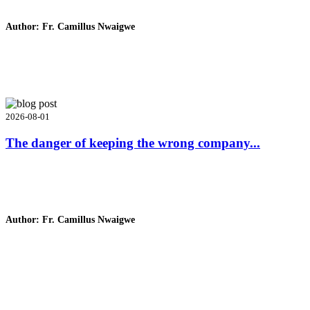
Author: Fr. Camillus Nwaigwe
Read Homily
2026-08-01
The danger of keeping the wrong company...
Author: Fr. Camillus Nwaigwe
Read Homily