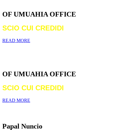
DIOCESE
OF UMUAHIA OFFICE
SCIO CUI CREDIDI
READ MORE
WELCOME TO THE CATHOLIC
DIOCESE
OF UMUAHIA OFFICE
SCIO CUI CREDIDI
READ MORE
Archbishop Michael Francis Crotty
Papal Nuncio