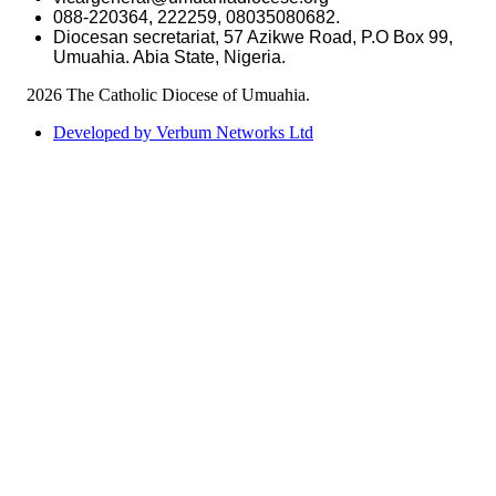
088-220364, 222259, 08035080682.
Diocesan secretariat, 57 Azikwe Road, P.O Box 99,
Umuahia. Abia State, Nigeria.
©
2026 The Catholic Diocese of Umuahia.
Developed by Verbum Networks Ltd