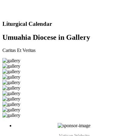
Liturgical Calendar
Umuahia Diocese in Gallery
Caritas Et Veritas
Vatican Website