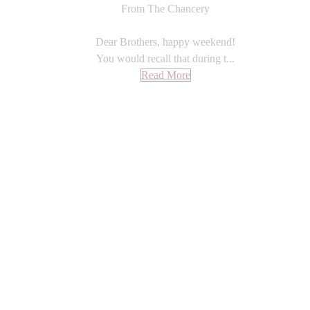
From The Chancery
Dear Brothers, happy weekend!
You would recall that during t...
Read More