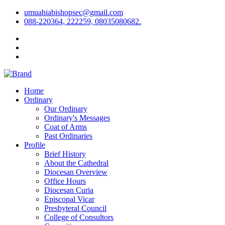
umuahiabishopsec@gmail.com
088-220364, 222259, 08035080682.
Home
Ordinary
Our Ordinary
Ordinary's Messages
Coat of Arms
Past Ordinaries
Profile
Brief History
About the Cathedral
Diocesan Overview
Office Hours
Diocesan Curia
Episcopal Vicar
Presbyteral Council
College of Consultors