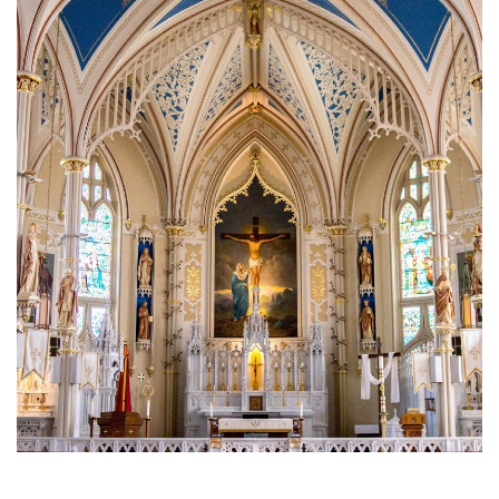
Brief History of the Diocese