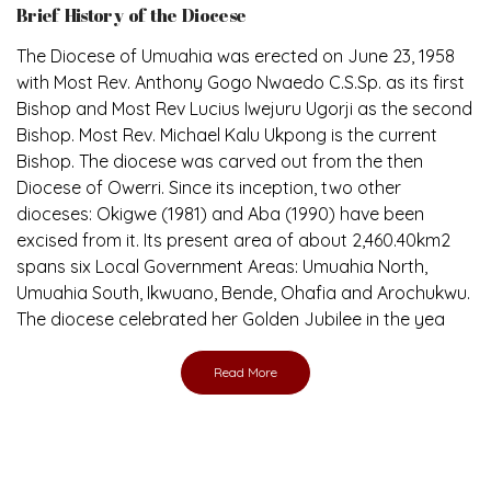
The Diocese of Umuahia was erected on June 23, 1958
with Most Rev. Anthony Gogo Nwaedo C.S.Sp. as its first
Bishop and Most Rev Lucius Iwejuru Ugorji as the second
Bishop. Most Rev. Michael Kalu Ukpong is the current
Bishop. The diocese was carved out from the then
Diocese of Owerri. Since its inception, two other
dioceses: Okigwe (1981) and Aba (1990) have been
excised from it. Its present area of about 2,460.40km2
spans six Local Government Areas: Umuahia North,
Umuahia South, Ikwuano, Bende, Ohafia and Arochukwu.
The diocese celebrated her Golden Jubilee in the yea
Read More