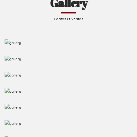
Caritas Et Veritas