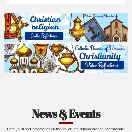
News & Events
Here you'll find information on the structures, administration, sacramental
life, institutions, groups, events, and more.