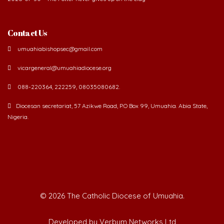
Contact Us
umuahiabishopsec@gmail.com
vicargeneral@umuahiadiocese.org
088-220364, 222259, 08035080682.
Diocesan secretariat, 57 Azikwe Road, P.O Box 99, Umuahia. Abia State,
Nigeria.
©
2026 The Catholic Diocese of Umuahia.
Developed by Verbum Networks Ltd