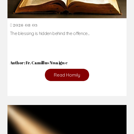
2026-08-05
The blessing is hidden behind the offence...
Author: Fr. Camillus Nwaigwe
Read Homily