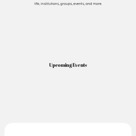
Upcoming Events