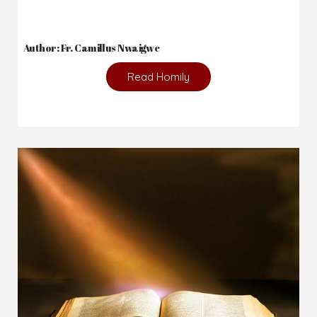
Author: Fr. Camillus Nwaigwe
Read Homily