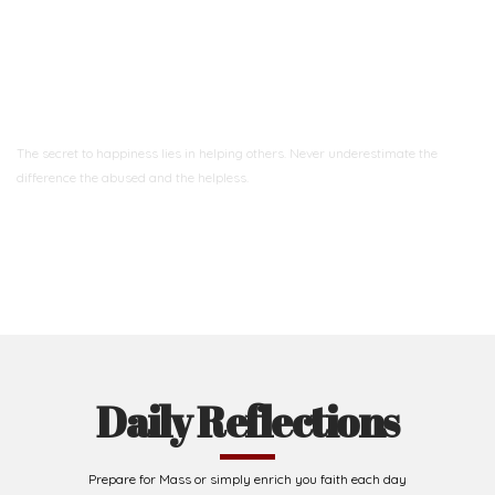
Ready to Join With Us?
The secret to happiness lies in helping others. Never underestimate the
difference
the abused and the helpless.
Support Us
Daily Reflections
Prepare for Mass or simply enrich you faith each day