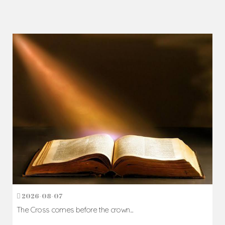
2026-08-07
The Cross comes before the crown...