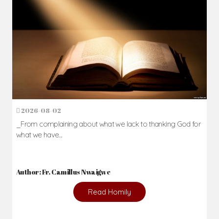
2026-08-02
_From complaining about what we lack to thanking God for
what we have...
Author: Fr. Camillus Nwaigwe
Read Homily