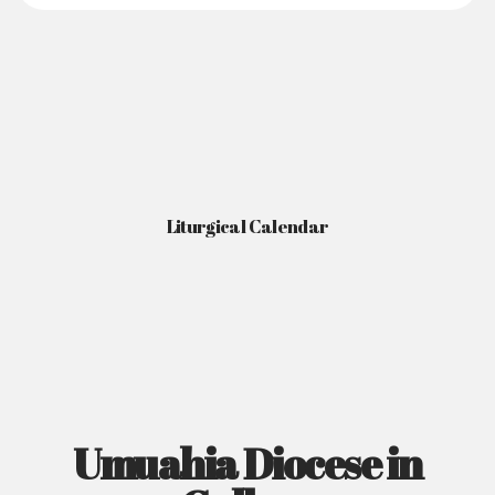
Liturgical Calendar
Umuahia Diocese in
Gallery