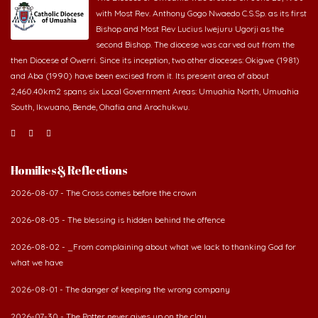
Bishop and Most Rev Lucius Iwejuru Ugorji as the
second Bishop. The diocese was carved out from the
then Diocese of Owerri. Since its inception, two other dioceses: Okigwe (1981)
and Aba (1990) have been excised from it. Its present area of about
2,460.40km2 spans six Local Government Areas: Umuahia North, Umuahia
South, Ikwuano, Bende, Ohafia and Arochukwu.
Homilies & Reflections
2026-08-07 - The Cross comes before the crown
2026-08-05 - The blessing is hidden behind the offence
2026-08-02 - _From complaining about what we lack to thanking God for
what we have
2026-08-01 - The danger of keeping the wrong company
2026-07-30 - The Potter never gives up on the clay