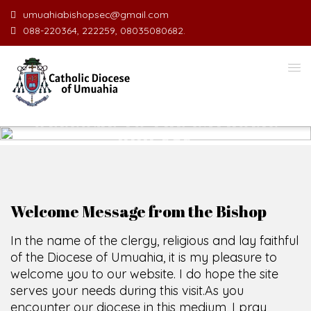
umuahiabishopsec@gmail.com
088-220364, 222259, 08035080682.
WELCOME TO THE CATHOLIC
DIOCESE
O
F
U
M
U
A
H
SCIO CUI CREDIDI
Welcome Message from the Bishop
In the name of the clergy, religious and lay faithful
of the Diocese of Umuahia, it is my pleasure to
welcome you to our website. I do hope the site
serves your needs during this visit.
As you
encounter our diocese in this medium, I pray
God's peace and blessings on you and your