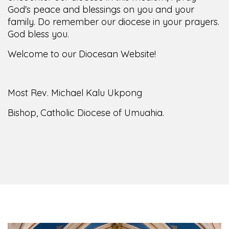
family. Do remember our diocese in your prayers.
God bless you.
Welcome to our Diocesan Website!
Most Rev. Michael Kalu Ukpong
Bishop, Catholic Diocese of Umuahia.