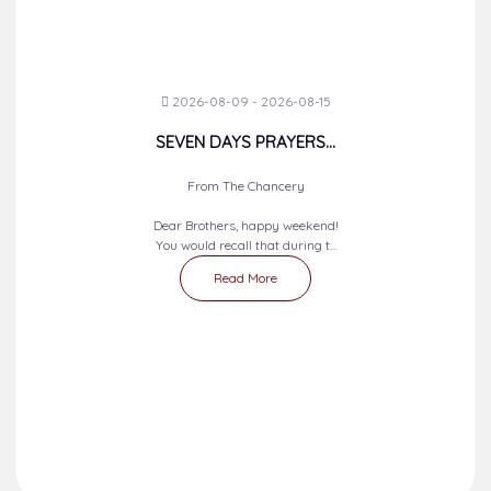
2026-08-09 - 2026-08-15
SEVEN DAYS PRAYERS...
From The Chancery
Dear Brothers, happy weekend!
You would recall that during t...
Read More