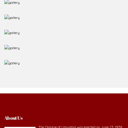
About Us
The Diocese of Umuahia was erected on June 23, 1958
with Most Rev. Anthony Gogo Nwaedo C.S.Sp. as its first