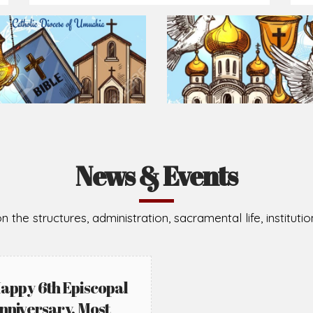
Prepare for Mass or simply enrich you faith each day
2026-08-05
2