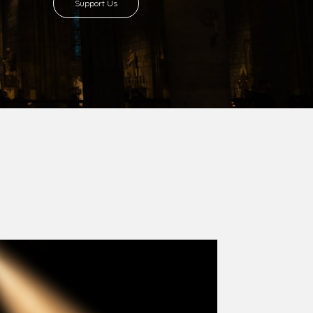
8 with Most Rev. Anthony Gogo Nwaedo
 Ugorji as the second Bishop. Most Rev.
se was carved out from the then Diocese of
we (1981) and Aba (1990) have been excised
six Local Government Areas: Umuahia North,
u. The diocese celebrated her Golden