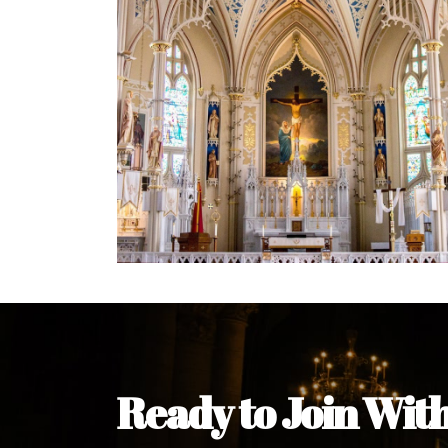
Welcome Message from the 
In the name of the clergy, religious a
my pleasure to welcome you to our w
during this visit.
As you encounter our diocese in thi
you and your family. Do remember o
Welcome to our Diocesan Website!
Most Rev. Michael Kalu Ukpong