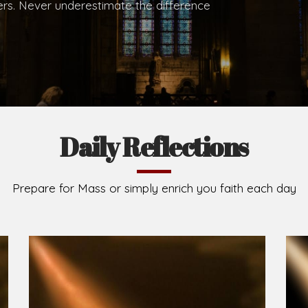
.
Brief History of the Diocese
The Diocese of Umuahia was erected on June 23, 195
C.S.Sp. as its first Bishop and Most Rev Lucius Iwejuru
Michael Kalu Ukpong is the current Bishop. The dioce
Owerri. Since its inception, two other dioceses: Okig
from it. Its present area of about 2,460.40km2 spans 
Umuahia South, Ikwuano, Bende, Ohafia and Arochukw
Jubilee in the yea
Read More