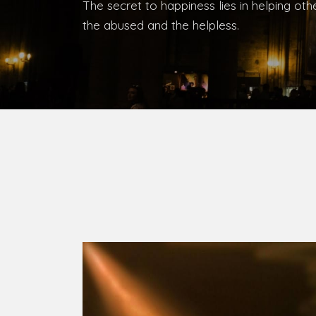
Bishop, Catholic Diocese of Umuahia