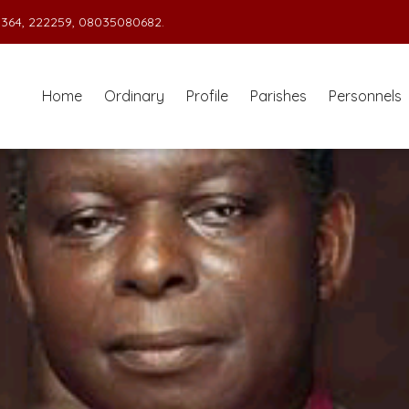
364, 222259, 08035080682.
Home
Ordinary
Profile
Parishes
Personnels