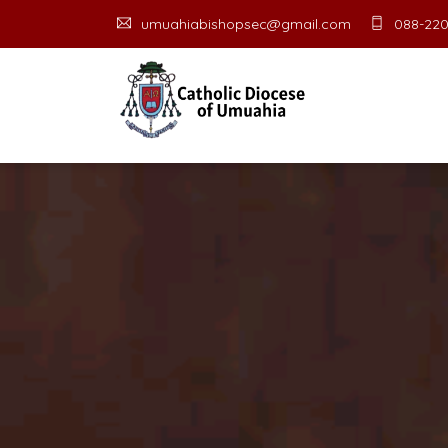
umuahiabishopsec@gmail.com
088-220