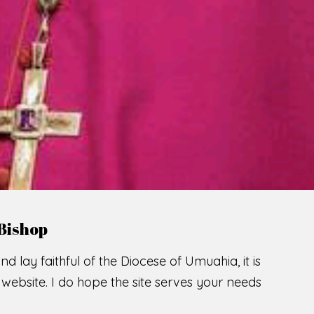
LCOME TO THE CATHOLIC DIOC
U
M
U
A
H
I
SCIO CUI CREDIDI
READ MORE