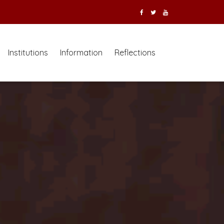
Institutions
Information
Reflections