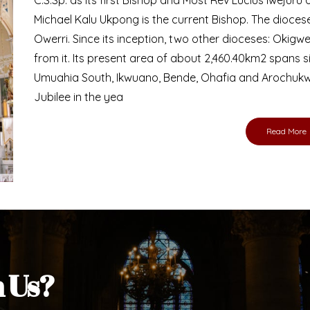
Bishop
nd lay faithful of the Diocese of Umuahia, it is
ebsite. I do hope the site serves your needs
s medium, I pray God's peace and blessings on
ur diocese in your prayers. God bless you.