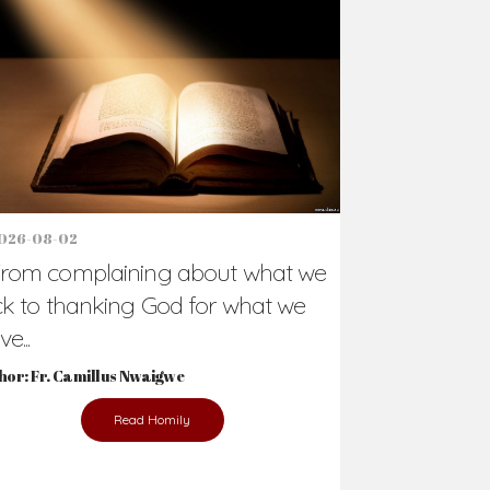
Support Us