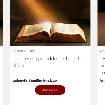
h Us?
hers. Never underestimate the difference
Daily Reflections