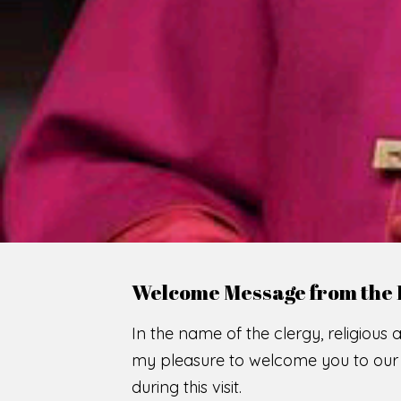
WE
O
F