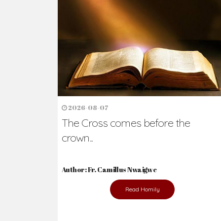
Ready to Join Wit
The secret to happiness lies in helping ot
the abused and the helpless.