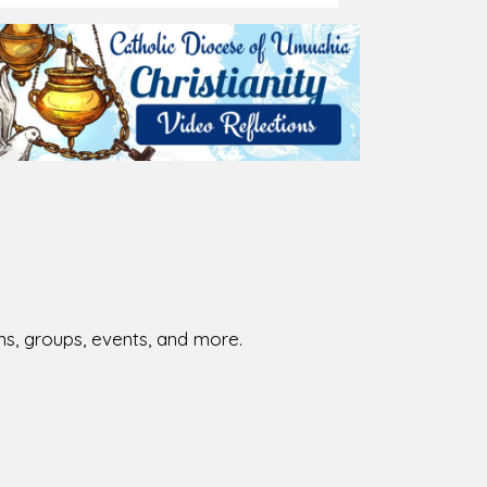
026-08-02