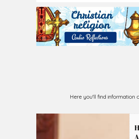
2026-08-07