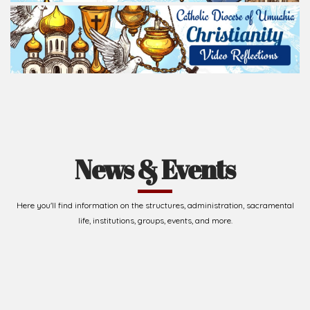
News & Events
Here you'll find information on the structures, administration, sacramental
life, institutions, groups, events, and more.