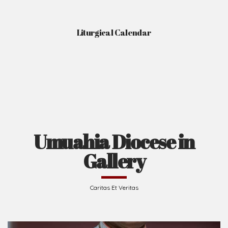
Liturgical Calendar
Umuahia Diocese in
Gallery
Caritas Et Veritas