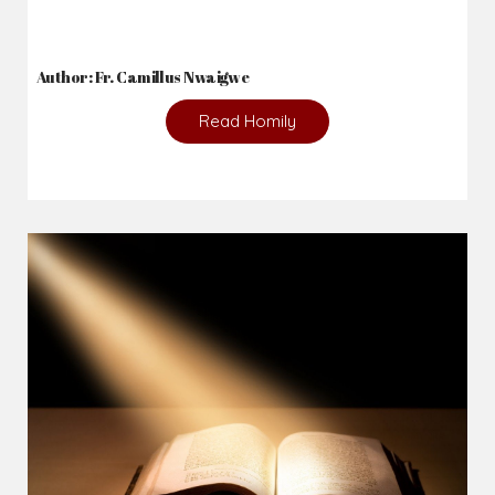
Author: Fr. Camillus Nwaigwe
Read Homily