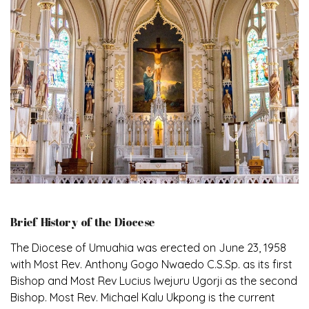
Brief History of the Diocese
The Diocese of Umuahia was erected on June 23, 1958
with Most Rev. Anthony Gogo Nwaedo C.S.Sp. as its first
Bishop and Most Rev Lucius Iwejuru Ugorji as the second
Bishop. Most Rev. Michael Kalu Ukpong is the current