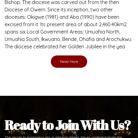
Bishop. The diocese was carved out from the then
Diocese of Owerri. Since its inception, two other
dioceses: Okigwe (1981) and Aba (1990) have been
excised from it. Its present area of about 2,460.40km2
spans six Local Government Areas: Umuahia North,
Umuahia South, Ikwuano, Bende, Ohafia and Arochukwu.
The diocese celebrated her Golden Jubilee in the yea
Read More
Ready to Join With Us?
The secret to happiness lies in helping others. Never underestimate the