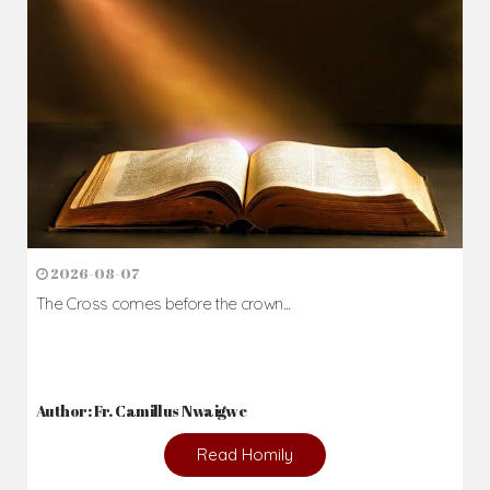
2026-08-07
The Cross comes before the crown...
Author: Fr. Camillus Nwaigwe
Read Homily