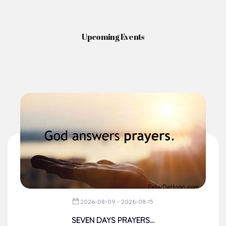
Upcoming Events
2026-08-09 - 2026-08-15
SEVEN DAYS PRAYERS...