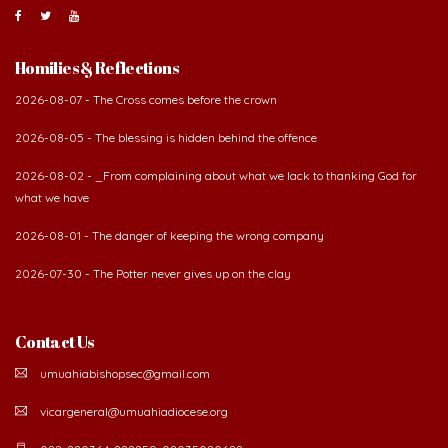
Homilies & Reflections
2026-08-07 - The Cross comes before the crown
2026-08-05 - The blessing is hidden behind the offence
2026-08-02 - _From complaining about what we lack to thanking God for
what we have
2026-08-01 - The danger of keeping the wrong company
2026-07-30 - The Potter never gives up on the clay
Contact Us
umuahiabishopsec@gmail.com
vicargeneral@umuahiadiocese.org