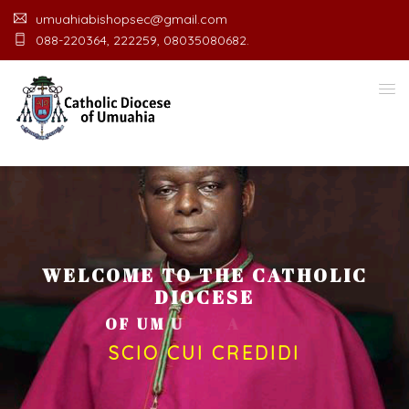
umuahiabishopsec@gmail.com
088-220364, 222259, 08035080682.
WELCOME TO THE CATHOLIC
DIOCESE
O
F
U
M
U
A
H
I
A
O
F
F
I
C
E
SCIO CUI CREDIDI