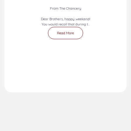
From The Chancery
Dear Brothers, happy weekend!
You would recall that during t...
Read More