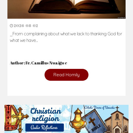
2026-08-02
_From complaining about what we lack to thanking God for
what we have...
Author: Fr. Camillus Nwaigwe
Read Homily