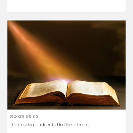
2026-08-05
The blessing is hidden behind the offence...