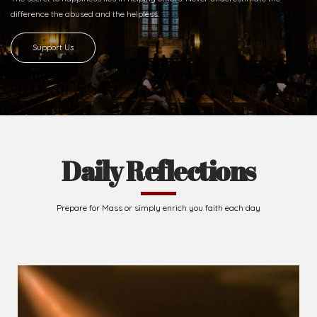
difference
the abused and the helpless.
Support Us
Daily Reflections
Prepare for Mass or simply enrich you faith each day