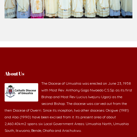
About Us
The Diocese of Umuahia was erected on June 23, 1958
with Most Rev. Anthony Gogo Nwaedo C.S.Sp. as its first
Bishop and Most Rev Lucius Iwejuru Ugorji as the
second Bishop. The diocese was carved out from the
then Diocese of Owerri. Since its inception, two other dioceses: Okigwe (1981)
and Aba (1990) have been excised from it. Its present area of about
2,460.40km2 spans six Local Government Areas: Umuahia North, Umuahia
South, Ikwuano, Bende, Ohafia and Arochukwu.