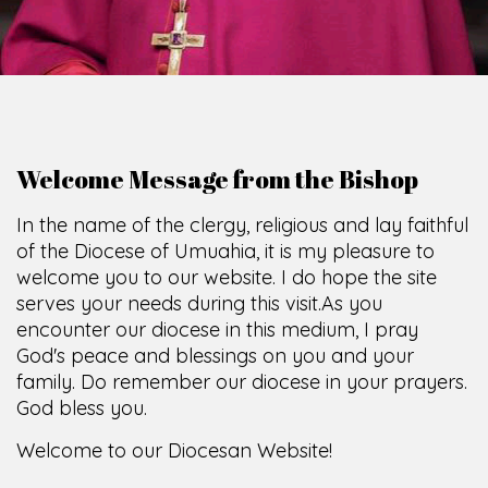
Welcome Message from the Bishop
In the name of the clergy, religious and lay faithful
of the Diocese of Umuahia, it is my pleasure to
welcome you to our website. I do hope the site
serves your needs during this visit.
As you
encounter our diocese in this medium, I pray
God's peace and blessings on you and your
family. Do remember our diocese in your prayers.
God bless you.
Welcome to our Diocesan Website!