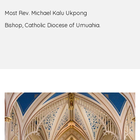
Most Rev. Michael Kalu Ukpong
Bishop, Catholic Diocese of Umuahia.